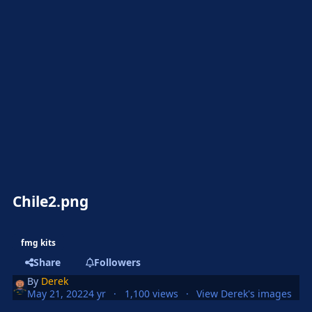
Chile2.png
fmg kits
Share
Followers
By
Derek
May 21, 2022
4 yr
1,100 views
View Derek's images