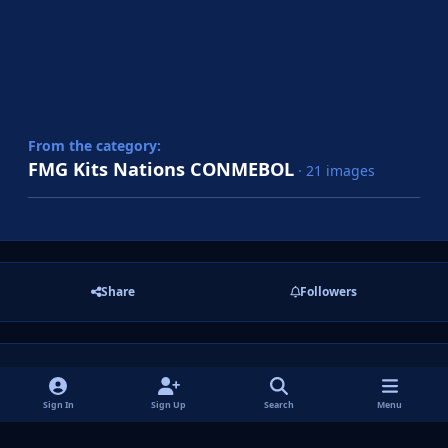
From the category:
FMG Kits Nations CONMEBOL
· 21 images
Share
Followers
There are no comments to display.
Sign In
Sign Up
Search
Menu