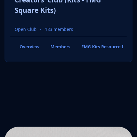
Square Kits)
Open Club
183 members
Overview
Members
FMG Kits Resource Downl