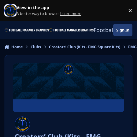
Skip to content
View in the app
×
Di
A better way to browse.
Learn more
.
Football Manage
Sign In
Home
Clubs
Creators’ Club (Kits - FMG Square Kits)
FMG
Creators’ Club (Kits - FMG