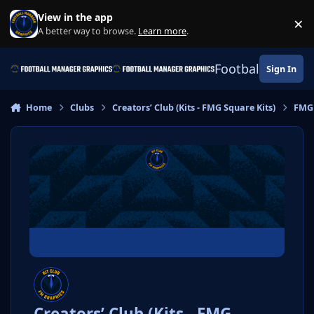
Skip to content
View in the app
×
Di
A better way to browse.
Learn more
.
Football Manage
Sign In
Home
Clubs
Creators’ Club (Kits - FMG Square Kits)
FMG
Creators’ Club (Kits - FMG