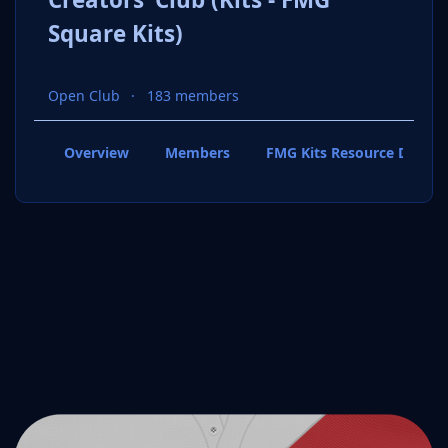
Square Kits)
Open Club
183 members
Overview
Members
FMG Kits Resource Downl