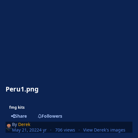
Peru1.png
fmg kits
Share
Followers
By
Derek
May 21, 2022
4 yr
706 views
View Derek's images