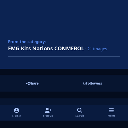
From the category:
FMG Kits Nations CONMEBOL
· 21 images
Share
Followers
There are no comments to display.
Sign In
Sign Up
Search
Menu