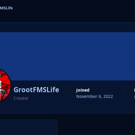
MSLife
cs
GrootFMSLife
Joined
November 6, 2022
Creator