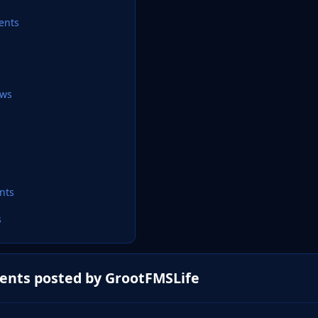
ents
ews
nts
s
ents posted by GrootFMSLife