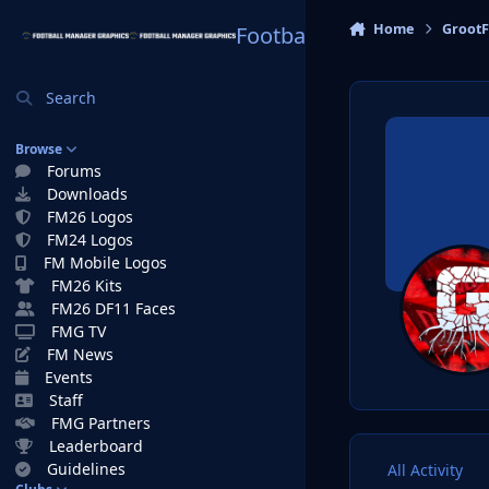
Skip to content
Home
GrootF
Football Manager Graphi
Search
Browse
Forums
Downloads
FM26 Logos
FM24 Logos
FM Mobile Logos
FM26 Kits
FM26 DF11 Faces
FMG TV
FM News
Events
Staff
FMG Partners
Leaderboard
Guidelines
All Activity