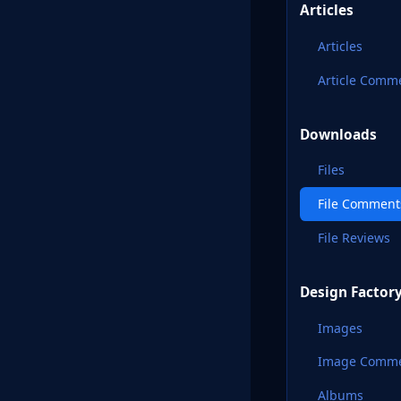
Articles
Articles
Article Comm
Downloads
Files
File Comment
File Reviews
Design Factor
Images
Image Comm
Albums