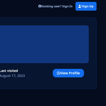
Existing user? Sign In
Sign Up
Last visited
View Profile
August 17, 2023