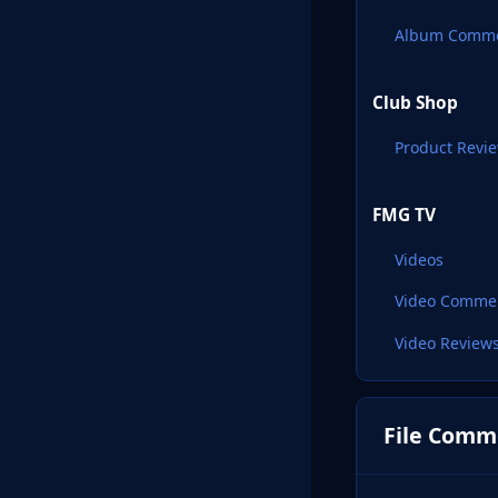
Album Comm
Club Shop
Product Revi
FMG TV
Videos
Video Comme
Video Review
File Comm