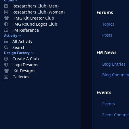
Clubs
Researchers Club (Men)
Researchers Club (Women)
Forums
FMG Kit Creator Club
Topics
FMG Round Logos Club
FM Reference
Posts
Activity
All Activity
Search
FM News
Design Factory
Create A Club
Blog Entries
Logo Designs
Kit Designs
Blog Commen
Galleries
Events
Events
Event Comme