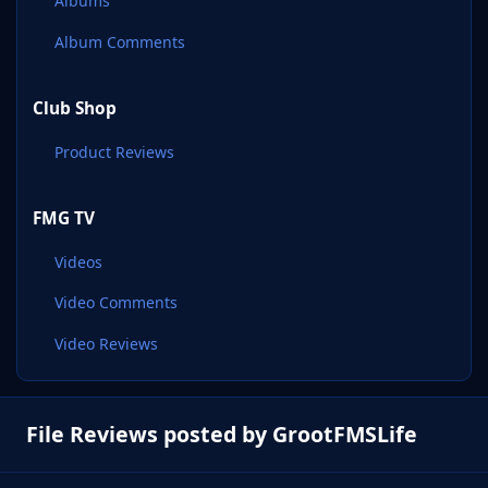
Albums
Album Comments
Club Shop
Product Reviews
FMG TV
Videos
Video Comments
Video Reviews
File Reviews posted by GrootFMSLife