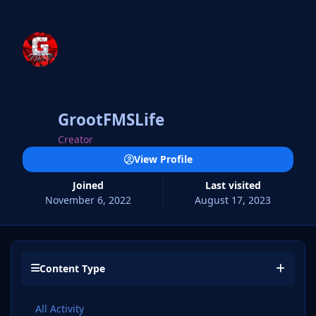
GrootFMSLife
Creator
View Profile
Joined
Last visited
November 6, 2022
August 17, 2023
Content Type
All Activity