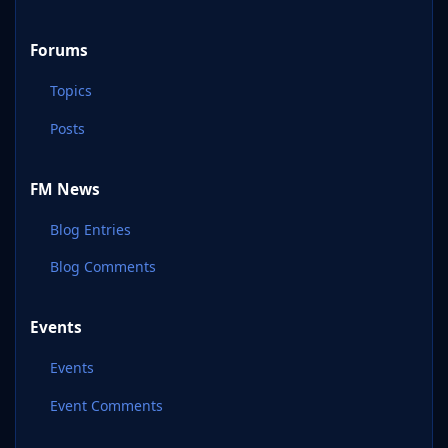
Forums
Topics
Posts
FM News
Blog Entries
Blog Comments
Events
Events
Event Comments