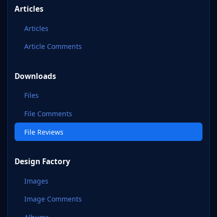
Articles
Articles
Article Comments
Downloads
Files
File Comments
File Reviews
Design Factory
Images
Image Comments