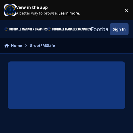
Skip to content
View in the app
×
Di
A better way to browse.
Learn more
.
Football Manage
Sign In
Home
GrootFMSLife