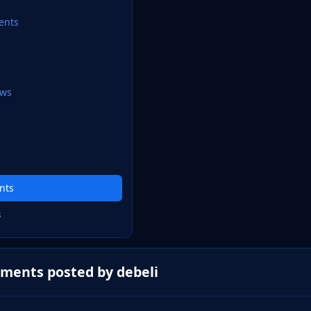
ents
ews
nts
s
ments posted by debeli