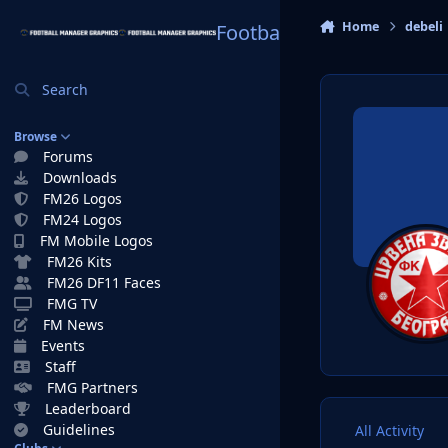
Skip to content
Home
debeli
Football Manager Graphi
Search
Browse
Forums
Downloads
FM26 Logos
FM24 Logos
FM Mobile Logos
FM26 Kits
FM26 DF11 Faces
FMG TV
FM News
Events
Staff
FMG Partners
Leaderboard
Guidelines
All Activity