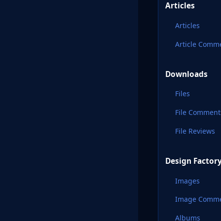
Articles
Articles
Article Comm
Downloads
Files
File Comment
File Reviews
Design Factor
Images
Image Comm
Albums