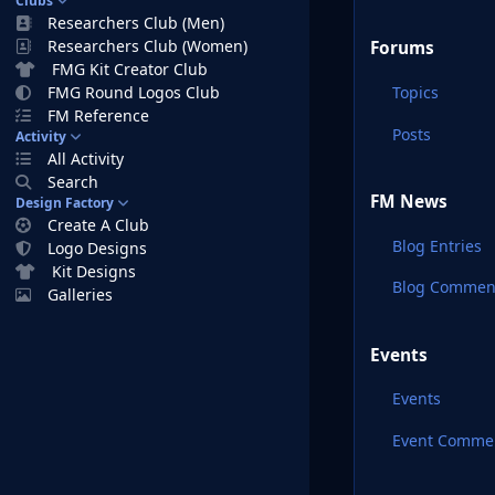
Clubs
Researchers Club (Men)
Researchers Club (Women)
Forums
FMG Kit Creator Club
Topics
FMG Round Logos Club
FM Reference
Posts
Activity
All Activity
Search
FM News
Design Factory
Create A Club
Blog Entries
Logo Designs
Kit Designs
Blog Commen
Galleries
Events
Events
Event Comme