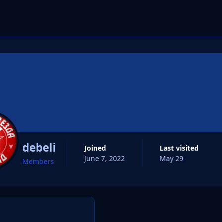
cs
debeli
Joined
Last visited
June 7, 2022
May 29
Members