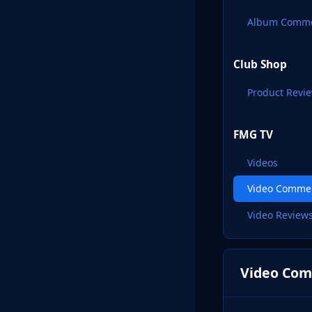
Album Comm
Club Shop
Product Revi
FMG TV
Videos
Video Comme
Video Review
Video Com