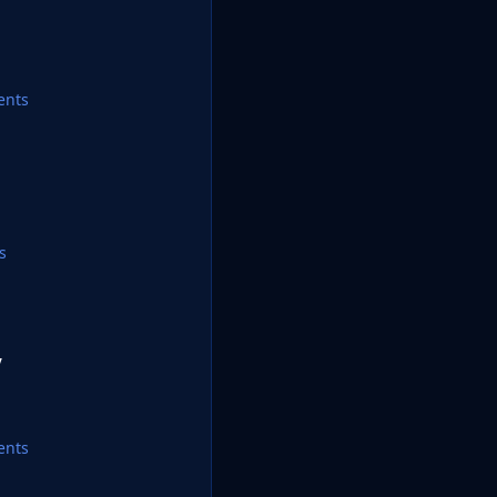
ents
s
y
ents