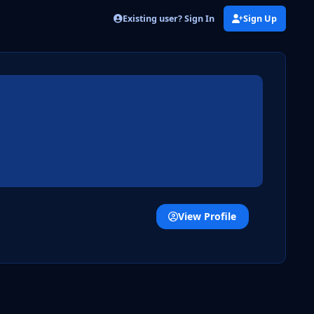
Existing user? Sign In
Sign Up
View Profile