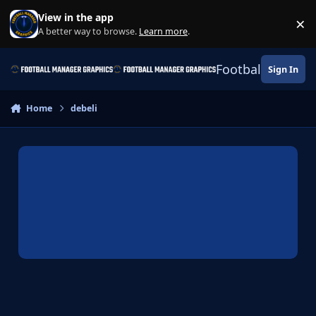
Skip to content
View in the app
×
Di
A better way to browse.
Learn more
.
Football Manage
Sign In
Home
debeli