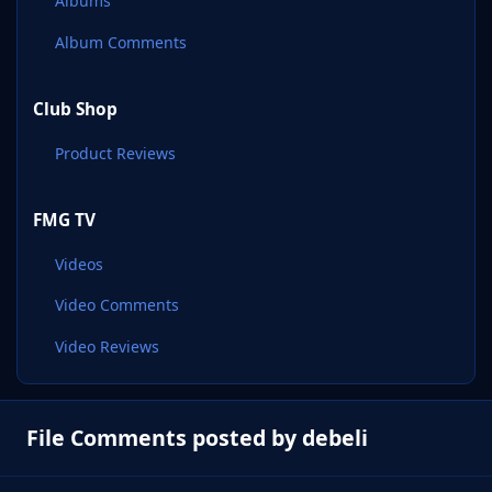
Albums
Album Comments
Club Shop
Product Reviews
FMG TV
Videos
Video Comments
Video Reviews
File Comments posted by debeli