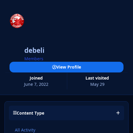
debeli
Members
View Profile
Joined
Last visited
June 7, 2022
May 29
Content Type
All Activity