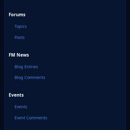
Forums
Topics
Posts
FM News
Blog Entries
Blog Comments
Events
Events
Event Comments