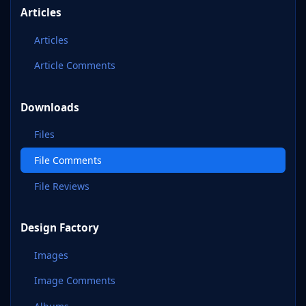
Articles
Articles
Article Comments
Downloads
Files
File Comments
File Reviews
Design Factory
Images
Image Comments