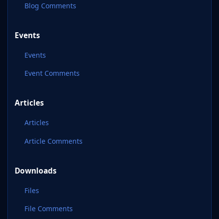
Blog Comments
Events
Events
Event Comments
Articles
Articles
Article Comments
Downloads
Files
File Comments