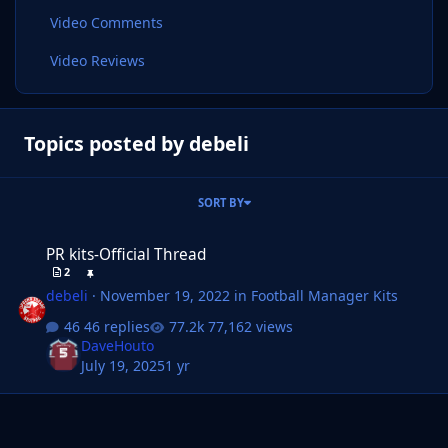
Video Comments
Video Reviews
Topics posted by debeli
SORT BY
PR kits-Official Thread
PR kits-Official Thread
2
debeli
·
November 19, 2022
in
Football Manager Kits
46 replies
77,162 views
DaveHouto
July 19, 2025
1 yr