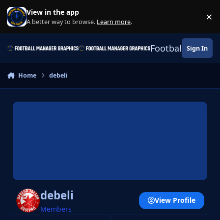
Skip to content
View in the app
×
Di
A better way to browse.
Learn more
.
Football Manage
Sign In
Home
debeli
debeli
View Profile
Members