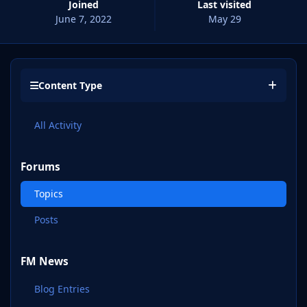
Joined
Last visited
June 7, 2022
May 29
Content Type
All Activity
Forums
Topics
Posts
FM News
Blog Entries