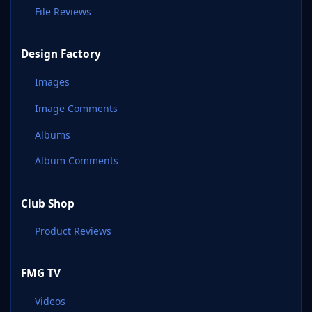
File Reviews
Design Factory
Images
Image Comments
Albums
Album Comments
Club Shop
Product Reviews
FMG TV
Videos