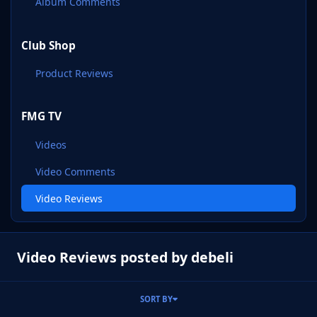
Album Comments
Club Shop
Product Reviews
FMG TV
Videos
Video Comments
Video Reviews
Video Reviews posted by debeli
SORT BY