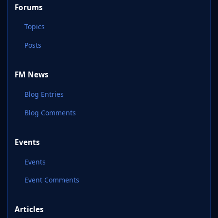
Forums
Topics
Posts
FM News
Blog Entries
Blog Comments
Events
Events
Event Comments
Articles