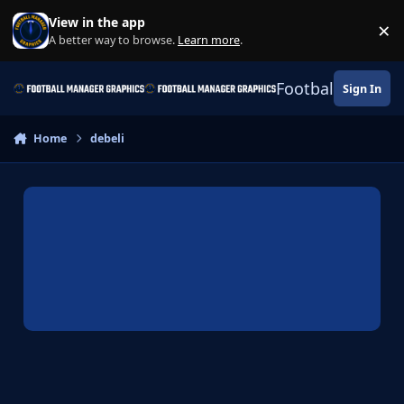
Skip to content
View in the app
×
Di
A better way to browse.
Learn more
.
Football Manage
Sign In
Home
debeli