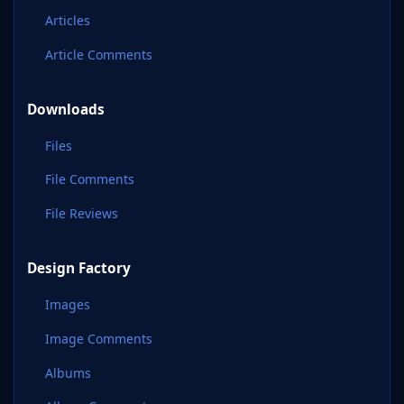
Articles
Article Comments
Downloads
Files
File Comments
File Reviews
Design Factory
Images
Image Comments
Albums