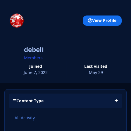
View Profile
debeli
Members
Joined
Last visited
June 7, 2022
May 29
Content Type
All Activity