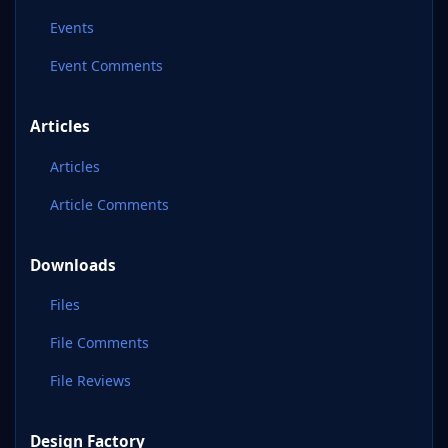
Events
Event Comments
Articles
Articles
Article Comments
Downloads
Files
File Comments
File Reviews
Design Factory