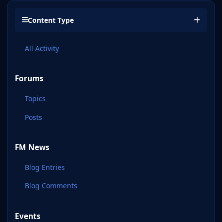
Content Type
All Activity
Forums
Topics
Posts
FM News
Blog Entries
Blog Comments
Events