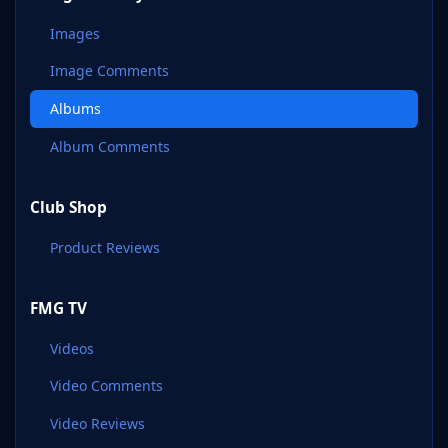
Images
Image Comments
Albums
Album Comments
Club Shop
Product Reviews
FMG TV
Videos
Video Comments
Video Reviews