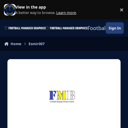
Skip to content
View in the app
×
Di
A better way to browse.
Learn more
.
Football Manage
Sign In
Home
Esmir007