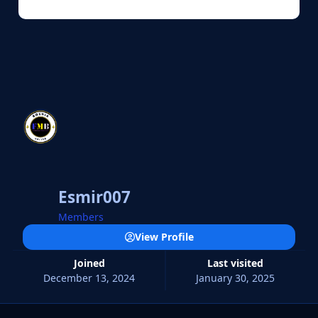
Esmir007
Members
View Profile
Joined
Last visited
December 13, 2024
January 30, 2025