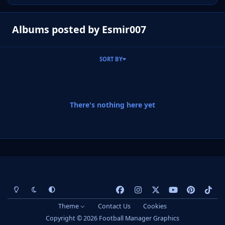
Albums posted by Esmir007
SORT BY
There's nothing here yet
Light Mode
Dark Mode
System Preference
f
i
x
y
p
t
a
n
o
i
i
Theme
Contact Us
Cookies
c
s
u
n
k
Copyright © 2026 Football Manager Graphics
e
t
t
t
t