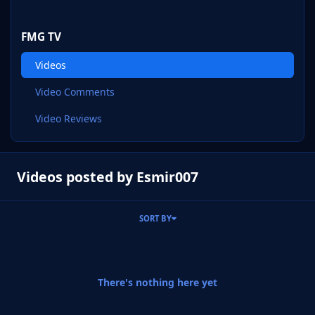
FMG TV
Videos
Video Comments
Video Reviews
Videos posted by Esmir007
SORT BY
There's nothing here yet