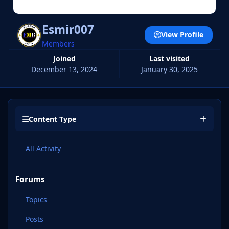
Esmir007
View Profile
Members
Joined
Last visited
December 13, 2024
January 30, 2025
Content Type
All Activity
Forums
Topics
Posts