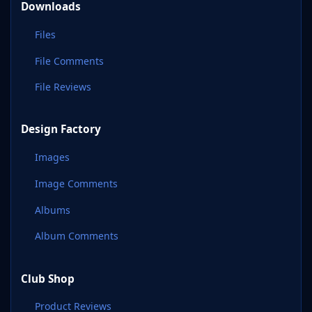
Downloads
Files
File Comments
File Reviews
Design Factory
Images
Image Comments
Albums
Album Comments
Club Shop
Product Reviews