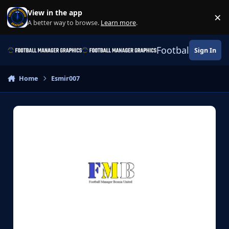
Skip to content
View in the app
×
Di
A better way to browse.
Learn more
.
Football Manage
Sign In
Home
Esmir007