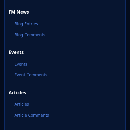
FM News
Blog Entries
Blog Comments
Events
Events
Event Comments
Articles
Articles
Article Comments