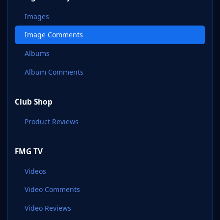
Images
Image Comments
Albums
Album Comments
Club Shop
Product Reviews
FMG TV
Videos
Video Comments
Video Reviews