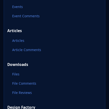
Events
Event Comments
Articles
Articles
Article Comments
Downloads
Files
File Comments
File Reviews
Design Factory