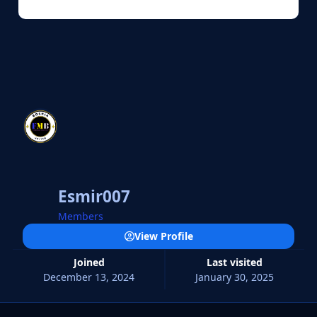
Esmir007
Members
View Profile
Joined
Last visited
December 13, 2024
January 30, 2025