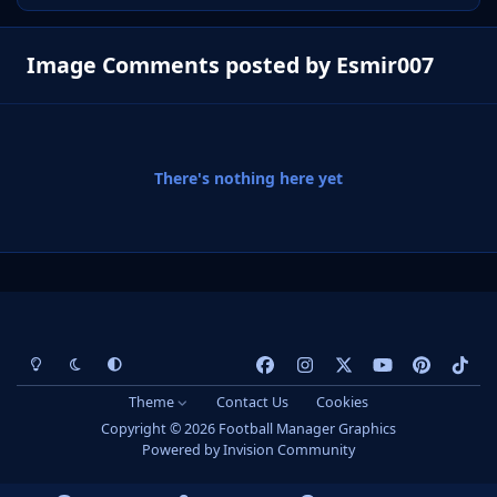
Image Comments posted by Esmir007
There's nothing here yet
Light Mode
Dark Mode
System Preference
f
i
x
y
p
t
a
n
o
i
i
Theme
Contact Us
Cookies
c
s
u
n
k
Copyright © 2026 Football Manager Graphics
e
t
t
t
t
Powered by
Invision Community
b
a
u
e
o
o
g
b
r
k