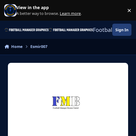
Skip to content
View in the app
×
Di
A better way to browse.
Learn more
.
Football Manage
Sign In
Home
Esmir007