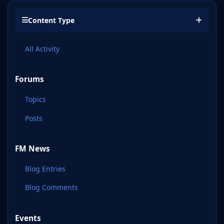
Content Type
All Activity
Forums
Topics
Posts
FM News
Blog Entries
Blog Comments
Events