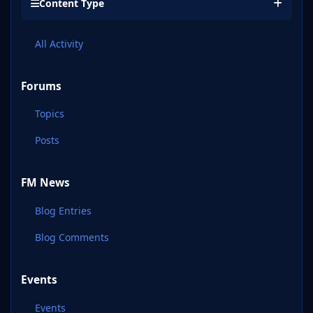
Content Type
All Activity
Forums
Topics
Posts
FM News
Blog Entries
Blog Comments
Events
Events