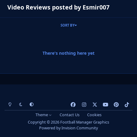
Video Reviews posted by Esmir007
SORT BY
There's nothing here yet
Light Mode
Dark Mode
System Preference
f
i
x
y
p
t
a
n
o
i
i
Theme
Contact Us
Cookies
c
s
u
n
k
Copyright © 2026 Football Manager Graphics
e
t
t
t
t
Powered by
Invision Community
b
a
u
e
o