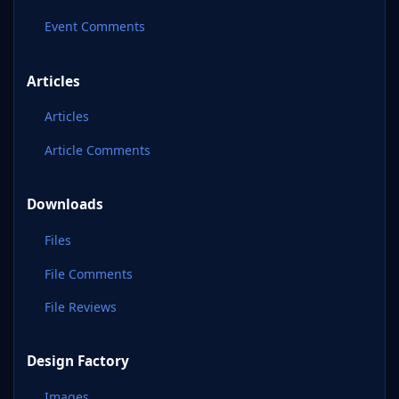
Event Comments
Articles
Articles
Article Comments
Downloads
Files
File Comments
File Reviews
Design Factory
Images