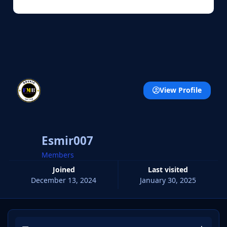
View Profile
Esmir007
Members
Joined
Last visited
December 13, 2024
January 30, 2025