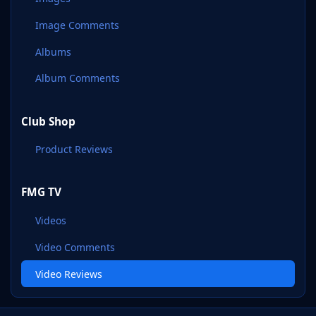
Image Comments
Albums
Album Comments
Club Shop
Product Reviews
FMG TV
Videos
Video Comments
Video Reviews