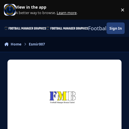
Skip to content
View in the app
×
Di
A better way to browse.
Learn more
.
Football Manage
Sign In
Home
Esmir007