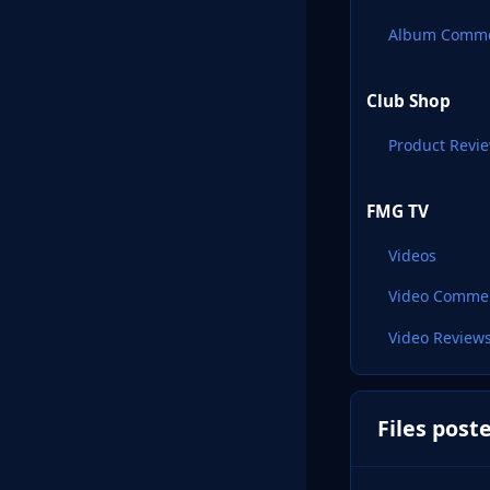
Album Comm
Club Shop
Product Revi
FMG TV
Videos
Video Comme
Video Review
Files post