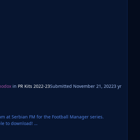
hodox
in
PR Kits 2022-23
Submitted
November 21, 2022
3 yr
team at Serbian FM for the Football Manager series.
ble to download!