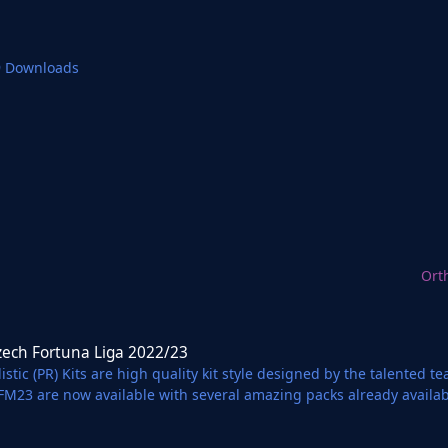
9 Downloads
Ort
una Liga 2022/23
zech Fortuna Liga 2022/23
istic (PR) Kits are high quality kit style designed by the talented 
 FM23 are now available with several amazing packs already availa
 Partnership with Football Manager Graphics.