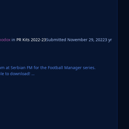
hodox
in
PR Kits 2022-23
Submitted
November 29, 2022
3 yr
team at Serbian FM for the Football Manager series.
ble to download!