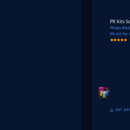
PR Kits Scotland P
PR Kits S
Photo Real
PR Kit for
Shared in
34