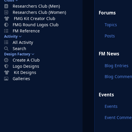
Clubs
Researchers Club (Men)
Researchers Club (Women)
Forums
FMG Kit Creator Club
Topics
FMG Round Logos Club
FM Reference
Posts
Activity
All Activity
Search
FM News
Design Factory
Create A Club
Blog Entries
Logo Designs
Kit Designs
Blog Commen
Galleries
Events
Events
Event Comme