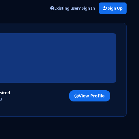
Existing user? Sign In
Sign Up
isited
View Profile
0