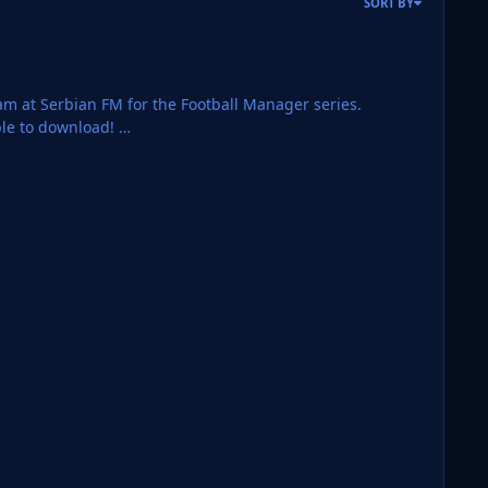
SORT BY
team at Serbian FM for the Football Manager series.
ble to download!