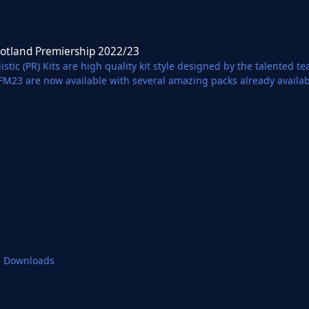
remiership 2022/23
cotland Premiership 2022/23
istic (PR) Kits are high quality kit style designed by the talented 
 FM23 are now available with several amazing packs already availa
 Partnership with Football Manager Graphics.
1 Downloads