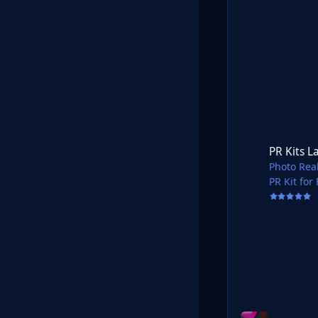
PR Kits Latvia Virs
PR Kits L
Photo Real
PR Kit for
Shared in