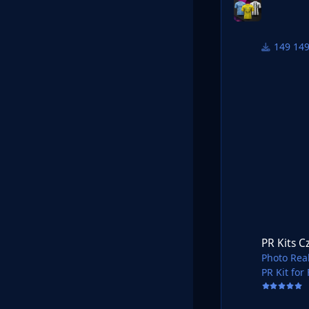
14
PR Kits Czech Fort
PR Kits C
Photo Real
PR Kit for
Shared in