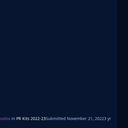
hodox
in
PR Kits 2022-23
Submitted
November 21, 2022
3 yr