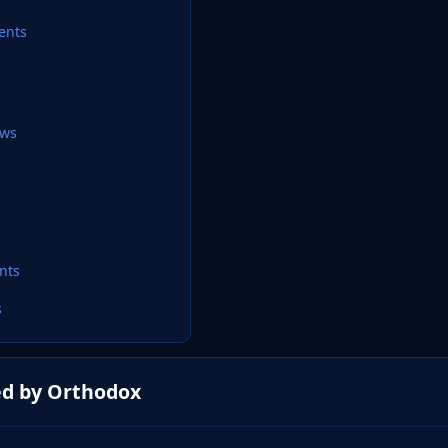
ents
ews
nts
s
ed by Orthodox