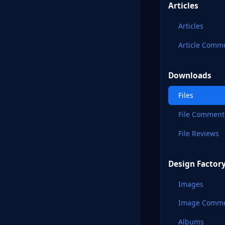
Articles
Articles
Article Comm
Downloads
Files
File Comment
File Reviews
Design Factor
Images
Image Comm
Albums