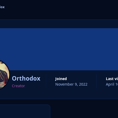
dox
cs
Orthodox
Joined
Last v
November 9, 2022
April 1
Creator