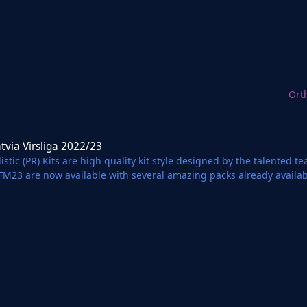
Ort
liga 2022/23
atvia Virsliga 2022/23
istic (PR) Kits are high quality kit style designed by the talented 
 FM23 are now available with several amazing packs already availa
 Partnership with Football Manager Graphics.