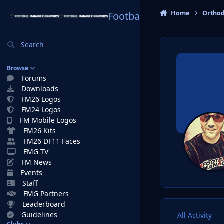
Skip to content
Home
Ortho
Football Manager Graphi
Search
Browse
Forums
Downloads
FM26 Logos
FM24 Logos
FM Mobile Logos
FM26 Kits
FM26 DF11 Faces
FMG TV
FM News
Events
Staff
FMG Partners
Leaderboard
Guidelines
All Activity