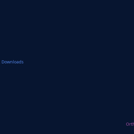
2 Downloads
Ort