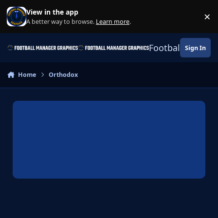
Skip to content
View in the app
×
Di
A better way to browse.
Learn more
.
Football Manage
Sign In
Home
Orthodox