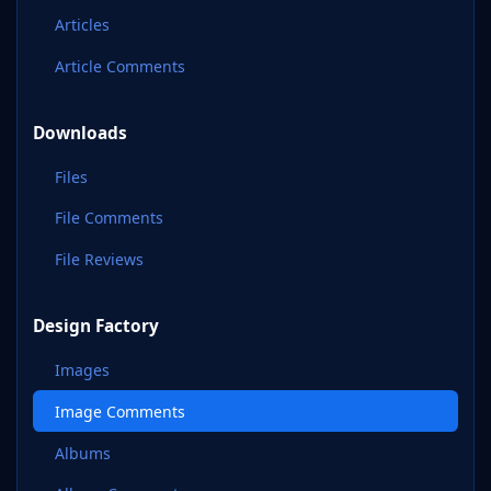
Articles
Article Comments
Downloads
Files
File Comments
File Reviews
Design Factory
Images
Image Comments
Albums