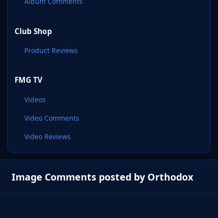
Album Comments
Club Shop
Product Reviews
FMG TV
Videos
Video Comments
Video Reviews
Image Comments posted by Orthodox