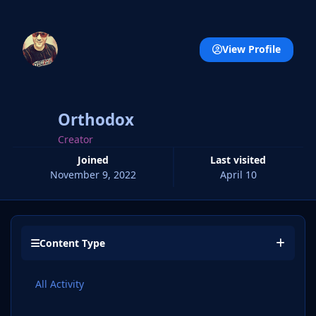
View Profile
Orthodox
Creator
Joined
Last visited
November 9, 2022
April 10
Content Type
All Activity