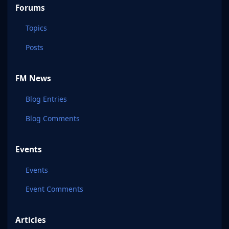
Forums
Topics
Posts
FM News
Blog Entries
Blog Comments
Events
Events
Event Comments
Articles