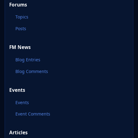
Forums
Topics
Posts
FM News
Blog Entries
Blog Comments
Events
Events
Event Comments
Articles