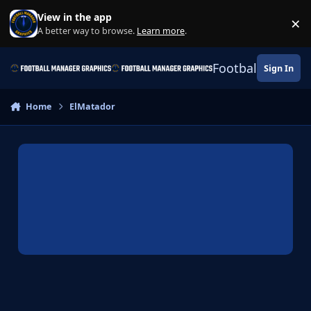
Skip to content
View in the app
×
Di
A better way to browse.
Learn more
.
Football Manage
Sign In
Home
ElMatador