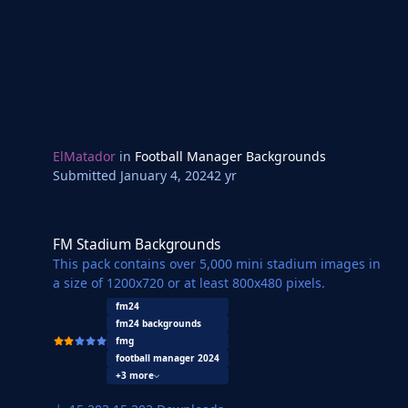
ElMatador
in
Football Manager Backgrounds
Submitted
January 4, 2024
2 yr
FM Stadium Backgrounds
FM Stadium Backgrounds
This pack contains over 5,000 mini stadium images in
a size of 1200x720 or at least 800x480 pixels.
fm24
fm24 backgrounds
fmg
football manager 2024
+3 more