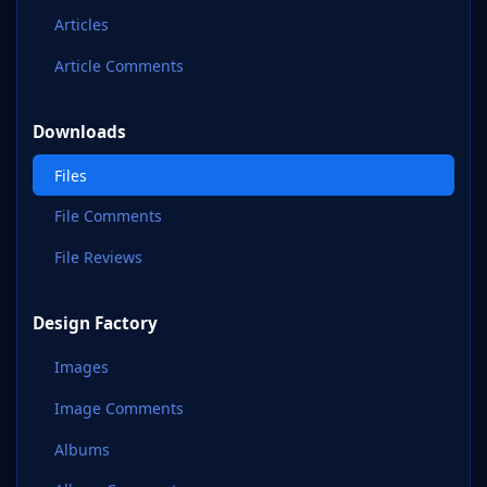
Articles
Article Comments
Downloads
Files
File Comments
File Reviews
Design Factory
Images
Image Comments
Albums