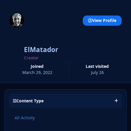
View Profile
ElMatador
Creator
Joined
Last visited
March 29, 2022
July 26
Content Type
All Activity