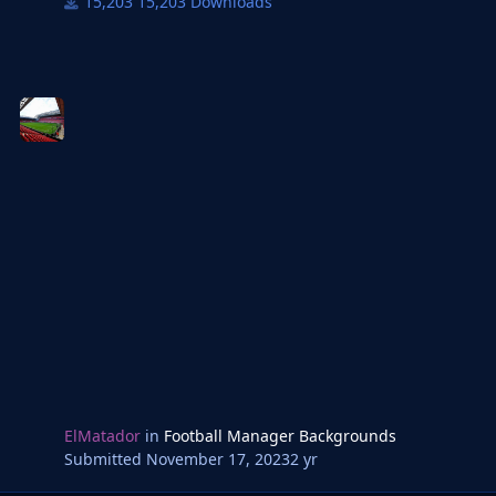
15,203 Downloads
ElMatador
in
Football Manager Backgrounds
Submitted
November 17, 2023
2 yr