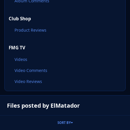
Album Comments
Club Shop
Product Reviews
FMG TV
Videos
Video Comments
Video Reviews
Files posted by ElMatador
SORT BY