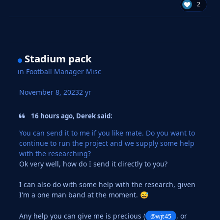
2
Stadium pack
in
Football Manager Misc
November 8, 2023
2 yr
16 hours ago, Derek said:
You can send it to me if you like mate. Do you want to
continue to run the project and we supply some help
with the researching?
Ok very well, how do I send it directly to you?
I can also do with some help with the research, given
I'm a one man band at the moment.
😅
Any help you can give me is precious (
, or
@wjt45