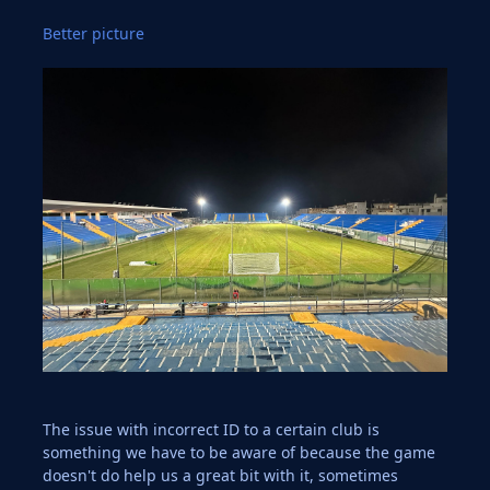
Better picture
The issue with incorrect ID to a certain club is
something we have to be aware of because the game
doesn't do help us a great bit with it, sometimes