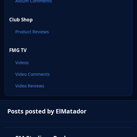
Album Comments
Club Shop
Product Reviews
FMG TV
Videos
Video Comments
Video Reviews
Posts posted by ElMatador