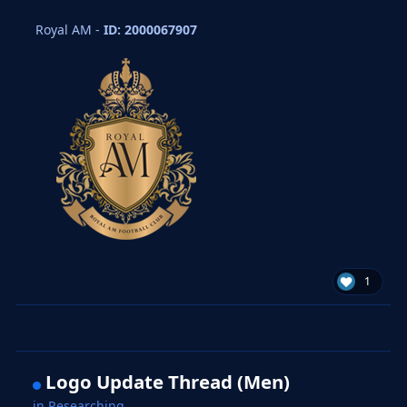
Royal AM -
ID: 2000067907
1
Logo Update Thread (Men)
in
Researching