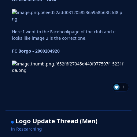
Here I went to the Facebookpage of the club and it
looks like image 2 is the correct one.
FC Borgo - 2000204920
1
Logo Update Thread (Men)
in
Researching