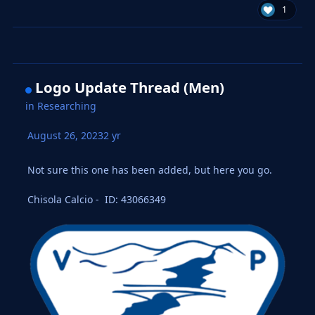
1
Logo Update Thread (Men)
in
Researching
August 26, 2023
2 yr
Not sure this one has been added, but here you go.
Chisola Calcio - ID: 43066349