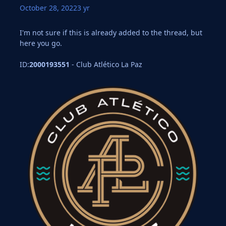
October 28, 2022
3 yr
I'm not sure if this is already added to the thread, but
here you go.
ID:
2000193551
- Club Atlético La Paz