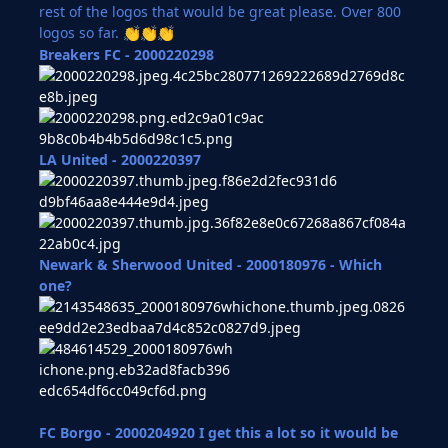
rest of the logos that would be great please. Over 800
logos so far.
👏
👏
👏
Breakers FC - 2000220298
LA United -
2000220397
Newark & Sherwood United - 2000180976 - Which
one?
FC Borgo - 2000204920 I get this a lot so it would be