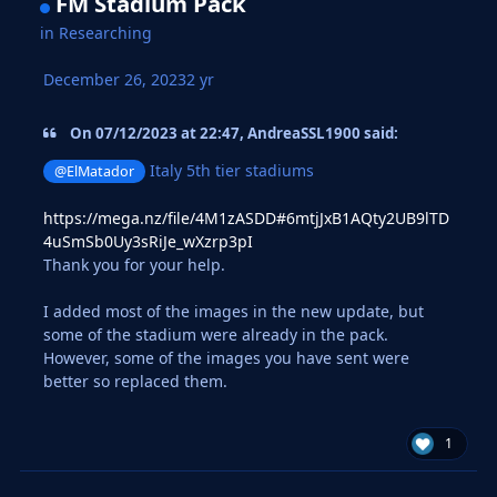
FM Stadium Pack
in
Researching
December 26, 2023
2 yr
On 07/12/2023 at 22:47, AndreaSSL1900 said:
Italy 5th tier stadiums
@ElMatador
https://mega.nz/file/4M1zASDD#6mtjJxB1AQty2UB9lTD
4uSmSb0Uy3sRiJe_wXzrp3pI
Thank you for your help.
I added most of the images in the new update, but
some of the stadium were already in the pack.
However, some of the images you have sent were
better so replaced them.
1