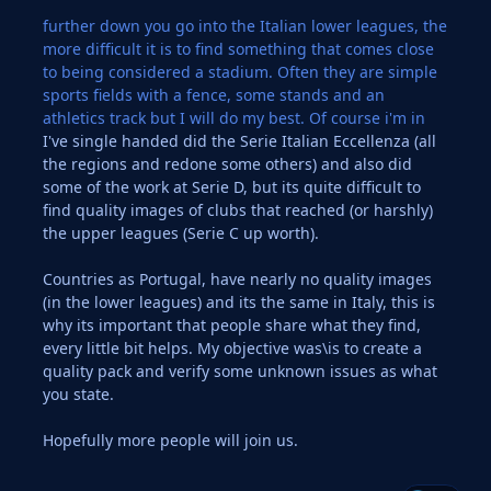
further down you go into the Italian lower leagues, the
more difficult it is to find something that comes close
to being considered a stadium. Often they are simple
sports fields with a fence, some stands and an
athletics track but I will do my best. Of course i'm in
I've single handed did the Serie Italian Eccellenza (all
the regions and redone some others) and also did
some of the work at Serie D, but its quite difficult to
find quality images of clubs that reached (or harshly)
the upper leagues (Serie C up worth).
Countries as Portugal, have nearly no quality images
(in the lower leagues) and its the same in Italy, this is
why its important that people share what they find,
every little bit helps. My objective was\is to create a
quality pack and verify some unknown issues as what
you state.
Hopefully more people will join us.