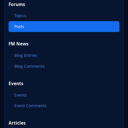
Forums
Topics
Posts
FM News
Blog Entries
Blog Comments
Events
Events
Event Comments
Articles