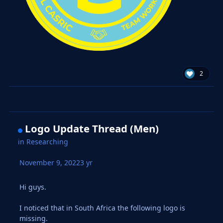
2
Logo Update Thread (Men)
in
Researching
November 9, 2022
3 yr
Hi guys.
I noticed that in South Africa the following logo is
missing.