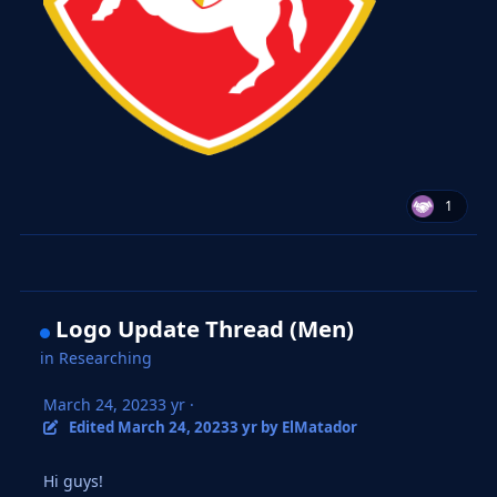
1
Logo Update Thread (Men)
in
Researching
March 24, 2023
3 yr
·
Edited
March 24, 2023
3 yr
by ElMatador
Hi guys!