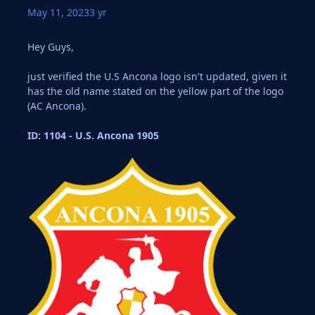
May 11, 2023
3 yr
Hey Guys,
just verified the U.S Ancona logo isn't updated, given it
has the old name stated on the yellow part of the logo
(AC Ancona).
ID: 1104 - U.S. Ancona 1905