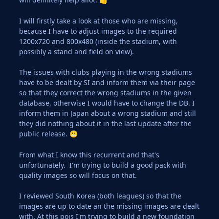
I will firstly take a look at those who are missing,
because I have to adjust images to the required
1200x720 and 800x480 (inside the stadium, with
possibly a stand and field on view).
The issues with clubs playing in the wrong stadiums
have to be dealt by SI and inform them via their page
so that they correct the wrong stadiums in the given
database, otherwise I would have to change the DB. I
inform them in Japan about a wrong stadium and still
they did nothing about it in the last update after the
public release.
😬
From what I know this recurrent and that's
unfortunately. I'm trying to build a good pack with
quality images so will focus on that.
I reviewed South Korea (both leagues) so that the
images are up to date an the missing images are dealt
with. At this pois I'm trying to build a new foundation