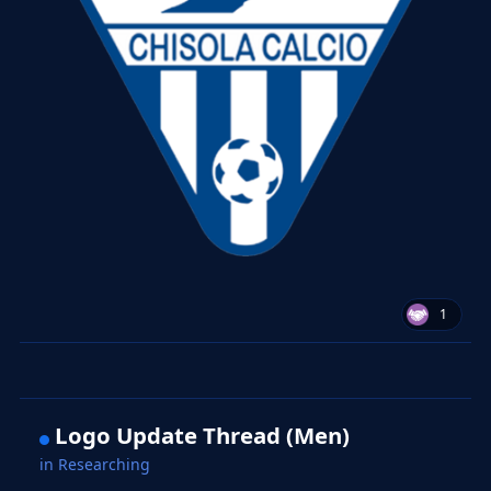
1
Logo Update Thread (Men)
in
Researching