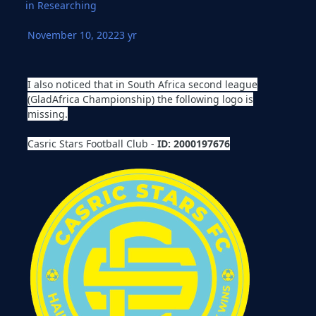
in
Researching
November 10, 2022
3 yr
I also noticed that in South Africa second league
(GladAfrica Championship) the following logo is
missing.
Casric Stars Football Club -
ID: 2000197676