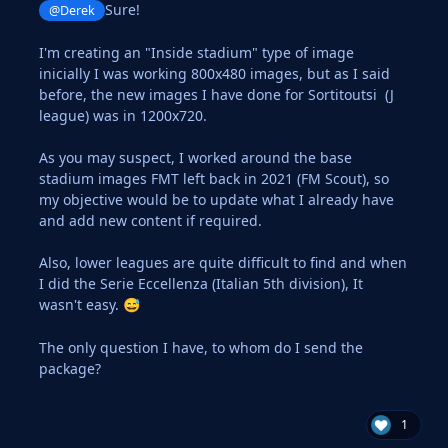
Sure!
@Derek
I'm creating an "Inside stadium" type of image
inicially I was working 800x480 images, but as I said
before, the new images I have done for Sortitoutsi (J
league) was in 1200x720.
As you may suspect, I worked around the base
stadium images FMT left back in 2021 (FM Scout), so
my objective would be to update what I already have
and add new content if required.
Also, lower leagues are quite difficult to find and when
I did the Serie Eccellenza (Italian 5th division), It
wasn't easy.
😅
The only question I have, to whom do I send the
package?
1