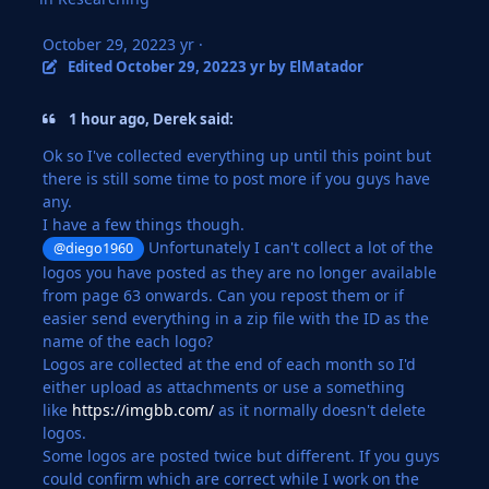
October 29, 2022
3 yr
·
Edited
October 29, 2022
3 yr
by ElMatador
1 hour ago, Derek said:
Ok so I've collected everything up until this point but
there is still some time to post more if you guys have
any.
I have a few things though.
Unfortunately I can't collect a lot of the
@diego1960
logos you have posted as they are no longer available
from page 63 onwards. Can you repost them or if
easier send everything in a zip file with the ID as the
name of the each logo?
Logos are collected at the end of each month so I'd
either upload as attachments or use a something
like
https://imgbb.com/
as it normally doesn't delete
logos.
Some logos are posted twice but different. If you guys
could confirm which are correct while I work on the