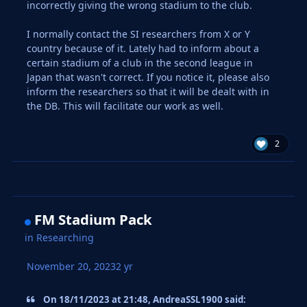
incorrectly giving the wrong stadium to the club.
I normally contact the SI researchers from X or Y
country because of it. Lately had to inform about a
certain stadium of a club in the second league in
Japan that wasn't correct. If you notice it, please also
inform the researchers so that it will be dealt with in
the DB. This will facilitate our work as well.
2
FM Stadium Pack
in
Researching
November 20, 2023
2 yr
On 18/11/2023 at 21:48, AndreaSSL1900 said: