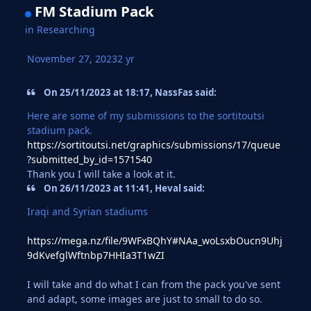
FM Stadium Pack
in
Researching
November 27, 2023
2 yr
On 25/11/2023 at 18:17, NassFas said:
Here are some of my submissions to the sortitoutsi
stadium pack.
https://sortitoutsi.net/graphics/submissions/17/queue
?submitted_by_id=1571540
Thank you I will take a look at it.
On 26/11/2023 at 11:41, Heval said:
Iraqi and Syrian stadiums
https://mega.nz/file/9WFxBQhY#NAa_woLsxbOucn9Uhj
9dKvefglWftnbp7HHIa3T1wZI
I will take and do what I can from the pack you've sent
and adapt, some images are just to small to do so.