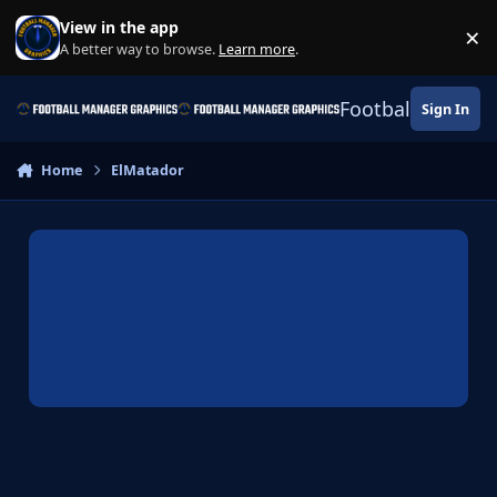
Skip to content
View in the app
×
Di
A better way to browse.
Learn more
.
Football Manage
Sign In
Home
ElMatador