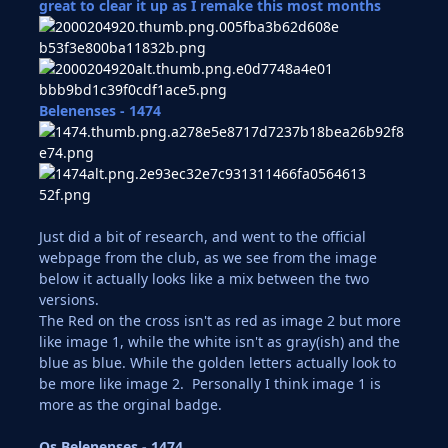
great to clear it up as I remake this most months
Belenenses - 1474
Just did a bit of research, and went to the official
webpage from the club, as we see from the image
below it actually looks like a mix between the two
versions.
The Red on the cross isn't as red as image 2 but more
like image 1, while the white isn't as gray(ish) and the
blue as blue. While the golden letters actually look to
be more like image 2. Personally I think image 1 is
more as the orginal badge.
Os Belenenses - 1474