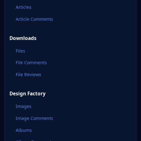
Articles
Article Comments
Downloads
Files
File Comments
File Reviews
Design Factory
Images
Image Comments
Albums