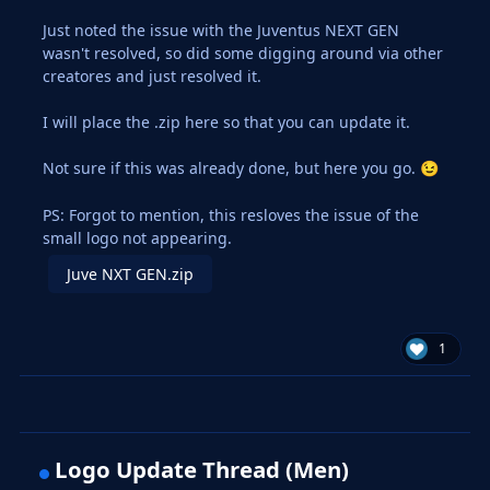
Just noted the issue with the Juventus NEXT GEN
wasn't resolved, so did some digging around via other
creatores and just resolved it.
I will place the .zip here so that you can update it.
Not sure if this was already done, but here you go.
😉
PS: Forgot to mention, this resloves the issue of the
small logo not appearing.
Juve NXT GEN.zip
1
Logo Update Thread (Men)