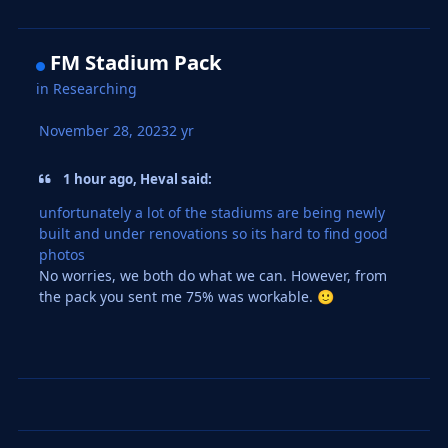
FM Stadium Pack
in
Researching
November 28, 2023
2 yr
1 hour ago, Heval said:
unfortunately a lot of the stadiums are being newly
built and under renovations so its hard to find good
photos
No worries, we both do what we can. However, from
the pack you sent me 75% was workable.
🙂