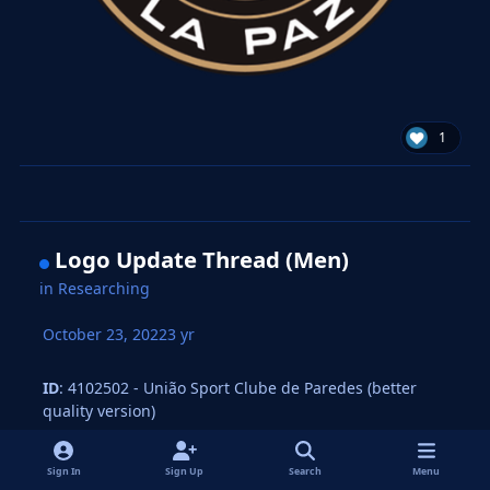
1
Logo Update Thread (Men)
in
Researching
October 23, 2022
3 yr
ID
: 4102502 - União Sport Clube de Paredes (better
quality version)
Sign In
Sign Up
Search
Menu