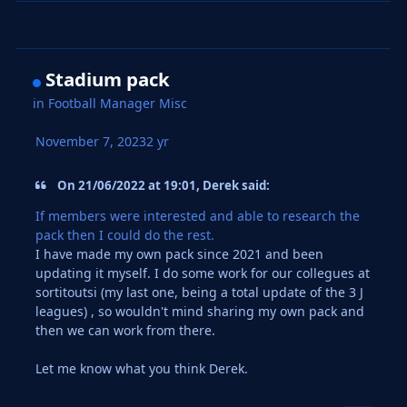
Stadium pack
in
Football Manager Misc
November 7, 2023
2 yr
On 21/06/2022 at 19:01, Derek said:
If members were interested and able to research the
pack then I could do the rest.
I have made my own pack since 2021 and been
updating it myself. I do some work for our collegues at
sortitoutsi (my last one, being a total update of the 3 J
leagues) , so wouldn't mind sharing my own pack and
then we can work from there.
Let me know what you think Derek.