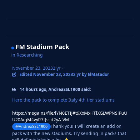
FM Stadium Pack
in
Researching
November 23, 2023
2 yr
·
Edited
November 23, 2023
2 yr
by ElMatador
14 hours ago, AndreaSSL1900 said:
Here the pack to complete Italy 4th tier stadiums
https://mega.nz/file/lYN0ETIJ#t9XxMxHTlXGLWPNSiPuU
U20AigM4vyR7tJssd2yA-VM
Thank you! I will create an add on
@AndreaSSL1900
pack with the new stadiums. Try sending in packs that
will definitely help allot.
👍