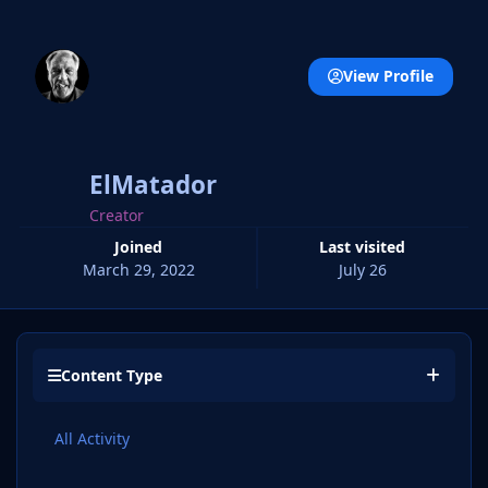
View Profile
ElMatador
Creator
Joined
Last visited
March 29, 2022
July 26
Content Type
All Activity