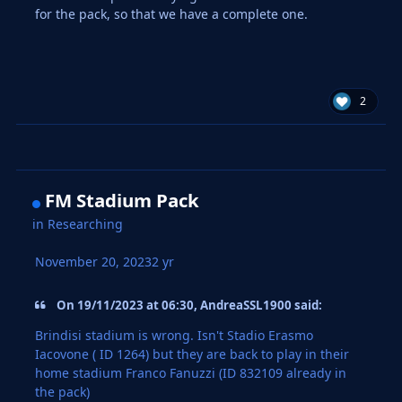
for the pack, so that we have a complete one.
2
FM Stadium Pack
in
Researching
November 20, 2023
2 yr
On 19/11/2023 at 06:30, AndreaSSL1900 said:
Brindisi stadium is wrong. Isn't Stadio Erasmo
Iacovone ( ID 1264) but they are back to play in their
home stadium Franco Fanuzzi (ID 832109 already in
the pack)