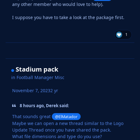
any other member who would love to help).
I suppose you have to take a look at the package first.
1
Stadium pack
in
Football Manager Misc
November 7, 2023
2 yr
8 hours ago, Derek said:
That sounds great
@ElMatador
Maybe we can open a new thread similar to the Logo
Update Thread once you have shared the pack.
What file dimensions and type do you use?