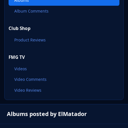
Albums
Album Comments
Club Shop
Product Reviews
FMG TV
Videos
Video Comments
Video Reviews
Albums posted by ElMatador