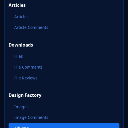
Articles
Articles
Article Comments
Downloads
Files
File Comments
File Reviews
Design Factory
Images
Image Comments