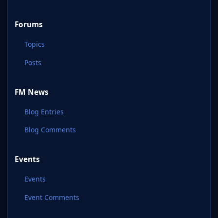
Forums
Topics
Posts
FM News
Blog Entries
Blog Comments
Events
Events
Event Comments