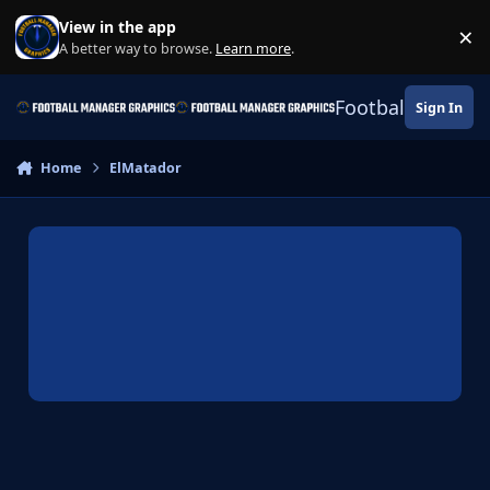
Skip to content
View in the app
×
Di
A better way to browse.
Learn more
.
Football Manage
Sign In
Home
ElMatador