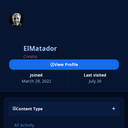
ElMatador
Creator
View Profile
Joined
Last visited
March 29, 2022
July 26
Content Type
All Activity