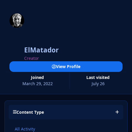
ElMatador
Creator
View Profile
Joined
Last visited
March 29, 2022
July 26
Content Type
All Activity