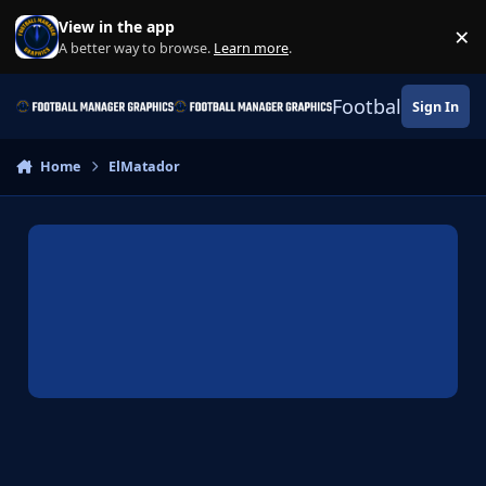
Skip to content
View in the app
×
Di
A better way to browse.
Learn more
.
Football Manage
Sign In
Home
ElMatador