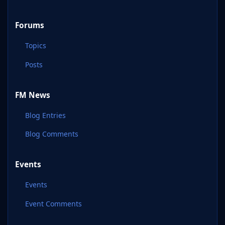
Forums
Topics
Posts
FM News
Blog Entries
Blog Comments
Events
Events
Event Comments