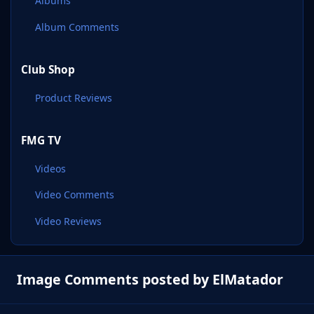
Albums
Album Comments
Club Shop
Product Reviews
FMG TV
Videos
Video Comments
Video Reviews
Image Comments posted by ElMatador