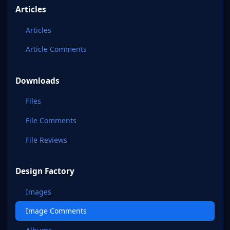
Articles
Articles
Article Comments
Downloads
Files
File Comments
File Reviews
Design Factory
Images
Image Comments