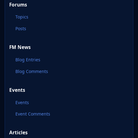
Forums
Topics
Posts
FM News
Blog Entries
Blog Comments
Events
Events
Event Comments
Articles