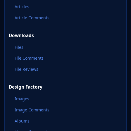
Articles
Article Comments
Downloads
Files
File Comments
File Reviews
Design Factory
Images
Image Comments
Albums