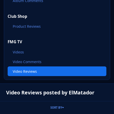
Album Comments
Club Shop
Product Reviews
FMG TV
Videos
Video Comments
Video Reviews
Video Reviews posted by ElMatador
SORT BY