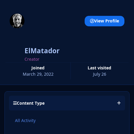
View Profile
ElMatador
Creator
Joined
Last visited
March 29, 2022
July 26
Content Type
All Activity