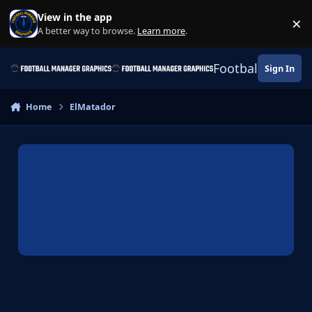
Skip to content
View in the app
×
Di
A better way to browse.
Learn more
.
Football Manage
Sign In
Home
ElMatador