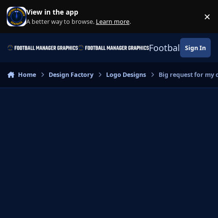
Skip to content
View in the app
×
Di
A better way to browse.
Learn more
.
Football Manage
Sign In
Home
Design Factory
Logo Designs
Big request for my