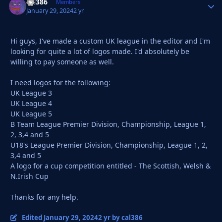
cal386
Autho
Members
January 29, 2024
2 yr
Hi guys, I've made a custom UK league in the editor and I'm
looking for quite a lot of logos made. I'd absolutely be
willing to pay someone as well.
I need logos for the following:
UK League 3
UK League 4
UK League 5
B Team League Premier Division, Championship, League 1,
2, 3,4 and 5
U18's League Premier Division, Championship, League 1, 2,
3,4 and 5
A logo for a cup competition entitled - The Scottish, Welsh &
N.Irish Cup
Thanks for any help.
Edited
January 29, 2024
2 yr
by cal386