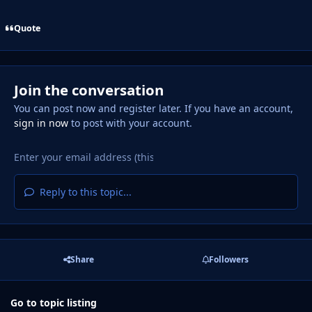
Quote
Join the conversation
You can post now and register later. If you have an account,
sign in now
to post with your account.
Reply to this topic...
Share
Followers
Go to topic listing