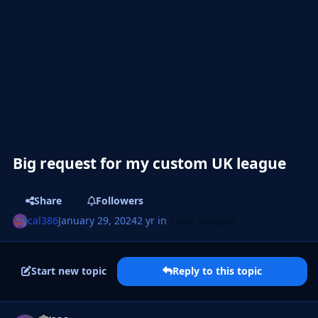
Big request for my custom UK league
Share
Followers
cal386
January 29, 2024
2 yr
in
Logo Designs
Start new topic
Reply to this topic