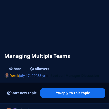
Managing Multiple Teams
Share
Followers
Derek
July 17, 2023
3 yr
in
Football Manager Discussion
Start new topic
Reply to this topic