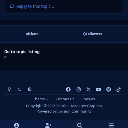
Reply to this topic...
Share
Followers
Go to topic listing
Light Mode
Dark Mode
System Preference
f
i
x
y
p
t
a
n
o
i
i
Theme
Contact Us
Cookies
c
s
u
n
k
Copyright © 2026 Football Manager Graphics
e
t
t
t
t
Powered by
Invision Community
b
a
u
e
o
o
g
b
r
k