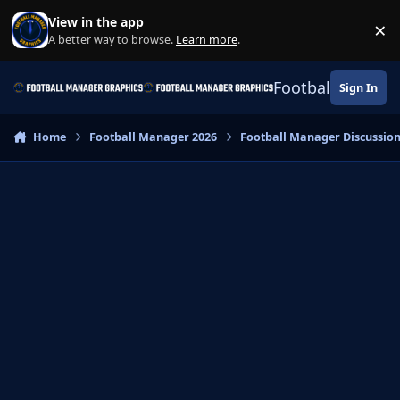
Skip to content
View in the app
×
Di
A better way to browse.
Learn more
.
Football Manage
Sign In
Home
Football Manager 2026
Football Manager Discussio