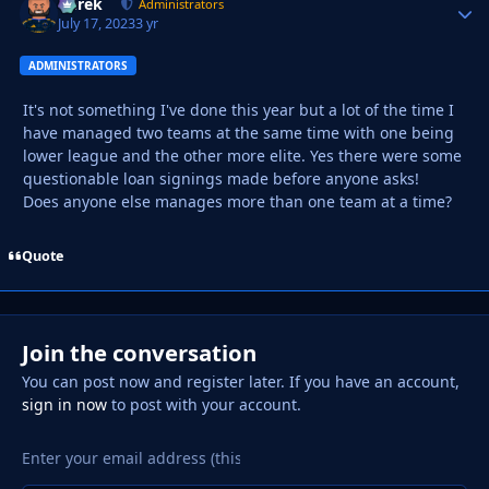
Derek
Autho
Administrators
July 17, 2023
3 yr
ADMINISTRATORS
It's not something I've done this year but a lot of the time I
have managed two teams at the same time with one being
lower league and the other more elite. Yes there were some
questionable loan signings made before anyone asks!
Does anyone else manages more than one team at a time?
Quote
Join the conversation
You can post now and register later. If you have an account,
sign in now
to post with your account.