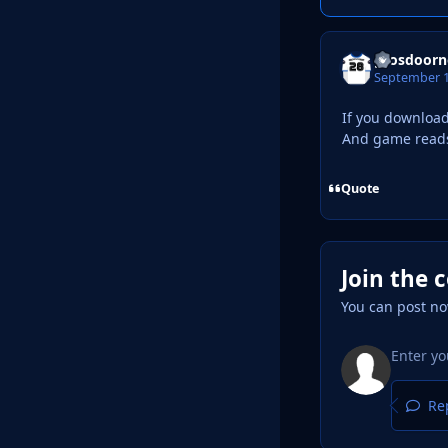
grosdoorn
September 1
If you download
And game reads t
Quote
Join the 
You can post no
Rep