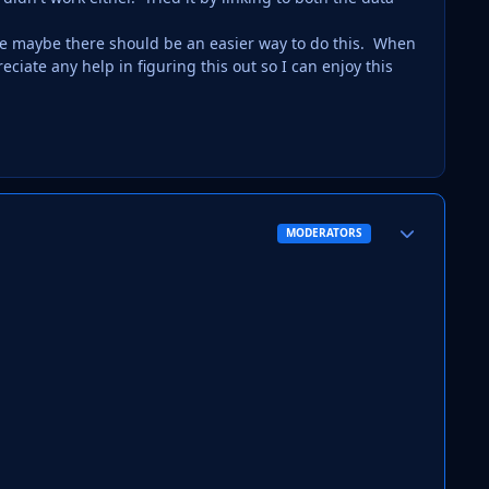
Like maybe there should be an easier way to do this. When
ciate any help in figuring this out so I can enjoy this
Author stats
MODERATORS