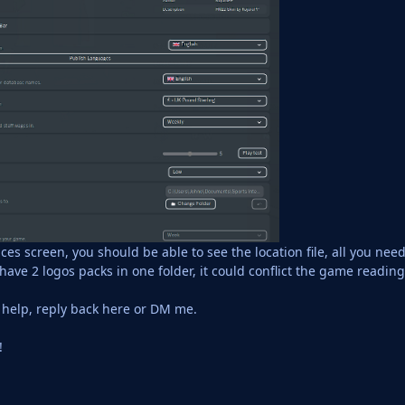
s screen, you should be able to see the location file, all you need
 have 2 logos packs in one folder, it could conflict the game readi
d help, reply back here or DM me.
!