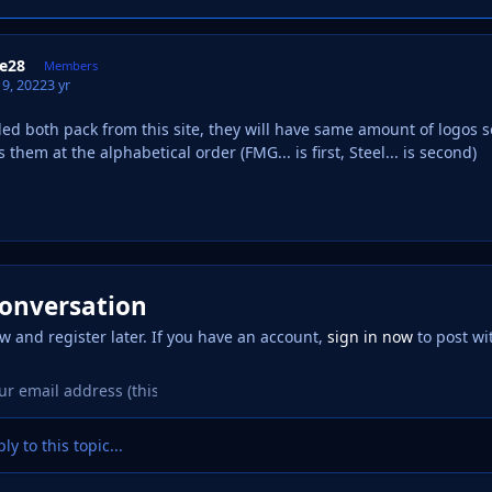
e28
Members
9, 2022
3 yr
ed both pack from this site, they will have same amount of logos so
hem at the alphabetical order (FMG... is first, Steel... is second)
conversation
w and register later. If you have an account,
sign in now
to post wi
ly to this topic...