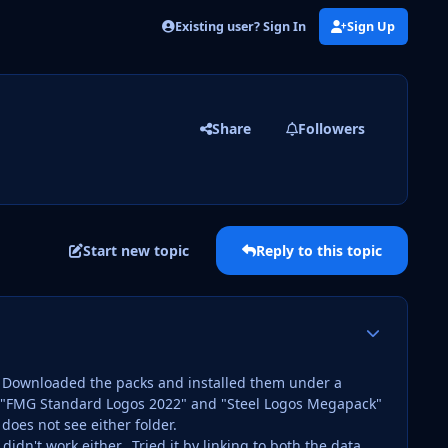
Existing user? Sign In
Sign Up
Share
Followers
Start new topic
Reply to this topic
Author stats
e. Downloaded the packs and installed them under a
are "FMG Standard Logos 2022" and "Steel Logos Megapack"
oes not see either folder.
didn't work either. Tried it by linking to both the data