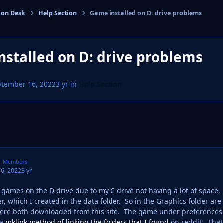
ion Desk
Help Section
Game installed on D: drive problems
cs
stalled on D: drive problems
ptember 16, 2022
3 yr
in
Help Section
Members
6, 2022
3 yr
y games on the D drive due to my C drive not having a lot of spac
er, which I created in the data folder. So in the Graphics folder 
ere both downloaded from this site. The game under preferences d
 a
mklink method of linking the folders that I found
on reddit. That 