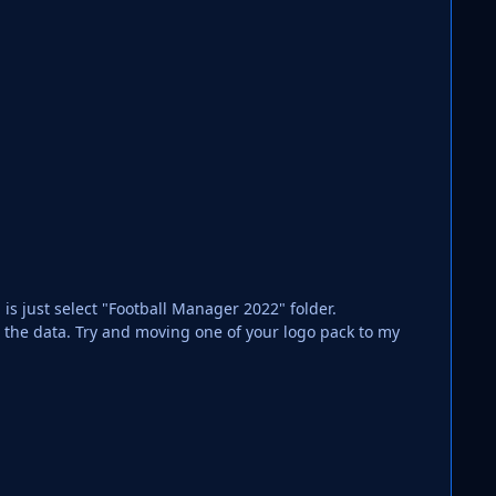
 is just select "Football Manager 2022" folder.
ng the data. Try and moving one of your logo pack to my