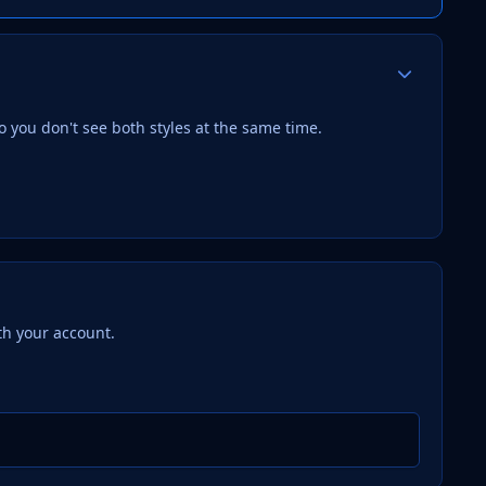
Author stats
 you don't see both styles at the same time.
th your account.