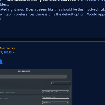
lders.
trated right now. Doesn't seem like this should be this involved. 
wn tab in preferences there is only the default option. Would appre
e.
Moderators
7, 2022
3 yr
,
g