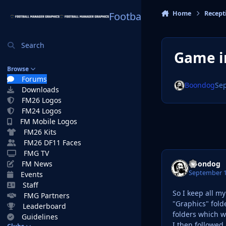
Skip to content
Home
Recept
Football Manager Graphi
Search
Game in
Browse
Forums
Boondog
Se
Downloads
FM26 Logos
FM24 Logos
FM Mobile Logos
FM26 Kits
FM26 DF11 Faces
FMG TV
Boondog
FM News
September 1
Events
Staff
So I keep all m
FMG Partners
"Graphics" fold
Leaderboard
folders which w
Guidelines
I then followed