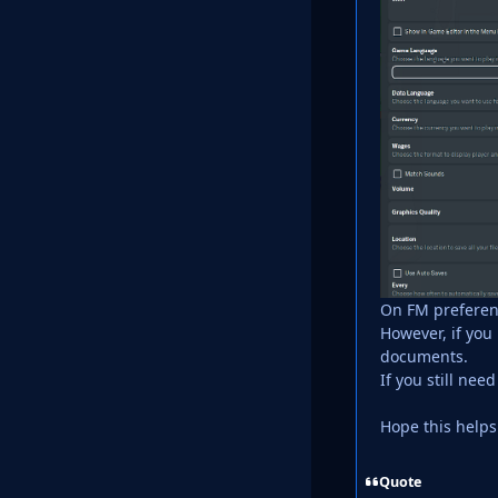
On FM preference
However, if you
documents.
If you still nee
Hope this helps
Quote