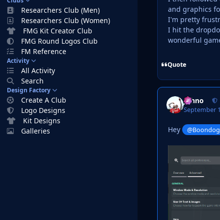
Clubs
and graphics fo
Researchers Club (Men)
I'm pretty frus
Researchers Club (Women)
I hit the dropdo
FMG Kit Creator Club
wonderful gam
FMG Round Logos Club
FM Reference
Activity
Quote
All Activity
Search
Design Factory
Create A Club
Johno
September 1
Logo Designs
Kit Designs
Hey
@Boondo
Galleries