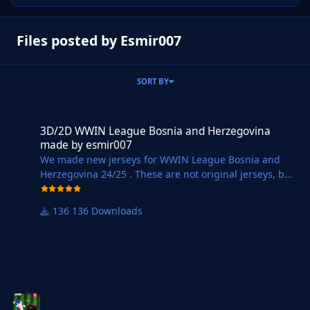
Files posted by Esmir007
SORT BY
3D/2D WWIN League Bosnia and Herzegovina made by esmir007
3D/2D WWIN League Bosnia and Herzegovina
made by esmir007
We made new jerseys for WWIN League Bosnia and
Herzegovina 24/25 . These are not original jerseys, but
we tried to make at least
approximately 3D and 2D jerseys for all teams from
136 Downloads
WWIN League BiH. You can see pictures of the jerseys
at WWIN LIGA Dresovi | FM Bosnia United.
Instructions for installing Jerseys :
1. Download the selected file ( DOWNLOAD WWIN
24/25 ).