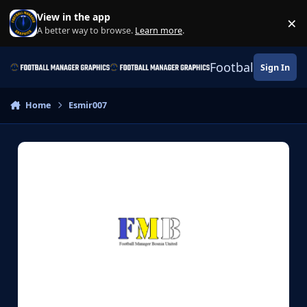
Skip to content
View in the app
×
Di
A better way to browse.
Learn more
.
Football Manage
Sign In
Home
Esmir007