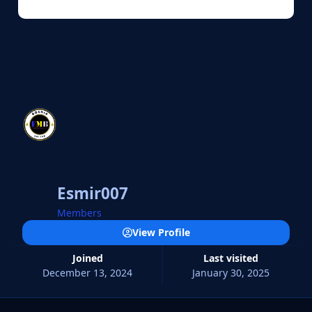
Esmir007
Members
View Profile
Joined
Last visited
December 13, 2024
January 30, 2025