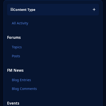
Content Type
All Activity
Forums
Topics
Posts
FM News
Blog Entries
Blog Comments
Events