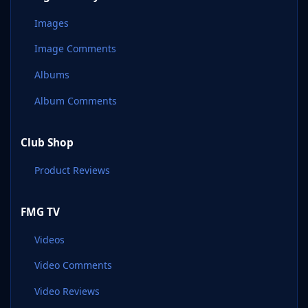
Images
Image Comments
Albums
Album Comments
Club Shop
Product Reviews
FMG TV
Videos
Video Comments
Video Reviews