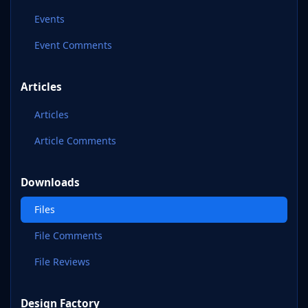
Events
Event Comments
Articles
Articles
Article Comments
Downloads
Files
File Comments
File Reviews
Design Factory