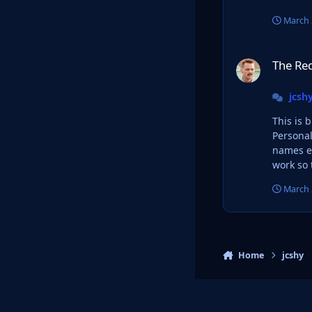
March 
The Red Bull Takeo
The Red
jcsh
This is 
Personal use only ofc. I really love the logo des
names et
work so 
March 
Home
jcshy