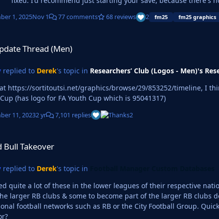
fixed. I'd recommend just starting your save, because there's n
er 1, 2025
Nov 1
77 comments
68 reviews
2
fm25
fm25 graphics
d (Men)
pdate Thread (Men)
y
replied to
Derek
's topic in
Researchers’ Club (Logos - Men)'s Res
 https://sortitoutsi.net/graphics/browse/29/853252/timeline, I think that logo 
 Cup (has logo for FA Youth Cup which is 95041317)
er 11, 2023
2 yr
7,101 replies
2
ver
 Bull Takeover
y
replied to
Derek
's topic in
Football Manager Custom Databases
ced quite a lot of these in the lower leagues of their respective na
larger RB clubs & some to become part of the larger RB clubs down the line. I love it cause I’m w
ootball networks such as RB or the City Football Group. Quick question, do you use Photoshop for your logos or
or?