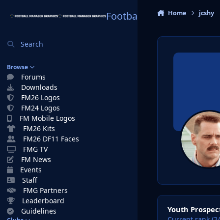
Skip to content
Home
jcshy
Football Manager Graphi
Search
Browse
Forums
Downloads
FM26 Logos
FM24 Logos
FM Mobile Logos
FM26 Kits
FM26 DF11 Faces
FMG TV
FM News
Events
Staff
FMG Partners
View all
Leaderboard
Youth Prospec
Guidelines
Current rank (2/