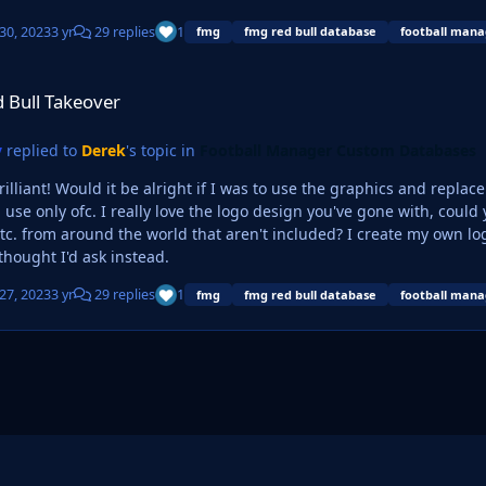
30, 2023
3 yr
29 replies
1
fmg
fmg red bull database
football mana
ver
 Bull Takeover
y
replied to
Derek
's topic in
Football Manager Custom Databases
brilliant! Would it be alright if I was to use the graphics and repla
ign you've gone with, could you possibly make a few variants with other large city
c. from around the world that aren't included? I create my own log
thought I'd ask instead.
27, 2023
3 yr
29 replies
1
fmg
fmg red bull database
football mana