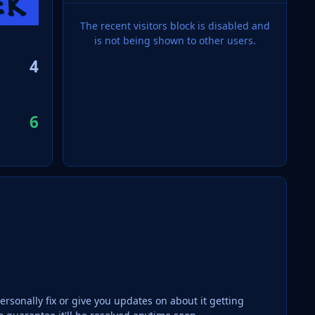
The recent visitors block is disabled and
is not being shown to other users.
4
6
ersonally fix or give you updates on about it getting