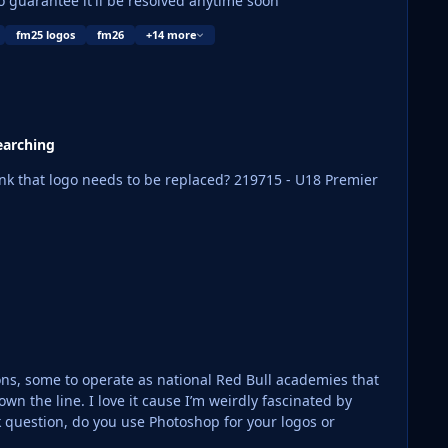
o guarantee it'll be resolved anytime soon
fm25 logos
fm26
+14 more
earching
needs to be replaced? 219715 - U18 Premier
tions, some to operate as national Red Bull academies that
eirdly fascinated by