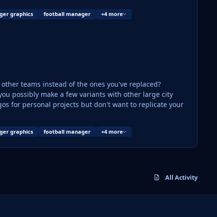
ger graphics
football manager
+4 more
ce other teams instead of the ones you've replaced?
os for personal projects but don't want to replicate your
ger graphics
football manager
+4 more
All Activity