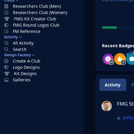
Clubs
Researchers Club (Men)
Researchers Club (Women)
FMG Kit Creator Club
FMG Round Logos Club
FM Reference
Activity
View all
All Activity
Recent Badge
Search
RAR
Design Factory
Create A Club
Logo Designs
Kit Designs
Galleries
Activity
FMG Standard Log
FMG St
jcshy