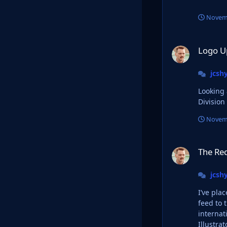
Novemb
Logo Update Threa
Logo U
jcsh
Looking at
Division
Novemb
The Red Bull Takeo
The Red
jcsh
I’ve pla
feed to the 
international f
Illustrat