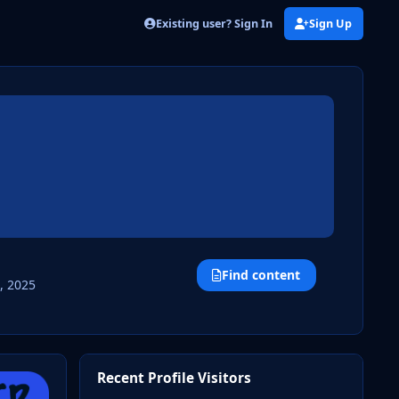
Existing user? Sign In
Sign Up
Find content
, 2025
Recent Profile Visitors