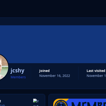
cs
jcshy
Joined
Last visited
November 16, 2022
November 1
Members
t
14)