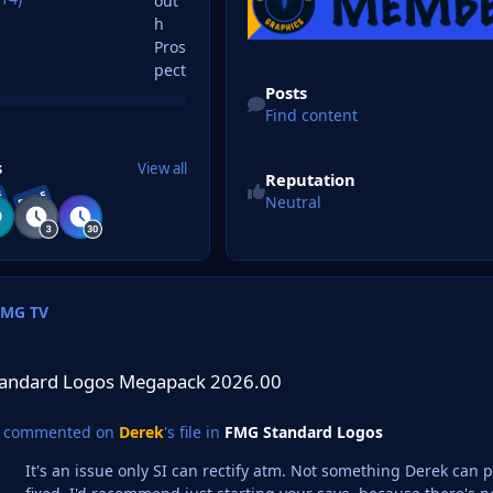
Find content
Posts
Find content
s
View all
Reputation
E
RARE
Neutral
FMG TV
os Megapack 2026.00
andard Logos Megapack 2026.00
commented on
Derek
's file in
FMG Standard Logos
It's an issue only SI can rectify atm. Not something Derek can p