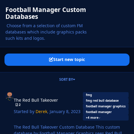
Football Manager Custom
Databases
Choose from a selection of custom FM
databases which include graphics packs
such kits and logos.
Start new topic
SORT BY
The Red Bull Takeover
fmg
The Red Bull Takeover
fmg red bull database
2
football manager graphics
Started by
Derek
,
January 8, 2023
football manager
+4 more
The Red Bull Takeover Custom Database This custom
database by Football Manager Graphics sees Red Bull