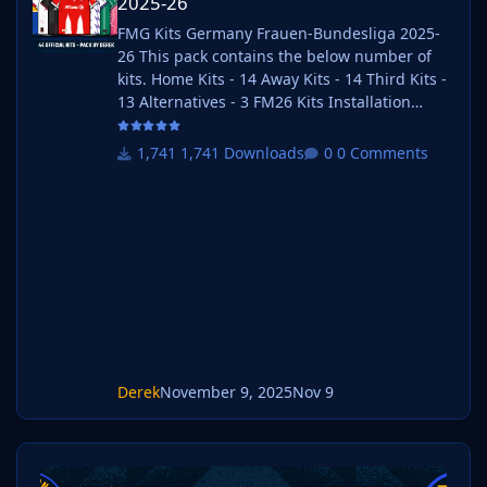
2025-26
FMG Kits Germany Frauen-Bundesliga 2025-
26 This pack contains the below number of
kits. Home Kits - 14 Away Kits - 14 Third Kits -
13 Alternatives - 3 FM26 Kits Installation
Guide 1) Download the pack of your choice. 2)
Unzip the files using an archiver. We
1,741 Downloads
0 Comments
recommend Winrar for Windows and Keka for
Mac but most applications will work.
https://www.win-rar.com/start.html?&L=0
https://www.keka.io/en/ 3) Once unpacked
place your pack into the folder below based
on your operating system. It mos
Derek
November 9, 2025
Nov 9