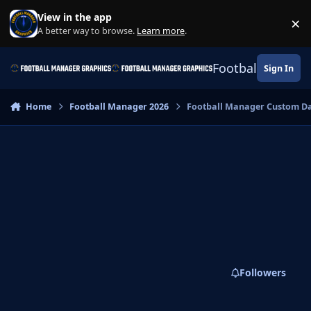
Skip to content
View in the app
×
Di
A better way to browse.
Learn more
.
Football Manage
Sign In
Home
Football Manager 2026
Football Manager Custom D
Followers