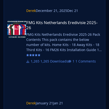
Derek
December 21, 2025
Dec 21
FMG Kits Netherlands Eredivisie 2025-26
FMG Kits Netherlands Eredivisie 2025-
26
FMG Kits Netherlands Eredivise 2025-26 Pack
Contents This pack contains the below
number of kits. Home Kits - 18 Away Kits - 18
Third Kits - 16 FM26 Kits Installation Guide 1)
Download the pack of your choice. FM26 Kits
2) Unzip the files using an archiver. We
1,265 Downloads
1 Comments
recommend Winrar for Windows and Keka for
Mac but most applications will work.
https://www.win-rar.com/start.html?&L=0
https://www.keka.io/en/ 3) Once unpacked
place your pack into the folder below based
on your operating system. It
Derek
January 21
Jan 21