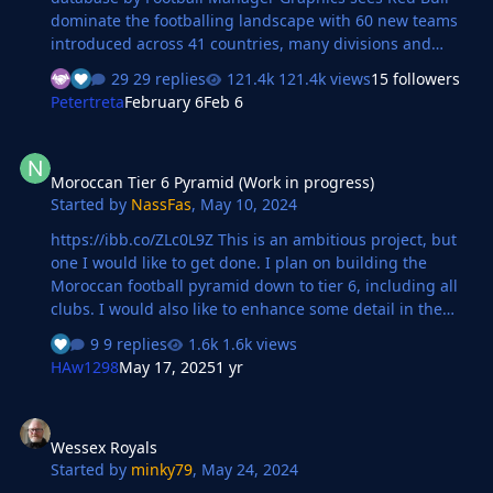
dominate the footballing landscape with 60 new teams
introduced across 41 countries, many divisions and
levels. The Red Bull Super League, a new 64 team
29 replies
121.4k views
15 followers
competition sees the existing Red Bull teams take on the
Petertreta
February 6
Feb 6
new in a month long summer competition. This
database also includes 195 custom club and competition
Moroccan Tier 6 Pyramid (Work in progress)
logos in 9 styles and 205 custom FMG Kits. You also have
Moroccan Tier 6 Pyramid (Work in progress)
the option to update the current Red Bull logos and kits
Started by
NassFas
,
May 10, 2024
with an optional custom graphics pack available. The
Red Bull Takeover is now also available to download on
https://ibb.co/ZLc0L9Z This is an ambitious project, but
Steam https:/…
one I would like to get done. I plan on building the
Moroccan football pyramid down to tier 6, including all
clubs. I would also like to enhance some detail in the
higher divisions (such as nicknames, rivalries,
9 replies
1.6k views
favourite/disliked people, club colours, etc.) There was
HAw1298
May 17, 2025
1 yr
already a very well made file (goes down to the 5th tier)
for FM22 here;
Wessex Royals
https://sortitoutsi.net/content/59362/fm22-the-
Wessex Royals
moroccan-professional-amateur-leagues.
Started by
minky79
,
May 24, 2024