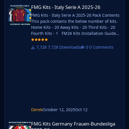
FMG Kits - Italy Serie A 2025-26
FMG Kits - Italy Serie A 2025-26
FMG Kits - Italy Serie A 2025-26 Pack Contents
This pack contains the below number of kits.
Home Kits - 20 Away Kits - 20 Third Kits - 20
Fourth Kits - 1 FM26 Kits Installation Guide
1) Download the pack of your choice. 2) Unzip
the files using an archiver. We recommend
7,728 Downloads
0 Comments
Winrar for Windows and Keka for Mac but
most applications will work. https://www.win-
rar.com/start.html?&L=0
https://www.keka.io/en/ 3) Once unpacked
place your pack into the folder below based
on your operating system. It
Derek
October 12, 2025
Oct 12
FMG Kits Germany Frauen-Bundesliga 2025-26
FMG Kits Germany Frauen-Bundesliga