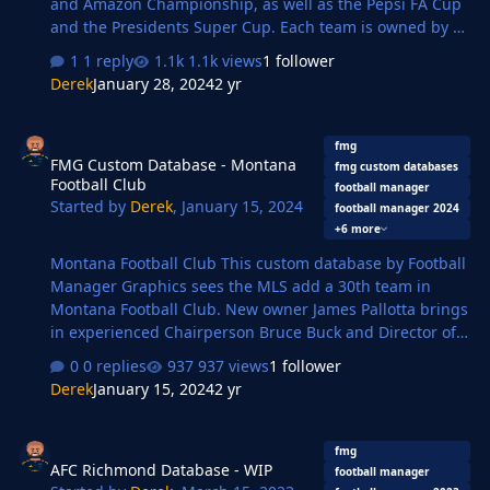
and Amazon Championship, as well as the Pepsi FA Cup
and the Presidents Super Cup. Each team is owned by a
billionaire and has enough money to spend to give the
1 reply
1.1k views
1 follower
Saudi Pro League a run for its money. Each team has 15
Derek
January 28, 2024
2 yr
Melkian players added to them, these are of random
abilities, positions, age, etc and are named based on
FMG Custom Database - Montana Football Club
people I know, went to school with, work with, TV and
fmg
FMG Custom Database - Montana
Film personalities, sports personalities, and so forth.
fmg custom databases
Football Club
Each league has a squad limit of 25 players with a
football manager
Started by
Derek
,
January 15, 2024
football manager 2024
maximum of 14 foreign players, so you will need to keep
+6 more
at le…
Montana Football Club This custom database by Football
Manager Graphics sees the MLS add a 30th team in
Montana Football Club. New owner James Pallotta brings
in experienced Chairperson Bruce Buck and Director of
Football Massimo Taibi to run the football operations
0 replies
937 views
1 follower
while the playing side is led by Montana captain David
Derek
January 15, 2024
2 yr
De Gea. Key Players David De Gea Douglas Costa
Mamadou Sakho Jesse Lingard Yann M'Vila Rodrigo Caio
AFC Richmond Database - WIP
Mix Diskerud Josef Martinez This database also includes
fmg
AFC Richmond Database - WIP
the team logo in 11 styles and kits in 4 styles. Alternative
football manager