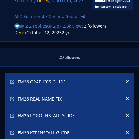
Started by
Derek
,
March 15, 2023
options are also available. Installation Instructions …
football manager 2023
fm custom database
AFC Richmond - Coming Soon... 😀
2 replies
2.8k views
2 followers
Derek
October 12, 2023
2 yr
Followers
Announcements
FM26 GRAPHICS GUIDE
Hide
FM26 REAL NAME FIX
Hide
FM26 LOGO INSTALL GUIDE
Hide
FM26 KIT INSTALL GUIDE
Hide