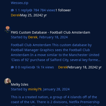
Wessex.zip
1 reply
784 views
1 follower
Derek
May 25, 2024
2 yr
FMG Custom Database - Football Club Amsterdam
FMG Custom Database - Football Club Amsterdam
Started by
Derek
,
February 18, 2024
Football Club Amsterdam This custom database by
Football Manager Graphics sees the Football Club
Amsterdam In a move similar to the Manchester United
'Class of 92' purchase of Salford City, several key former
members of the Ajax '95 team have joined forces with
0 replies
1k views
Derek
February 18, 2024
2 yr
other Ajax legends to bring FC Amsterdam back to
league football. Can FC Amsterdam challenge Ajax for
Melky Isles
the crown of Amsterdam's leading club? Key Staff Frank
Melky Isles
Rijkaard (Managing Director) Danny Blind (Director)
Started by
minky79
,
January 28, 2024
Ruud Gullit (Director) Edwin van der Sar (Director of
Football) Dennis Bergkamp (Technical Director) Clarence
This is a created nation, a group of 4 islands off of the
Seedorf (Assistant Manager/Director) …
coast of the UK. There is 2 divisions, Netflix Premiership