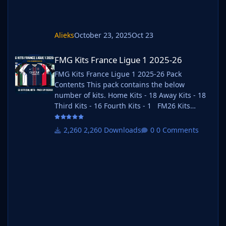
Alieks
October 23, 2025
Oct 23
FMG Kits France Ligue 1 2025-26
FMG Kits France Ligue 1 2025-26
FMG Kits France Ligue 1 2025-26 Pack
Contents This pack contains the below
number of kits. Home Kits - 18 Away Kits - 18
Third Kits - 16 Fourth Kits - 1 FM26 Kits
Installation Guide 1) Download the pack of
your choice. FM26 Kits 2) Unzip the files using
2,260 Downloads
0 Comments
an archiver. We recommend Winrar for
Windows and Keka for Mac but most
applications will work. https://www.win-
rar.com/start.html?&L=0
https://www.keka.io/en/ 3) Once unpacked
place your pack into the folder below based
on your operating