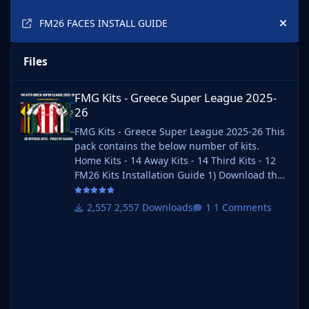
FM26 FACES INSTALL GUIDE
Hide
Files
FMG Kits - Greece Super League 2025-26
FMG Kits - Greece Super League 2025-
26
FMG Kits - Greece Super League 2025-26 This
pack contains the below number of kits.
Home Kits - 14 Away Kits - 14 Third Kits - 12
FM26 Kits Installation Guide 1) Download the
pack of your choice. 2) Unzip the files using
an archiver. We recommend Winrar for
2,557 Downloads
1 Comments
Windows and Keka for Mac but most
applications will work. https://www.win-
rar.com/start.html?&L=0
https://www.keka.io/en/ 3) Once unpacked
place your pack into the folder below based
on your operating system. It most likely won't
be th