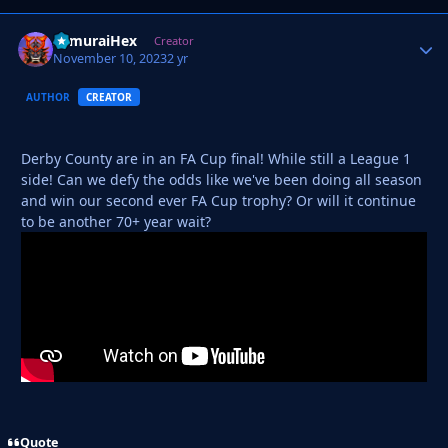
SamuraiHex
Autho
Creator
November 10, 2023
2 yr
AUTHOR
CREATOR
Derby County are in an FA Cup final! While still a League 1
side! Can we defy the odds like we've been doing all season
and win our second ever FA Cup trophy? Or will it continue
to be another 70+ year wait?
Quote