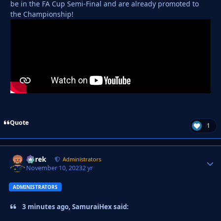
be in the FA Cup Semi-Final and are already promoted to
the Championship!
Quote
1
Derek
Autho
Administrators
November 10, 2023
2 yr
ADMINISTRATORS
3 minutes ago, SamuraiHex said: