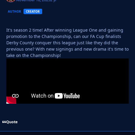
AUTHOR
CREATOR
It's season 2 time! After winning League One and gaining
promotion to the Championship, can our FA Cup finalists
Derby County conquer this league just like they did the
previous one? With new signings and new drama it's time to
take on the Championship!
Quote