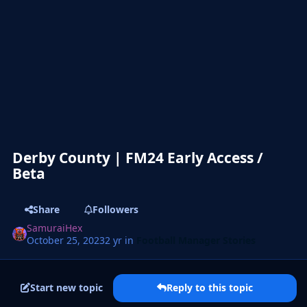
Derby County | FM24 Early Access /
Beta
Share
Followers
SamuraiHex
October 25, 2023
2 yr
in
Football Manager Stories
Start new topic
Reply to this topic