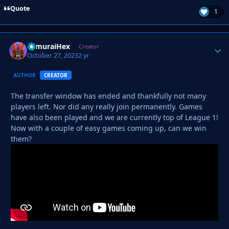
Quote
1
SamuraiHex
Autho
Creator
October 27, 2023
2 yr
AUTHOR
CREATOR
The transfer window has ended and thankfully not many
players left. Nor did any really join permanently. Games
have also been played and we are currently top of League 1!
Now with a couple of easy games coming up, can we win
them?