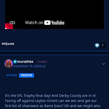
Quote
1
SamuraiHex
Autho
Creator
November 10, 2023
2 yr
AUTHOR
CREATOR
It's the EFL Trophy final day! And Derby County are in it!
Facing off against Leyton Orient can we win and get our
first bit of silverware as Rams boss? Oh and we might also