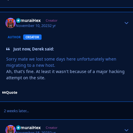
SamuraiHex
Autho
Creator
November 10, 2023
2 yr
AUTHOR
CREATOR
Just now, Derek said:
Sorry mate we lost some days here unfortunately when
migrating to a new host.
Ah, that's fine. At least it wasn't because of a major hacking
attempt on the site.
Quote
2 weeks later...
SamuraiHex
Autho
Creator
November 18, 2023
2 yr