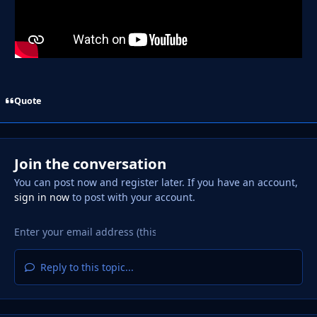
Quote
Join the conversation
You can post now and register later. If you have an account,
sign in now
to post with your account.
Reply to this topic...