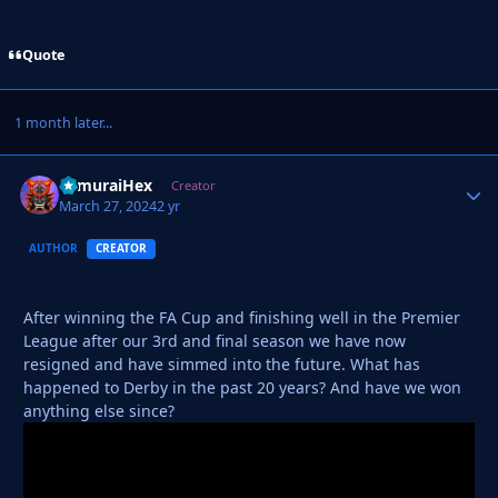
Quote
1 month later...
SamuraiHex
Autho
Creator
March 27, 2024
2 yr
AUTHOR
CREATOR
After winning the FA Cup and finishing well in the Premier
League after our 3rd and final season we have now
resigned and have simmed into the future. What has
happened to Derby in the past 20 years? And have we won
anything else since?