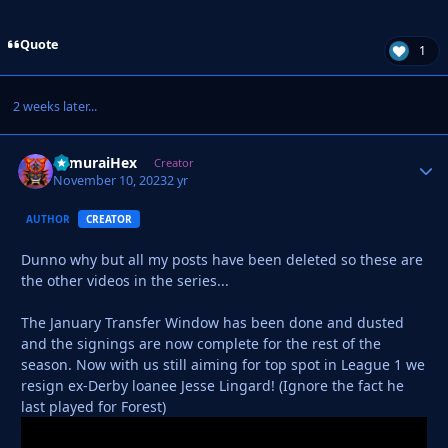
Quote
1
2 weeks later...
SamuraiHex
Autho
Creator
November 10, 2023
2 yr
AUTHOR
CREATOR
Dunno why but all my posts have been deleted so these are
the other videos in the series...
The January Transfer Window has been done and dusted
and the signings are now complete for the rest of the
season. Now with us still aiming for top spot in League 1 we
resign ex-Derby loanee Jesse Lingard! (Ignore the fact he
last played for Forest)