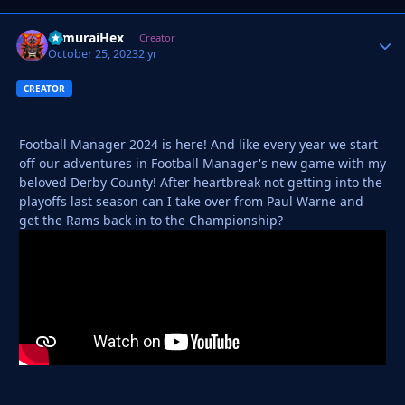
SamuraiHex
Autho
Creator
October 25, 2023
2 yr
CREATOR
Football Manager 2024 is here! And like every year we start
off our adventures in Football Manager's new game with my
beloved Derby County! After heartbreak not getting into the
playoffs last season can I take over from Paul Warne and
get the Rams back in to the Championship?