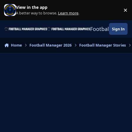
Skip to content
View in the app
×
Di
A better way to browse.
Learn more
.
Football Manage
Sign In
Home
Football Manager 2026
Football Manager Stories