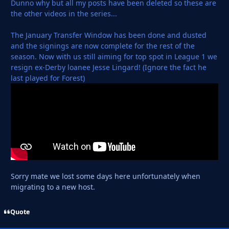
Dunno why but all my posts have been deleted so these are
the other videos in the series...
The January Transfer Window has been done and dusted
and the signings are now complete for the rest of the
season. Now with us still aiming for top spot in League 1 we
resign ex-Derby loanee Jesse Lingard! (Ignore the fact he
last played for Forest)
Sorry mate we lost some days here unfortunately when
migrating to a new host.
Quote