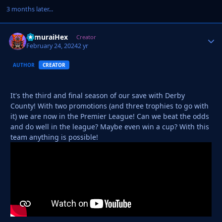
3 months later...
SamuraiHex
Autho
Creator
February 24, 2024
2 yr
AUTHOR
CREATOR
It's the third and final season of our save with Derby
County! With two promotions (and three trophies to go with
it) we are now in the Premier League! Can we beat the odds
and do well in the league? Maybe even win a cup? With this
team anything is possible!