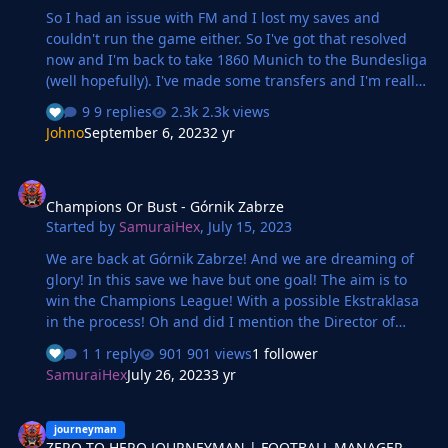
So I had an issue with FM and I lost my saves and
couldn't run the game either. So I've got that resolved
now and I'm back to take 1860 Munich to the Bundesliga
(well hopefully). I've made some transfers and I'm really
excited to see how our keeper Gauer develops during
9 replies
2.3k views
this save. So how is it going? Well, so far so good as we
Johno
September 6, 2023
2 yr
sit top at the halfway point and on a decent unbeaten
run after coming through a tough run. The star of the
Champions Or Bust - Górnik Zabrze
show so far seems to be Vrenezi and keeping him fit is
Champions Or Bust - Górnik Zabrze
the only way we will see this through to promotion. He's
Started by
SamuraiHex
,
July 15, 2023
been there with either an assist or a goal whenever it's
mattered
We are back at Górnik Zabrze! And we are dreaming of
glory! In this save we have but one goal! The aim is to
win the Champions League! With a possible Ekstraklasa
in the process! Oh and did I mention the Director of
Football is in charge of everything? Let's hope it goes
1 reply
901 views
1 follower
well!
SamuraiHex
July 26, 2023
3 yr
ZERO TO HERO JOURNEYMAN | FOOTBALL MANAGER 2023
journeyman
ZERO TO HERO JOURNEYMAN | FOOTBALL MANAGER