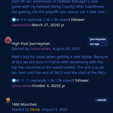
start off our adventures in Football Manager's new
game with my beloved Derby County! After heartbreak
not getting into the playoffs last season can I take over
from Paul Warne and get the Rams back in to the
9 replies
1.5k views
1 follower
Championship?
SamuraiHex
March 27, 2024
2 yr
High-Five! Journeyman
journeyman
High-Five! Journeyman
europe
Started by
SamuraiHex
,
August 30, 2023
Matt's lost his saves when getting a new laptop. Because
of this we are here in France with Strasbourg with the
top five countries in the world loaded. The aim is to do
our best until the end of FM23 and the start of the FM24
Beta!
11 replies
1.5k views
1 follower
SamuraiHex
October 4, 2023
2 yr
1860 München
rebuild
1860 München
Started by
Derek
,
August 4, 2023