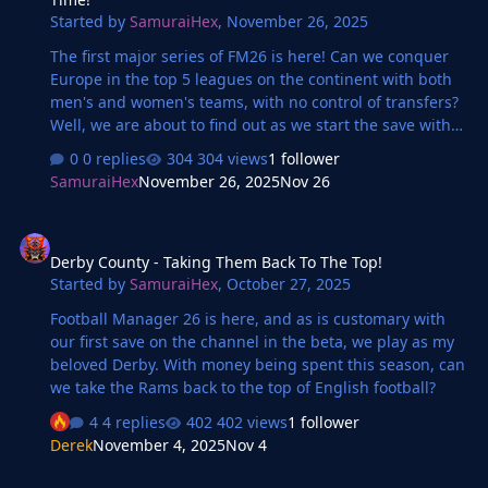
Started by
SamuraiHex
,
November 26, 2025
The first major series of FM26 is here! Can we conquer
Europe in the top 5 leagues on the continent with both
men's and women's teams, with no control of transfers?
Well, we are about to find out as we start the save with
Arsenal Women in the WSL!
0 replies
304 views
1 follower
SamuraiHex
November 26, 2025
Nov 26
Derby County - Taking Them Back To The Top!
Derby County - Taking Them Back To The Top!
Started by
SamuraiHex
,
October 27, 2025
Football Manager 26 is here, and as is customary with
our first save on the channel in the beta, we play as my
beloved Derby. With money being spent this season, can
we take the Rams back to the top of English football?
4 replies
402 views
1 follower
Derek
November 4, 2025
Nov 4
Vitesse: The Story Continues...