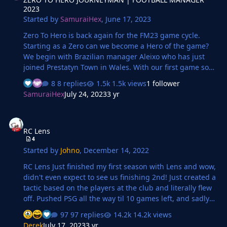
2023
Started by
SamuraiHex
,
June 17, 2023
Zero To Hero is back again for the FM23 game cycle.
Starting as a Zero can we become a Hero of the game?
We begin with Brazilian manager Aleixo who has just
joined Prestatyn Town in Wales. With our first game soon
to be played will we do good? Or realise there's lots of
8 replies
1.5k views
1 follower
work to do?
SamuraiHex
July 24, 2023
3 yr
RC Lens
RC Lens
4
Started by
Johno
,
December 14, 2022
RC Lens Just finished my first season with Lens and wow,
didn't even expect to see us finishing 2nd! Just created a
tactic based on the players at the club and literally flew
off. Pushed PSG all the way til 10 games left, and sadly
they beat us and pulled away. Maybe I am overachieving
97 replies
14.2k views
already with Lens? Also, huge special mentions goes to
Derek
July 17, 2023
3 yr