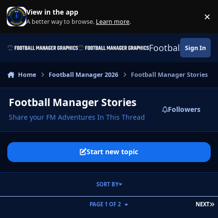
Skip to content
View in the app
×
Di
A better way to browse.
Learn more
.
Football Manage
Sign In
Home
Football Manager 2026
Football Manager Stories
Football Manager Stories
Followers
Share your FM Adventures In This Thread
Start new topic
SORT BY
L
PAGE 1 OF 2
NEXT
The Conqueror: The Aim To Win Every Trophy