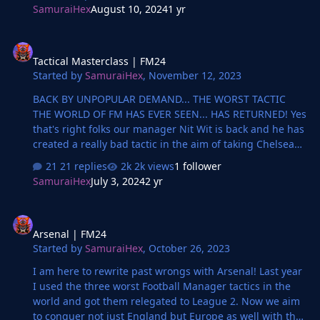
SamuraiHex
August 10, 2024
1 yr
Tactical Masterclass | FM24
Tactical Masterclass | FM24
Started by
SamuraiHex
,
November 12, 2023
BACK BY UNPOPULAR DEMAND... THE WORST TACTIC
THE WORLD OF FM HAS EVER SEEN... HAS RETURNED! Yes
that's right folks our manager Nit Wit is back and he has
created a really bad tactic in the aim of taking Chelsea
from Premier League to League Two. With possible
21 replies
2k views
1 follower
bankruptcies in the middle!
SamuraiHex
July 3, 2024
2 yr
Arsenal | FM24
Arsenal | FM24
Started by
SamuraiHex
,
October 26, 2023
I am here to rewrite past wrongs with Arsenal! Last year
I used the three worst Football Manager tactics in the
world and got them relegated to League 2. Now we aim
to conquer not just England but Europe as well with the