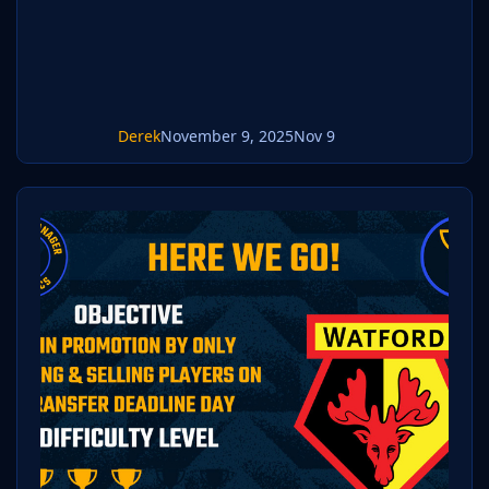
place your pack into the folder below based
on your operating system. It mos
Derek
November 9, 2025
Nov 9