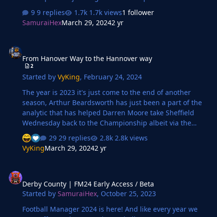
Gunners!
9 replies
1.7k views
1 follower
SamuraiHex
March 29, 2024
2 yr
From Hanover Way to the Hannover way
From Hanover Way to the Hannover way
2
Started by
VyKing
,
February 24, 2024
The year is 2023 it's just come to the end of another
season, Arthur Beardsworth has just been a part of the
analytic that has helped Darren Moore take Sheffield
Wednesday back to the Championship albeit via the
playoffs. Arthur is a Performance Analyst a career he
29 replies
2.8k views
started from his love of Football Manager and past
VyKing
March 29, 2024
2 yr
researching experience for SI to help create the game
he loves. Born and raised in the picturesque town of
Derby County | FM24 Early Access / Beta
Sheffield, Alfie grew up surrounded by the echoes of
Derby County | FM24 Early Access / Beta
football chants and the aroma of freshly brewed tea. His
Started by
SamuraiHex
,
October 25, 2023
love for the game blossomed as he kicked a worn-out
ball against the cobbled streets, dreaming of managing
Football Manager 2024 is here! And like every year we
a team to glory. It was…