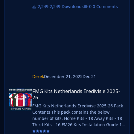
your choice. FM26 Kits 2) Unzip the files using
2,249 Downloads
0 Comments
an archiver. We recommend Winrar for
Windows and Keka for Mac but most
applications will work. https://www.win-
rar.com/start.html?&L=0
https://www.keka.io/en/ 3) Once unpacked
place your pack into the folder below based
on your operating
Derek
December 21, 2025
Dec 21
FMG Kits Netherlands Eredivisie 2025-26
FMG Kits Netherlands Eredivisie 2025-
26
FMG Kits Netherlands Eredivise 2025-26 Pack
Contents This pack contains the below
number of kits. Home Kits - 18 Away Kits - 18
Third Kits - 16 FM26 Kits Installation Guide 1)
Download the pack of your choice. FM26 Kits