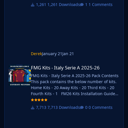
2) Unzip the files using an archiver. We
1,261 Downloads
1 Comments
recommend Winrar for Windows and Keka for
Mac but most applications will work.
https://www.win-rar.com/start.html?&L=0
https://www.keka.io/en/ 3) Once unpacked
place your pack into the folder below based
on your operating system. It
Derek
January 21
Jan 21
FMG Kits - Italy Serie A 2025-26
FMG Kits - Italy Serie A 2025-26
FMG Kits - Italy Serie A 2025-26 Pack Contents
This pack contains the below number of kits.
Home Kits - 20 Away Kits - 20 Third Kits - 20
Fourth Kits - 1 FM26 Kits Installation Guide
1) Download the pack of your choice. 2) Unzip
the files using an archiver. We recommend
7,713 Downloads
0 Comments
Winrar for Windows and Keka for Mac but
most applications will work. https://www.win-
rar.com/start.html?&L=0