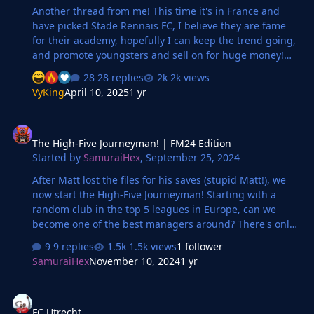
Another thread from me! This time it's in France and
have picked Stade Rennais FC, I believe they are fame
for their academy, hopefully I can keep the trend going,
and promote youngsters and sell on for huge money!
Crazy to see all those decent players came through!
28 replies
2k views
Season so far Very unlucky to lose to Monaco, they
VyKing
April 10, 2025
1 yr
scored the winner in 90th minutes. PSG only goal was
coming from defender mistake. Their keeper got MOTM.
The High-Five Journeyman! | FM24 Edition
Transfers Not alot to say, only signed Hirving Lozano, on
The High-Five Journeyman! | FM24 Edition
free. We also just been taken over by Swiss tycoon, will
Started by
SamuraiHex
,
September 25, 2024
be interesting for the club, got 82M to spend, will focus
on the youngsters and hopefull…
After Matt lost the files for his saves (stupid Matt!), we
now start the High-Five Journeyman! Starting with a
random club in the top 5 leagues in Europe, can we
become one of the best managers around? There's only
one way to find out!
9 replies
1.5k views
1 follower
SamuraiHex
November 10, 2024
1 yr
FC Utrecht
FC Utrecht