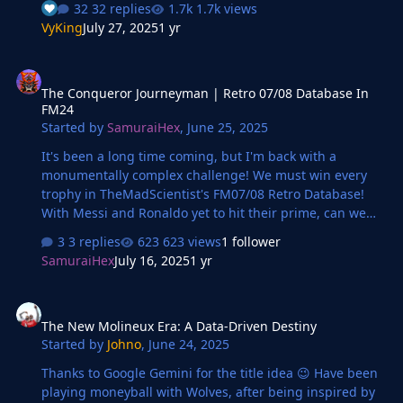
32 replies
1.7k views
everything felt different—lighter, yet impossibly heavy.
VyKing
July 27, 2025
1 yr
His boots sank slightly into the damp turf as he surveyed
the scene before him. The squad trained in short bursts,
The Conqueror Journeyman | Retro 07/08 Database In FM24
sharp movements against the grey of the evening sky.
The Conqueror Journeyman | Retro 07/08 Database In
He knew their names now, knew their stats and
FM24
strengths, but they were still strangers in practice. It
Started by
SamuraiHex
,
June 25, 2025
was one thing to pore over match footage and f…
It's been a long time coming, but I'm back with a
monumentally complex challenge! We must win every
trophy in TheMadScientist's FM07/08 Retro Database!
With Messi and Ronaldo yet to hit their prime, can we
conquer an older version of the football world with one
3 replies
623 views
1 follower
singular manager?
SamuraiHex
July 16, 2025
1 yr
The New Molineux Era: A Data-Driven Destiny
The New Molineux Era: A Data-Driven Destiny
Started by
Johno
,
June 24, 2025
Thanks to Google Gemini for the title idea 😉 Have been
playing moneyball with Wolves, after being inspired by