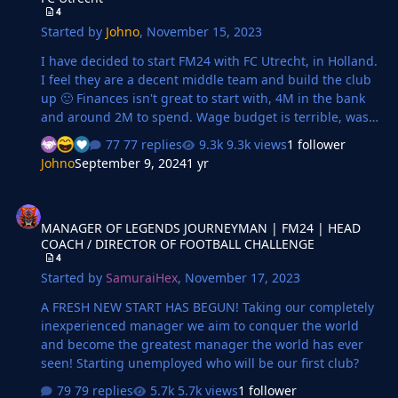
4
Started by
Johno
,
November 15, 2023
I have decided to start FM24 with FC Utrecht, in Holland.
I feel they are a decent middle team and build the club
up 🙂 Finances isn't great to start with, 4M in the bank
and around 2M to spend. Wage budget is terrible, was
way over budget before having to sell key players and
77 replies
9.3k views
1 follower
deadwood to reduce the budget. Transfers Feels happy
Johno
September 9, 2024
1 yr
with the signings I have made. Yes, I have signed 38
years old Papiss Cissé, purely for back up/impact sub 3
MANAGER OF LEGENDS JOURNEYMAN | FM24 | HEAD COACH / DI
goals in 3 apps so far, even tho he is complaining he
MANAGER OF LEGENDS JOURNEYMAN | FM24 | HEAD
wants to be a first team starter! 😄 OUT Toornstra was
COACH / DIRECTOR OF FOOTBALL CHALLENGE
top earner and was 34! had to hire an intermediary to
4
sell him! Avest, h…
Started by
SamuraiHex
,
November 17, 2023
A FRESH NEW START HAS BEGUN! Taking our completely
inexperienced manager we aim to conquer the world
and become the greatest manager the world has ever
seen! Starting unemployed who will be our first club?
79 replies
5.7k views
1 follower