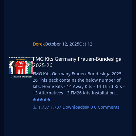
https://www.keka.io/en/ 3) Once unpacked
place your pack into the folder below based
on your operating system. It
Derek
October 12, 2025
Oct 12
FMG Kits Germany Frauen-Bundesliga 2025-26
FMG Kits Germany Frauen-Bundesliga
2025-26
FMG Kits Germany Frauen-Bundesliga 2025-
26 This pack contains the below number of
kits. Home Kits - 14 Away Kits - 14 Third Kits -
13 Alternatives - 3 FM26 Kits Installation
Guide 1) Download the pack of your choice. 2)
Unzip the files using an archiver. We
1,737 Downloads
0 Comments
recommend Winrar for Windows and Keka for
Mac but most applications will work.
https://www.win-rar.com/start.html?&L=0
https://www.keka.io/en/ 3) Once unpacked