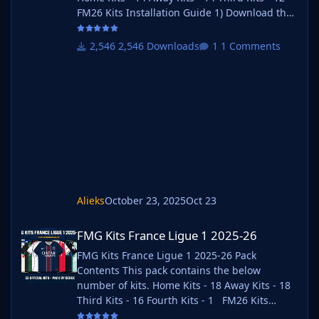
FM26 Kits Installation Guide 1) Download the
pack of your choice. 2) Unzip the files using
an archiver. We recommend Winrar for
2,546 Downloads
1 Comments
Windows and Keka for Mac but most
applications will work. https://www.win-
rar.com/start.html?&L=0
https://www.keka.io/en/ 3) Once unpacked
place your pack into the folder below based
on your operating system. It most likely won't
be th
Alieks
October 23, 2025
Oct 23
FMG Kits France Ligue 1 2025-26
FMG Kits France Ligue 1 2025-26
FMG Kits France Ligue 1 2025-26 Pack
Contents This pack contains the below
number of kits. Home Kits - 18 Away Kits - 18
Third Kits - 16 Fourth Kits - 1 FM26 Kits
Installation Guide 1) Download the pack of