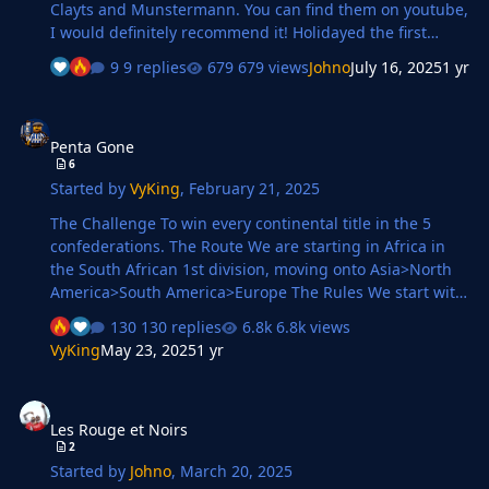
Clayts and Munstermann. You can find them on youtube,
I would definitely recommend it! Holidayed the first
season and Wolves caught my eye, they finished 11th
9 replies
679 views
Johno
July 16, 2025
1 yr
and qualified for Conference League after winning
Carabao Cup, took over end the season. Currently, in my
Penta Gone
second season with them. 2nd Season Weird thing was
Penta Gone
that Tottenham won the title at Arsenal after beating
6
them! 😵‍💫 Finished 6th and beat Liverpool to win Carabao
Started by
VyKing
,
February 21, 2025
Cup. Also won Conference League Transfers Going to
pick few decent ones, that have mad…
The Challenge To win every continental title in the 5
confederations. The Route We are starting in Africa in
the South African 1st division, moving onto Asia>North
America>South America>Europe The Rules We start with
zero coaching badges and Sunday league management.
130 replies
6.8k views
The aim to develop as a manager as we progress. We
VyKing
May 23, 2025
1 yr
only apply for managerial jobs that see us progress.
Once we win a continental trophy we leave that team to
Les Rouge et Noirs
look for a job in the next continent. The database Using
Les Rouge et Noirs
the most upto date transfers from around the world Post
2
updates Once a month I will update with a summary
Started by
Johno
,
March 20, 2025
and screenshots of my prog…