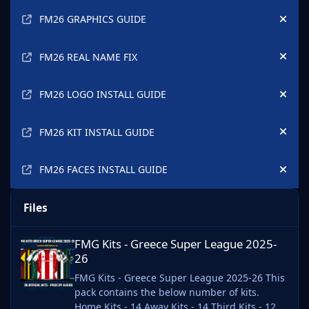
Announcements
FM26 GRAPHICS GUIDE
Hide
FM26 REAL NAME FIX
Hide
FM26 LOGO INSTALL GUIDE
Hide
FM26 KIT INSTALL GUIDE
Hide
FM26 FACES INSTALL GUIDE
Hide
Files
FMG Kits - Greece Super League 2025-26
FMG Kits - Greece Super League 2025-
26
FMG Kits - Greece Super League 2025-26 This
pack contains the below number of kits.
Home Kits - 14 Away Kits - 14 Third Kits - 12