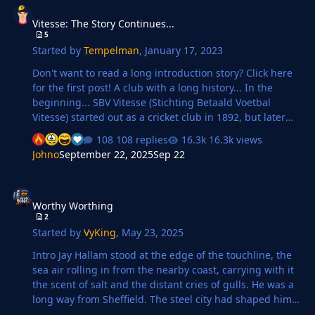
Vitesse: The Story Continues...
5
Started by
Tempelman
,
January 17, 2023
Don't want to read a long introduction story? Click here
for the first post! A club with a long history... In the
beginning... SBV Vitesse (Stichting Betaald Voetbal
Vitesse) started out as a cricket club in 1892, but later
that year they also focused on football. For two years
108 replies
16.3k views
they only played friendly matches, until in 1894 cricket
Johno
September 22, 2025
Sep 22
was abandoned and a Gelderse league was established.
Vitesse solely focused on football since then. They had
Worthy Worthing
some good players, such as Willem Hesselink and Just
Worthy Worthing
Göbel, who were also in the Dutch national team at that
2
time. Vitesse in 1894 At first they were playing in blue
Started by
VyKing
,
May 23, 2025
and white jerseys, t…
Intro Jay Hallam stood at the edge of the touchline, the
sea air rolling in from the nearby coast, carrying with it
the scent of salt and the distant cries of gulls. He was a
long way from Sheffield. The steel city had shaped him,
hardened him, but here, at the heart of Worthing FC,