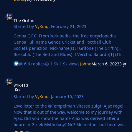
Openda, who smashed 42 goals in 39 games in all
competitions! Surprised he haven't got called up to
The Griffin
Belgium senior squad ffs. Huge mention to Jovic, who
The Griffin
absolutely caused havoc down the left hand side
Started by
VyKing
,
February 21, 2023
TRANSFERS Most of them are already signed when I took
over, I have signed t…
Genoa C.F.C. From Yorkipedia, the free encyclopedia
Genoa Full name Genoa Cricket and Football Club
Società per azioni Nickname(s) Il Grifone (The Griffin) I
Rossoblù (The Red and Blues) Il Vecchio Balordo[1] (The
Old Fool) Founded 7 September 1893; 129 years ago[2]
6 replies
1.9k views
Johno
March 6, 2023
3 yr
Ground Stadio Luigi Ferraris Capacity 36,599[3] Owner
777 Partners [pt][4] President Alberto …
VYK410
VYK410
5
Started by
VyKing
,
January 10, 2023
Love letter to the @Tempelman Vitesse zuigt, Ajax regel.
Now that is out of the way, welcome to my journey with
Ajax. Did you know the name Ajax was derived after a
figure in Greek Mythology? No? Me neither but here we
are. Amsterdamsche Football Club Ajax (Dutch