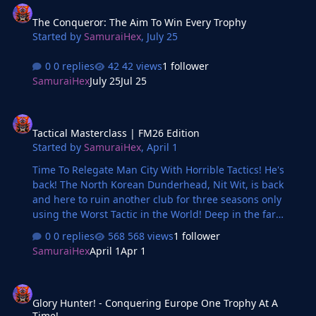
The Conqueror: The Aim To Win Every Trophy
Started by
SamuraiHex
,
July 25
0 replies
42 views
1 follower
SamuraiHex
July 25
Jul 25
Tactical Masterclass | FM26 Edition
Tactical Masterclass | FM26 Edition
Started by
SamuraiHex
,
April 1
Time To Relegate Man City With Horrible Tactics! He's
back! The North Korean Dunderhead, Nit Wit, is back
and here to ruin another club for three seasons only
using the Worst Tactic in the World! Deep in the far
reaches of Manchester, a bad manager steers and is
0 replies
568 views
1 follower
ready to relegate Manchester City with horrible tactics!
SamuraiHex
April 1
Apr 1
FFP charges? Points deductions? Nit Wit will do worse!
Glory Hunter! - Conquering Europe One Trophy At A Time!
Glory Hunter! - Conquering Europe One Trophy At A
Time!