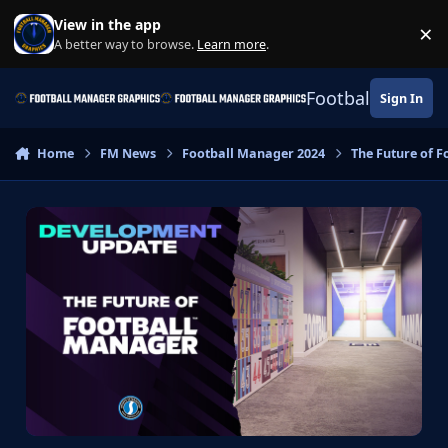
Skip to content
View in the app
×
Di
A better way to browse.
Learn more
.
Football Manage
Sign In
Home
FM News
Football Manager 2024
The Future of 