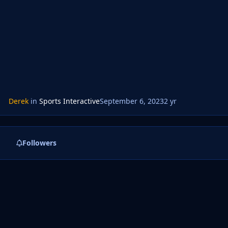
Derek
in
Sports Interactive
September 6, 2023
2 yr
Followers