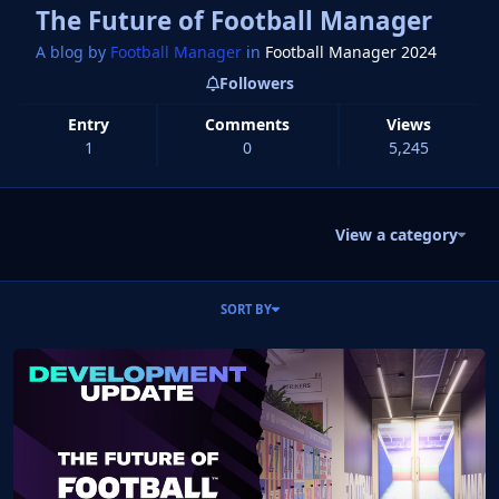
The Future of Football Manager
A blog by
Football Manager
in
Football Manager 2024
Followers
Entry
Comments
Views
1
0
5,245
View a category
Entries in this blog
SORT BY
Read more about The Future of Football Manager - By Miles Jacob