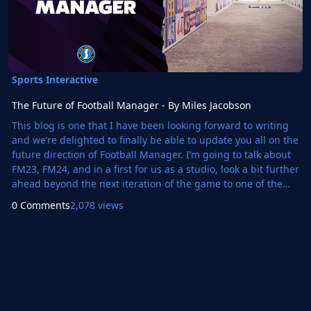
Sports Interactive
The Future of Football Manager - By Miles Jacobson
This blog is one that I have been looking forward to writing
and we’re delighted to finally be able to update you all on the
future direction of Football Manager. I’m going to talk about
FM23, FM24, and in a first for us as a studio, look a bit further
ahead beyond the next iteration of the game to one of the
biggest changes in our history. And there’s a lot to talk about
0 Comments
2,078 views
so, whilst I apologise for the length, I hope you find it an
interesting insight into what we’ve been up to at the studio.