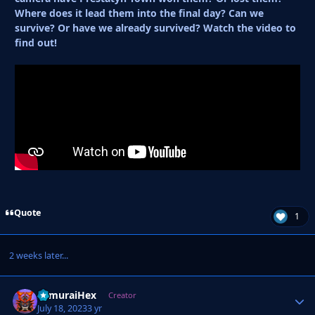
Where does it lead them into the final day? Can we
survive? Or have we already survived? Watch the video to
find out!
Quote
1
2 weeks later...
SamuraiHex
Autho
Creator
July 18, 2023
3 yr