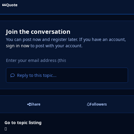
Quote
Join the conversation
You can post now and register later. If you have an account,
sign in now
to post with your account.
Reply to this topic...
Share
Followers
Go to topic listing