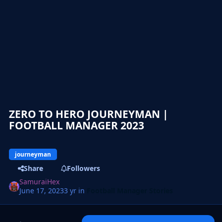
ZERO TO HERO JOURNEYMAN |
FOOTBALL MANAGER 2023
journeyman
Share
Followers
SamuraiHex
June 17, 2023
3 yr
in
Football Manager Stories