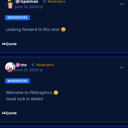
Tempelman
Autho
Moderators
June 18, 2023
3 yr
MODERATORS
Looking forward to this one!
😄
Quote
Johno
Autho
Moderators
June 20, 2023
3 yr
MODERATORS
Welcome to FMGraphics
🙂
Good luck in Wales!
Quote