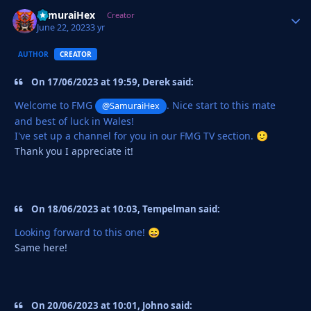
SamuraiHex
Autho
Creator
June 22, 2023
3 yr
AUTHOR
CREATOR
On 17/06/2023 at 19:59, Derek said:
Welcome to FMG
. Nice start to this mate
@SamuraiHex
and best of luck in Wales!
I've set up a channel for you in our FMG TV section.
🙂
Thank you I appreciate it!
On 18/06/2023 at 10:03, Tempelman said:
Looking forward to this one!
😄
Same here!
On 20/06/2023 at 10:01, Johno said: