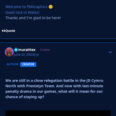
Welcome to FMGraphics
🙂
Good luck in Wales!
Thanks and I'm glad to be here!
Quote
SamuraiHex
Autho
Creator
June 22, 2023
3 yr
AUTHOR
CREATOR
We are still in a close relegation battle in the JD Cymru
North with Prestatyn Town. And now with last-minute
penalty drama in our games, what will it mean for our
chance of staying up?