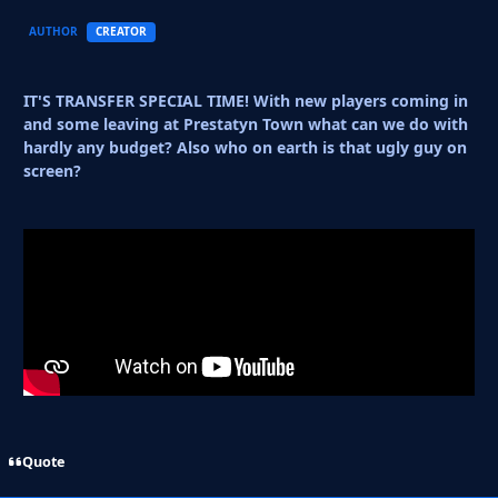
AUTHOR
CREATOR
IT'S TRANSFER SPECIAL TIME! With new players coming in
and some leaving at Prestatyn Town what can we do with
hardly any budget? Also who on earth is that ugly guy on
screen?
Quote