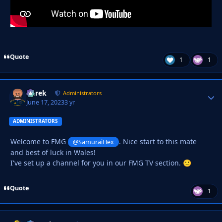
Quote
1
1
Derek
Autho
Administrators
June 17, 2023
3 yr
ADMINISTRATORS
Welcome to FMG
. Nice start to this mate
@SamuraiHex
and best of luck in Wales!
I've set up a channel for you in our FMG TV section.
🙂
Quote
1