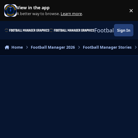
Skip to content
View in the app
×
Di
A better way to browse.
Learn more
.
Football Manage
Sign In
Home
Football Manager 2026
Football Manager Stories