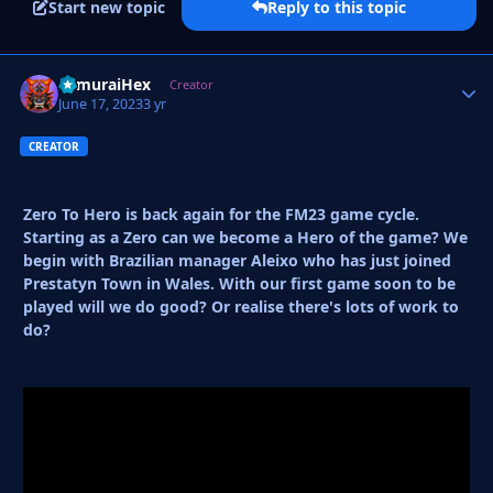
Start new topic
Reply to this topic
SamuraiHex
Autho
Creator
June 17, 2023
3 yr
CREATOR
Zero To Hero is back again for the FM23 game cycle.
Starting as a Zero can we become a Hero of the game? We
begin with Brazilian manager Aleixo who has just joined
Prestatyn Town in Wales. With our first game soon to be
played will we do good? Or realise there's lots of work to
do?