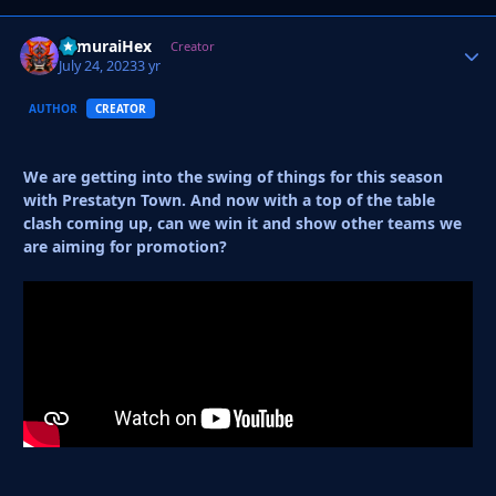
SamuraiHex
Autho
Creator
July 24, 2023
3 yr
AUTHOR
CREATOR
We are getting into the swing of things for this season
with Prestatyn Town. And now with a top of the table
clash coming up, can we win it and show other teams we
are aiming for promotion?