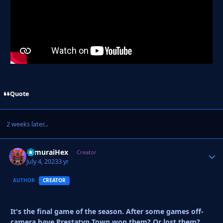
Quote
2 weeks later...
SamuraiHex
Autho
Creator
July 4, 2023
3 yr
AUTHOR
CREATOR
It's the final game of the season. After some games off-
camera have Prestatyn Town won them? Or lost them?