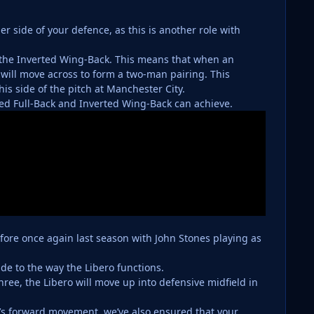
r side of your defence, as this is another role with
 the Inverted Wing-Back. This means that when an
will move across to form a two-man pairing. This
his side of the pitch at Manchester City.
rted Full-Back and Inverted Wing-Back can achieve.
 fore once again last season with John Stones playing as
de to the way the Libero functions.
hree, the Libero will move up into defensive midfield in
o’s forward movement, we’ve also ensured that your