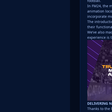
football.
In FM24, the m
animation loco
incorporate mor
The introducti
their function
We’ve also mad
experience is t
DELIVERING 
Thanks to the 