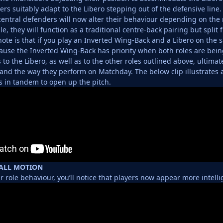
ers suitably adapt to the Libero stepping out of the defensive line.
central defenders will now alter their behaviour depending on the n
e, they will function as a traditional centre-back pairing but split 
ote is that if you play an Inverted Wing-Back and a Libero on the s
cause the Inverted Wing-Back has priority when both roles are bein
to the Libero, as well as to the other roles outlined above, ultima
s and the way they perform on Matchday. The below clip illustrates 
 in tandem to open up the pitch.
ALL MOTION
ir role behaviour, you’ll notice that players now appear more intell