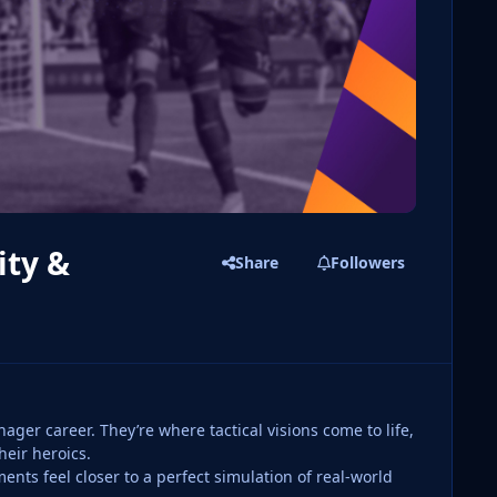
ity &
Share
Followers
ger career. They’re where tactical visions come to life,
heir heroics.
nts feel closer to a perfect simulation of real-world