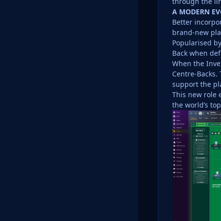
through the li
A MODERN EV
Better incorpor
brand-new play
Popularised by
Back when defe
When the Inver
Centre-Backs. 
support the pl
This new role 
the world’s to