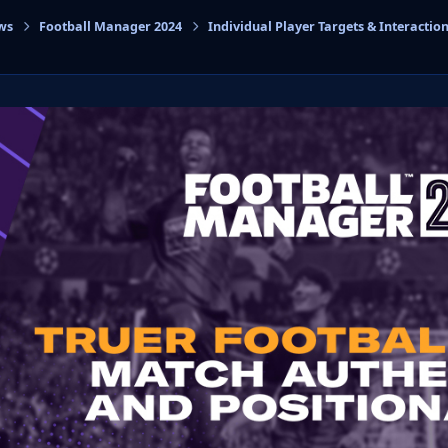
ws
Football Manager 2024
Individual Player Targets & Interactio
cs