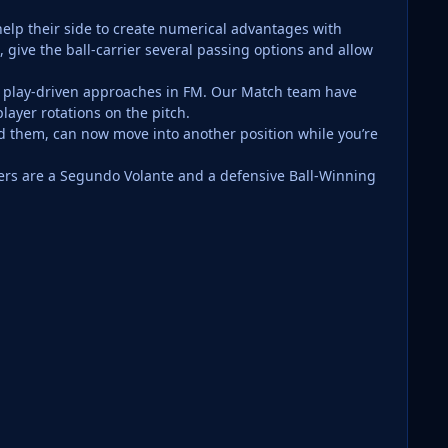
 help their side to create numerical advantages with
 give the ball-carrier several passing options and allow
l play-driven approaches in FM. Our Match team have
player rotations on the pitch.
nd them, can now move into another position while you’re
yers are a Segundo Volante and a defensive Ball-Winning