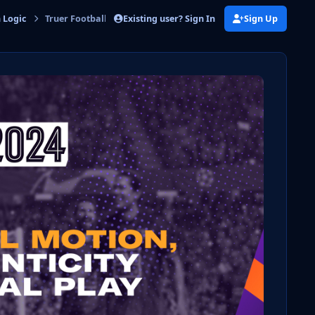
Existing user? Sign In
Sign Up
n Logic
Truer Football Motion, Match Authenticity & Positional Play