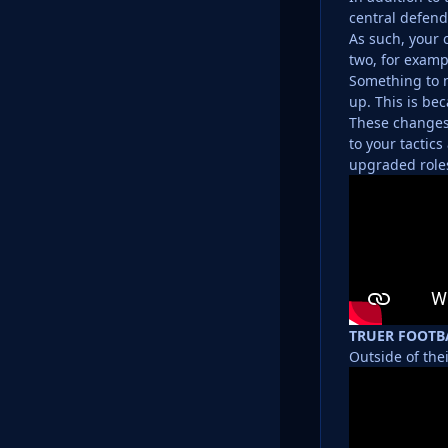
central defend
As such, your 
two, for exampl
Something to n
up. This is be
These changes 
to your tactic
upgraded roles
TRUER FOOTB
Outside of the