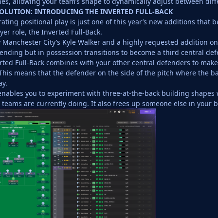
nes, allowing your team’s shape to dynamically adjust between diff
OLUTION: INTRODUCING THE INVERTED FULL-BACK
ating positional play is just one of this year’s new additions that b
er role, the Inverted Full-Back.
 Manchester City’s Kyle Walker and a highly requested addition on o
nding but in possession transitions to become a third central def
ted Full-Back combines with your other central defenders to make 
This means that the defender on the side of the pitch where the ball
ay.
enables you to experiment with three-at-the-back building shapes 
p teams are currently doing. It also frees up someone else in your b