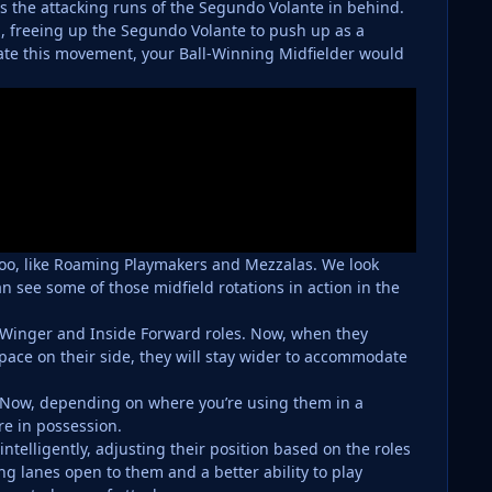
 the attacking runs of the Segundo Volante in behind.
, freeing up the Segundo Volante to push up as a
ate this movement, your Ball-Winning Midfielder would
 too, like Roaming Playmakers and Mezzalas. We look
n see some of those midfield rotations in action in the
 Winger and Inside Forward roles. Now, when they
space on their side, they will stay wider to accommodate
. Now, depending on where you’re using them in a
’re in possession.
telligently, adjusting their position based on the roles
lanes open to them and a better ability to play