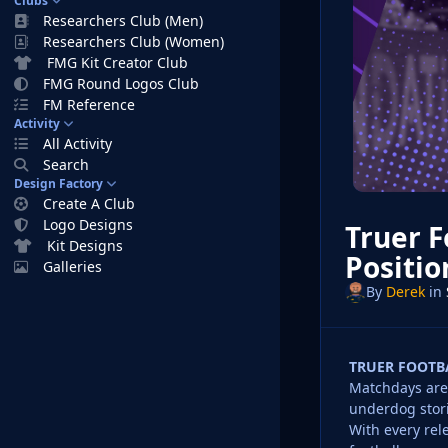
Clubs
Researchers Club (Men)
Researchers Club (Women)
FMG Kit Creator Club
FMG Round Logos Club
FM Reference
Activity
All Activity
Search
Design Factory
Create A Club
Logo Designs
Truer F
Kit Designs
Positio
Galleries
By
Derek
in
TRUER FOOTB
Matchdays are 
underdog stori
With every rel