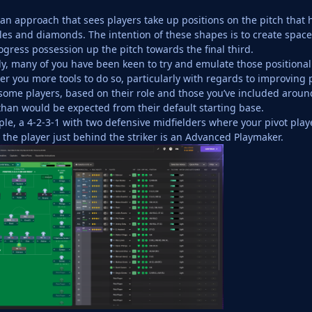
’s an approach that sees players take up positions on the pitch that
les and diamonds. The intention of these shapes is to create space,
ogress possession up the pitch towards the final third.
, many of you have been keen to try and emulate those positiona
ver you more tools to do so, particularly with regards to improving 
t some players, based on their role and those you’ve included arou
than would be expected from their default starting base.
ple, a 4-2-3-1 with two defensive midfielders where your pivot pla
 the player just behind the striker is an Advanced Playmaker.