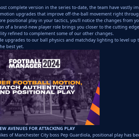
ost complete version in the series to-date, the team have vastly 
motion upgrades that improve off-the-ball movement right throug
e positional play in your tactics, you’ll notice the changes from your
on of a brand-new player role brings you closer to the cutting edg
ality refined to complement some of our other changes.
e upgrades to our ball physics and matchday lighting to level up th
he best yet.
NEW AVENUES FOR ATTACKING PLAY
likes of Manchester City boss Pep Guardiola, positional play has be