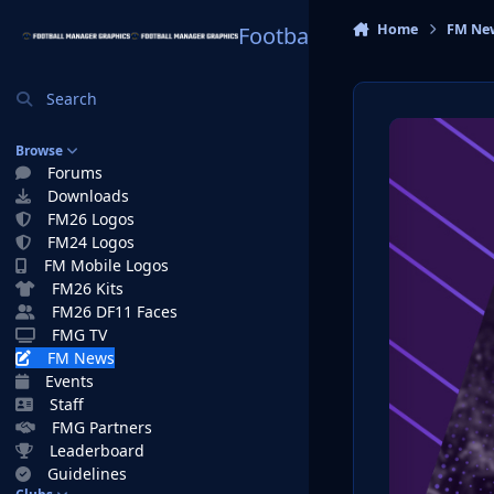
Skip to content
Home
FM Ne
Football Manager Graphi
Search
Browse
Forums
Downloads
FM26 Logos
FM24 Logos
FM Mobile Logos
FM26 Kits
FM26 DF11 Faces
FMG TV
FM News
Events
Staff
FMG Partners
Leaderboard
Guidelines