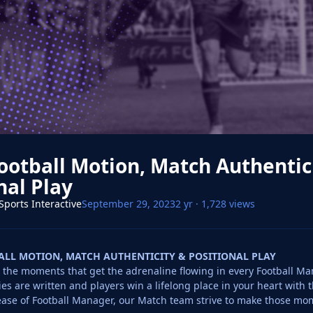
ootball Motion, Match Authentic
nal Play
Sports Interactive
September 29, 2023
2 yr
· 1,728 views
ALL MOTION, MATCH AUTHENTICITY & POSITIONAL PLAY
the moments that get the adrenaline flowing in every Football Mana
es are written and players win a lifelong place in your heart with t
ease of Football Manager, our Match team strive to make those mome