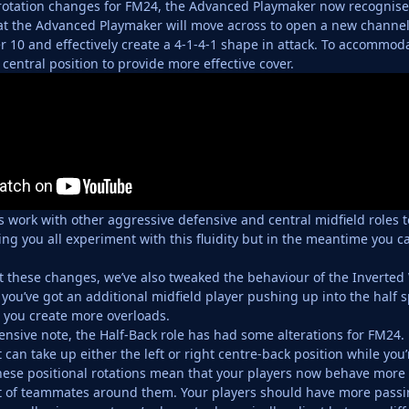
rotation changes for FM24, the Advanced Playmaker now recognises
t the Advanced Playmaker will move across to open a new channel
10 and effectively create a 4-1-4-1 shape in attack. To accommod
central position to provide more effective cover.
s work with other aggressive defensive and central midfield roles
ing you all experiment with this fluidity but in the meantime you ca
these changes, we’ve also tweaked the behaviour of the Inverted
 you’ve got an additional midfield player pushing up into the half 
 you create more overloads.
nsive note, the Half-Back role has had some alterations for FM24
t can take up either the left or right centre-back position while you
ese positional rotations mean that your players now behave more in
of teammates around them. Your players should have more passing 