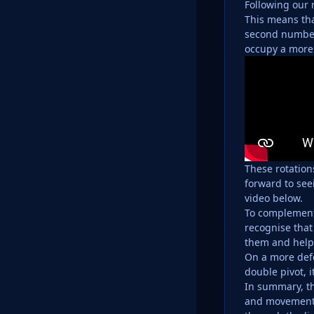
Following our 
This means tha
second number 
occupy a more 
These rotation
forward to see
video below.
To complement 
recognise that
them and help
On a more defe
double pivot, i
In summary, th
and movement 