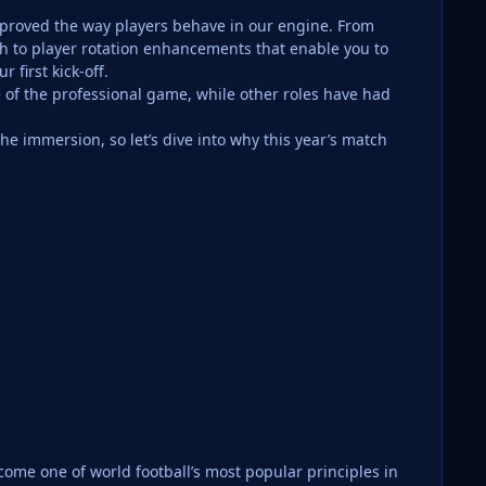
improved the way players behave in our engine. From
h to player rotation enhancements that enable you to
 first kick-off.
e of the professional game, while other roles have had
e immersion, so let’s dive into why this year’s match
come one of world football’s most popular principles in