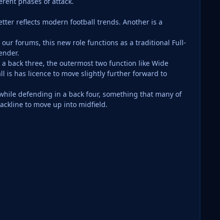
erent phases of attack.
etter reflects modern football trends. Another is a
ur forums, this new role functions as a traditional Full-
ender.
a back three, the outermost two function like Wide
 is has licence to move slightly further forward to
while defending in a back four, something that many of
ackline to move up into midfield.