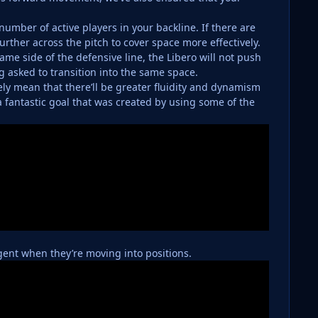
umber of active players in your backline. If there are
further across the pitch to cover space more effectively.
ame side of the defensive line, the Libero will not push
g asked to transition into the same space.
tely mean that there’ll be greater fluidity and dynamism
a fantastic goal that was created by using some of the
igent when they’re moving into positions.