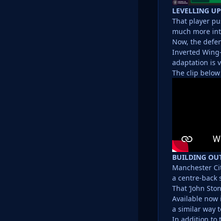
LEVELLING UP
That player pu
much more inte
Now, the defen
Inverted Wing-
adaptation is v
The clip below
BUILDING OU
Manchester Cit
a centre-back 
That ‘John Sto
Available now i
a similar way 
In addition to