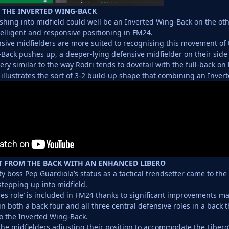
 THE INVERTED WING-BACK
shing into midfield could well be an Inverted Wing-Back on the othe
lligent and responsive positioning in FM24.
sive midfielders are more suited to recognising this movement of
Back pushes up, a deeper-lying defensive midfielder on their side 
ery similar to the way Rodri tends to dovetail with the full-back on 
 illustrates the sort of 3-2 build-up shape that combining an Inve
T FROM THE BACK WITH AN ENHANCED LIBERO
y boss Pep Guardiola’s status as a tactical trendsetter came to the
stepping up into midfield.
nes role’ is included in FM24 thanks to significant improvements ma
n both a back four and all three central defensive roles in a back t
to the Inverted Wing-Back.
 the midfielders adjusting their position to accommodate the Liber