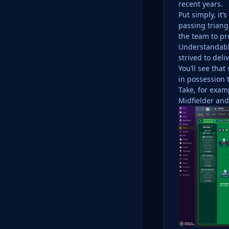
recent years.
Put simply, it
passing triang
the team to pr
Understandably
strived to deli
You’ll see tha
in possession 
Take, for exam
Midfielder and