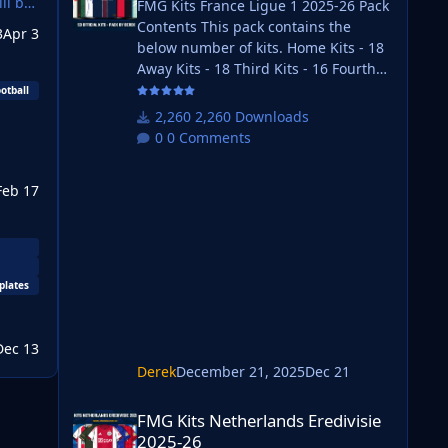
ll be
FMG Kits France Ligue 1 2025-26 Pack
Contents This pack contains the
3
Apr 3
below number of kits. Home Kits - 18
Away Kits - 18 Third Kits - 16 Fourth
Kits - 1 FM26 Kits Installation Guide
otball
1) Download the pack of your choice.
2,260 Downloads
FM26 Kits 2) Unzip the files using an
0 Comments
archiver. We recommend Winrar for
Windows and Keka for Mac but most
Feb 17
applications will work.
https://www.win-rar.com/start.html?
&L=0 https://www.keka.io/en/ 3) Once
unpacked place your pack into the
folder below based on your operating
plates
Dec 13
Derek
December 21, 2025
Dec 21
FMG Kits Netherlands Eredivisie 2025-26
FMG Kits Netherlands Eredivisie
2025-26