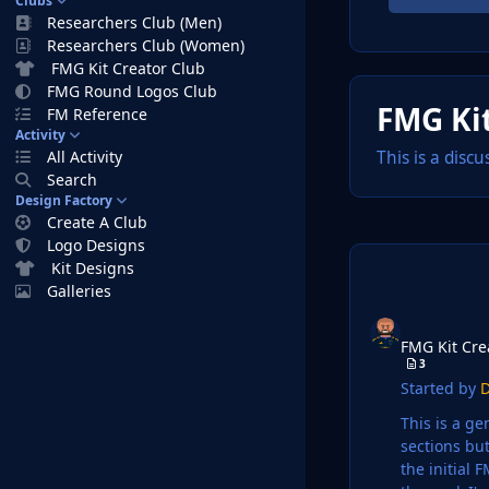
Clubs
Researchers Club (Men)
Researchers Club (Women)
FMG Kit Creator Club
FMG Round Logos Club
FMG Kit
FM Reference
Activity
All Activity
This is a disc
Search
Design Factory
Create A Club
Logo Designs
Kit Designs
Galleries
FMG Kit Creators D
FMG Kit Cre
3
Started by
D
This is a general are
sections but lets
the initial FM