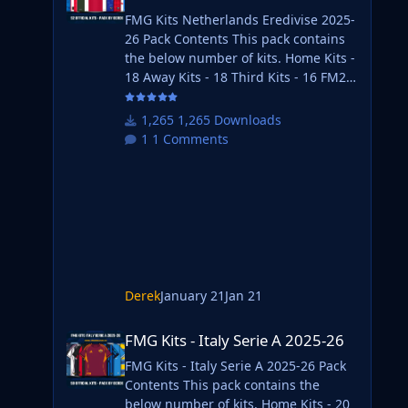
FMG Kits Netherlands Eredivise 2025-
26 Pack Contents This pack contains
the below number of kits. Home Kits -
18 Away Kits - 18 Third Kits - 16 FM26
Kits Installation Guide 1) Download
the pack of your choice. FM26 Kits 2)
1,265 Downloads
Unzip the files using an archiver. We
1 Comments
recommend Winrar for Windows and
Keka for Mac but most applications
will work. https://www.win-
rar.com/start.html?&L=0
https://www.keka.io/en/ 3) Once
unpacked place your pack into the
folder below based on your operating
system. It
Derek
January 21
Jan 21
FMG Kits - Italy Serie A 2025-26
FMG Kits - Italy Serie A 2025-26
FMG Kits - Italy Serie A 2025-26 Pack
Contents This pack contains the
below number of kits. Home Kits - 20