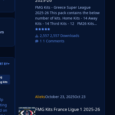
2025-26
FMG Kits - Greece Super League
2025-26 This pack contains the below
number of kits. Home Kits - 14 Away
Kits - 14 Third Kits - 12 FM26 Kits
Installation Guide 1) Download the
ers
pack of your choice. 2) Unzip the files
2,557 Downloads
using an archiver. We recommend
1 Comments
Winrar for Windows and Keka for Mac
but most applications will work.
https://www.win-rar.com/start.html?
&L=0 https://www.keka.io/en/ 3) Once
RT BY
unpacked place your pack into the
folder below based on your operating
system. It most likely won't be th
mg
g kits
Alieks
October 23, 2025
Oct 23
FMG Kits France Ligue 1 2025-26
FMG Kits France Ligue 1 2025-26