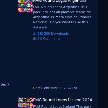
FMG Round Logos Argentina
FMG Round Logos Argentina This
 it.
pack includes all playable teams for
Argentina. Primera División Primera
Nacional Do you want to use this
pack with one of our Megapacks? If
you want to use this pack as well as
580 Downloads
one of our logo megapacks simply
ack/
0 Comments
will
follow the instructions below. Create
a 'logos' folder within your FM
graphics folder Move your existing
megapack into that folder and place
ting
b_ at the start of the pack name
ie. FMG Standard Logos should now
be
5
Dec 7
Derek
February 11, 2024
2 yr
FMG Round Logos Iceland 2024
FMG Round Logos Iceland 2024
 it.
FMG Round Logos Iceland This pack