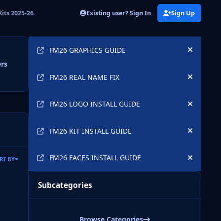
Existing user? Sign In
Sign Up
its 2025-26
Announcements
FM26 GRAPHICS GUIDE
Hide an
ers
FM26 REAL NAME FIX
Hide an
FM26 LOGO INSTALL GUIDE
Hide an
FM26 KIT INSTALL GUIDE
Hide an
FM26 FACES INSTALL GUIDE
RT BY
Hide an
Subcategories
Browse Categories