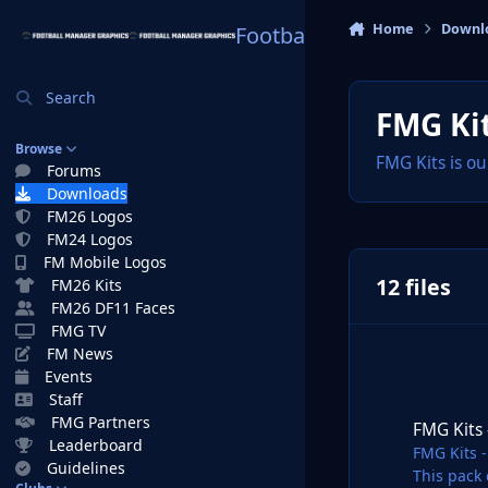
Skip to content
Home
Downl
Football Manager Graphi
Search
FMG Kit
Browse
FMG Kits is ou
Forums
Downloads
FM26 Logos
FM24 Logos
FM Mobile Logos
12 files
FM26 Kits
FM26 DF11 Faces
FMG TV
FM News
Events
FMG Kits - Greece
Staff
FMG Partners
FMG Kits
Leaderboard
FMG Kits 
Guidelines
This pack 