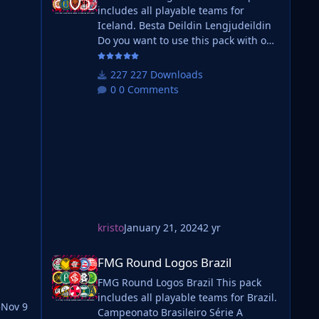
includes all playable teams for
Iceland. Besta Deildin Lengjudeildin
Do you want to use this pack with one
of our Megapacks? If you want to use
this pack as well as one of our logo
227 Downloads
megapacks simply follow the
0 Comments
instructions below. Create a 'logos'
folder within your FM graphics folder
Move your existing megapack into
that folder and place b_ at the start of
will
the pack na
ting
kristo
January 21, 2024
2 yr
FMG Round Logos Brazil
FMG Round Logos Brazil
FMG Round Logos Brazil This pack
includes all playable teams for Brazil.
5
Nov 9
Campeonato Brasileiro Série A