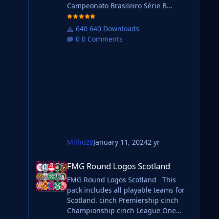
Campeonato Brasileiro Série B
 it.
Campeonato Brasileiro Série C Do you
want to use this pack with one of our
640 Downloads
Megapacks? If you want to use this
0 Comments
pack as well as one of our logo
megapacks simply follow the
instructions below. Create a 'logos'
folder within your FM graphics folder
Move your existing megapack into
that folder and place b_ at the start of
the
Milho28
January 11, 2024
2 yr
will
FMG Round Logos Scotland
FMG Round Logos Scotland
FMG Round Logos Scotland This
pack includes all playable teams for
ting
Scotland. cinch Premiership cinch
Championship cinch League One