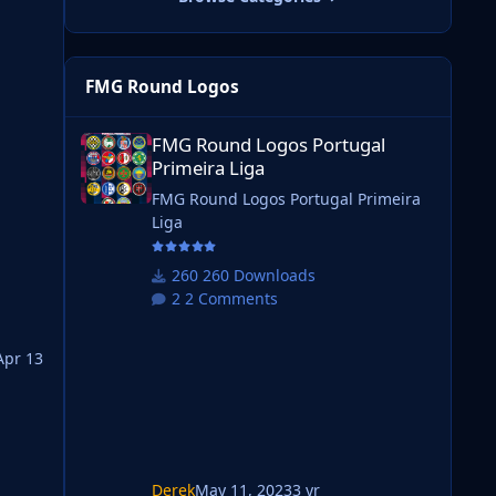
FMG Round Logos
FMG Round Logos Portugal Primeira Liga
FMG Round Logos Portugal
Primeira Liga
will
FMG Round Logos Portugal Primeira
Liga
ting
260 Downloads
2 Comments
Apr 13
 it.
Derek
May 11, 2023
3 yr