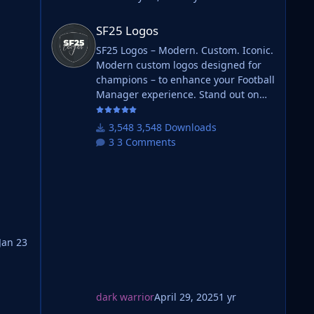
SF25 Logos
SF25 Logos
SF25 Logos – Modern. Custom. Iconic.
Modern custom logos designed for
champions – to enhance your Football
Manager experience. Stand out on
the pitch with fresh designs that
bring your club's identity to life. What
3,548 Downloads
is SF25 Logos? A high-quality custom
3 Comments
logo pack tailored for Football
Manager 2025, built to give your
will
saves a bold, clean, and modern look.
Whether you're climbing the lower
leagues or managing a continental
giant, these logos add depth and
ting
professionalism to every career.
Jan 23
Serbian-FM
dark warrior
April 29, 2025
1 yr