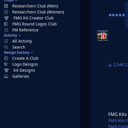
Clubs
Home Kits
Researchers Club (Men)
Away Kits 
Researchers Club (Women)
Third Kits
FMG Kit Creator Club
FMG Round Logos Club
FM26 Kits 
FM Reference
1) Downloa
Activity
2) Unzip t
All Activity
We recomm
Search
work.
Design Factory
https://w
Create A Club
https://w
Logo Designs
2
3) Once u
Kit Designs
system. It
Galleries
Windows:
\Users\<y
26\graphi
Mac OS:
FMG Kits France Li
Users/YOU
Interacti
FMG Kits 
4) Open Fo
FMG Kits 
Your kits 
Pack Cont