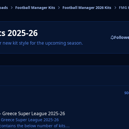
oads
Football Manager Kits
Football Manager 2026 Kits
FMG K
cs
s 2025-26
Follow
r new kit style for the upcoming season.
SO
 Super League 2025-26
 - Greece Super League 2025-26
- Greece Super League 2025-26
contains the below number of kits.