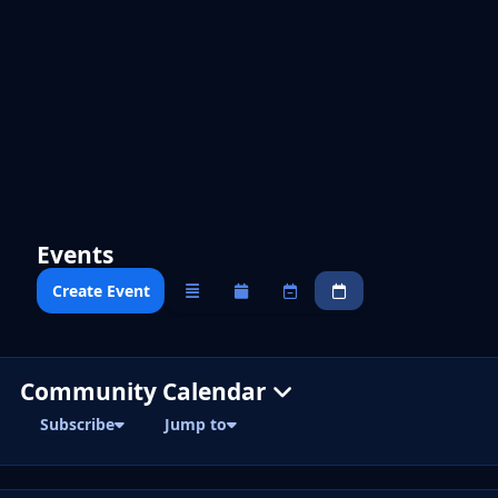
Events
Create Event
Overview
Monthly
Weekly
Daily
Community Calendar
Subscribe
Jump to