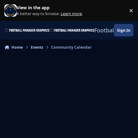
Skip to content
View in the app
×
Di
A better way to browse.
Learn more
.
Football Manage
Sign In
Home
Events
Community Calendar