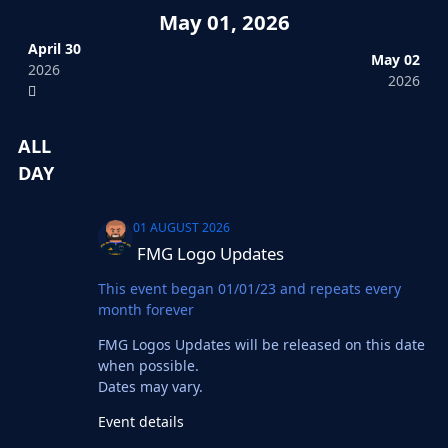
May 01, 2026
April 30
May 02
2026
2026
ALL
DAY
FMG Logo Updates
01 AUGUST 2026
FMG Logo Updates
This event began 01/01/23 and repeats every
month forever
FMG Logos Updates will be released on this date
when possible.
Dates may vary.
Event details