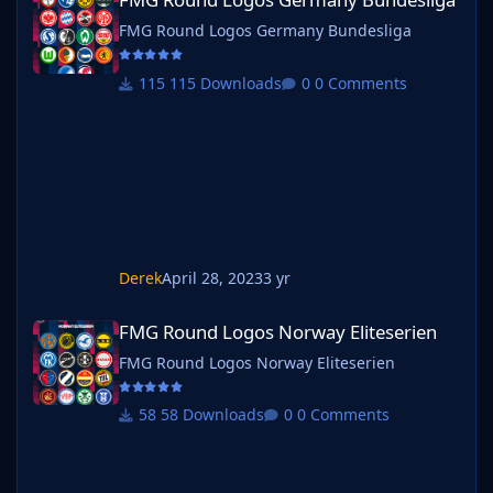
FMG Round Logos Germany Bundesliga
115 Downloads
0 Comments
Derek
April 28, 2023
3 yr
FMG Round Logos Norway Eliteserien
FMG Round Logos Norway Eliteserien
FMG Round Logos Norway Eliteserien
58 Downloads
0 Comments