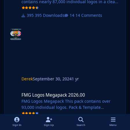
contains nearly 87,000 individual logos in a clean
style. Pack and Template by @Derek Research
Team
395 Downloads
14 Comments
@schweigi @AndreaSSL1900 @cameosis @Markit
os @rioplworks @Alieeks @kristo @ateesz @Kriss
@GriloKiko @wfm18 @Lavegaks @Scy @diego1960
@Heval @Oleksandr_Horobets @The
Newic @NassFas @Vakama2619 @Thewes @minky
79 @ElMatador @spankz @Girafi @CobraHarp91
@Vasiliy92 @Shark @kenolio @inohcanoss @tome
k0290 @M3RN @Copywriter @hlourencoam @spt
ndc @dou
Derek
September 30, 2024
1 yr
FMG Logos Megapack 2026.00
FMG Logos Megapack 2026.00
FMG Logos Megapack This pack contains over
93,000 individual logos. Pack & Template
by @Derek Research Team
@schweigi @AndreaSSL1900 @cameosis @Markit
327 Downloads
2 Comments
os @rioplworks @Alieeks @kristo @ateesz @Kriss
Sign In
Sign Up
Search
Menu