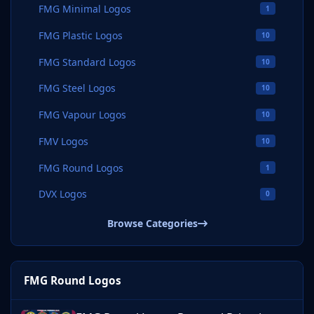
FMG Minimal Logos
1
FMG Plastic Logos
10
FMG Standard Logos
10
FMG Steel Logos
10
FMG Vapour Logos
10
FMV Logos
10
FMG Round Logos
1
DVX Logos
0
Browse Categories
FMG Round Logos
FMG Round Logos Portugal Primeira Liga