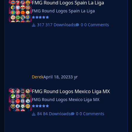
FMG Round Logos Spain La Liga
FMG Round Logos Spain La Liga
317 Downloads
0 Comments
Derek
April 18, 2023
3 yr
FMG Round Logos Mexico Liga MX
FMG Round Logos Mexico Liga MX
FMG Round Logos Mexico Liga MX
84 Downloads
0 Comments