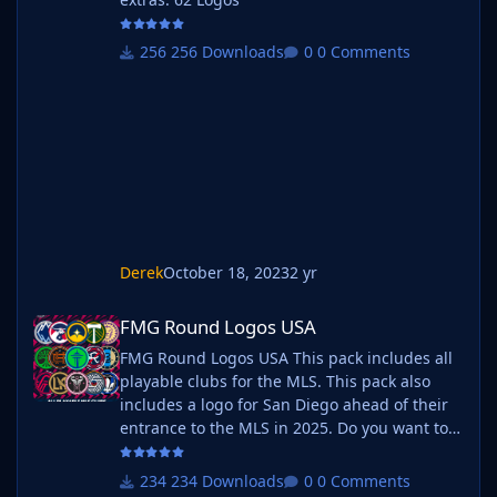
256 Downloads
0 Comments
Derek
October 18, 2023
2 yr
FMG Round Logos USA
FMG Round Logos USA
FMG Round Logos USA This pack includes all
playable clubs for the MLS. This pack also
includes a logo for San Diego ahead of their
entrance to the MLS in 2025. Do you want to
use this pack with one of our Megapacks? If
you want to use this pack as well as one of
234 Downloads
0 Comments