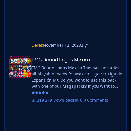
into that folder and place b_ at the start of
the pack name ie. FMG Standard
Derek
November 12, 2023
2 yr
FMG Round Logos Mexico
FMG Round Logos Mexico
FMG Round Logos Mexico This pack includes
all playable teams for Mexico. Liga MX Liga de
Expansión MX Do you want to use this pack
with one of our Megapacks? If you want to
use this pack as well as one of our logo
megapacks simply follow the instructions
219 Downloads
0 Comments
below. Create a 'logos' folder within your FM
graphics folder Move your existing megapack
into that folder and place b_ at the start of
the pack name ie. FMG Standard Logos
should now be b_FMG Standard Log