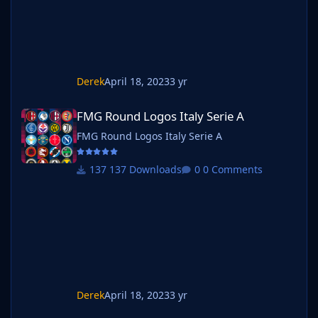
Derek
April 18, 2023
3 yr
FMG Round Logos Italy Serie A
FMG Round Logos Italy Serie A
FMG Round Logos Italy Serie A
137 Downloads
0 Comments
Derek
April 18, 2023
3 yr