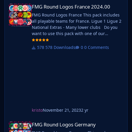
FMG Round Logos France 2024.00
FMG Round Logos France 2024.00
FMG Round Logos France This pack includes
all playable teams for France. Ligue 1 Ligue 2
National Extras - Many lower clubs Do you
want to use this pack with one of our
Megapacks? If you want to use this pack as
well as one of our logo megapacks simply
578 Downloads
0 Comments
follow the instructions below. Create a 'logos'
folder within your FM graphics folder Move
your existing megapack into that fol
kristo
November 21, 2023
2 yr
FMG Round Logos Germany
FMG Round Logos Germany