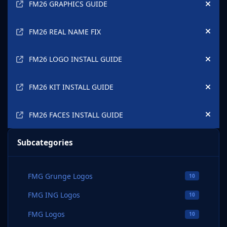
FM26 GRAPHICS GUIDE
Hide
FM26 REAL NAME FIX
Hide
FM26 LOGO INSTALL GUIDE
Hide
FM26 KIT INSTALL GUIDE
Hide
FM26 FACES INSTALL GUIDE
Hide
Subcategories
FMG Grunge Logos
10
FMG ING Logos
10
FMG Logos
10