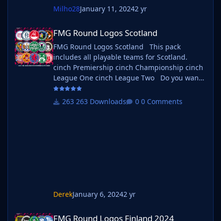
Milho28
January 11, 2024
2 yr
FMG Round Logos Scotland
FMG Round Logos Scotland
FMG Round Logos Scotland This pack
includes all playable teams for Scotland.
cinch Premiership cinch Championship cinch
League One cinch League Two Do you want
to use this pack with one of our Megapacks?
If you want to use this pack as well as one of
263 Downloads
0 Comments
our logo megapacks simply follow the
instructions below. Create a 'logos' folder
within your FM graphics folder Move your
existing megapack into that folder and place
b_ at the start of
Derek
January 6, 2024
2 yr
FMG Round Logos Finland 2024
FMG Round Logos Finland 2024