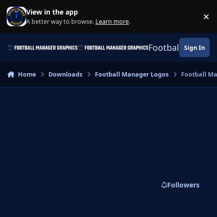
Skip to content
View in the app
×
Di
A better way to browse.
Learn more
.
Football Manage
Sign In
Home
Downloads
Football Manager Logos
Football M
Followers