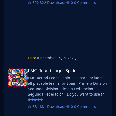
megapacks simply follow the instructions
322 Downloads
0 Comments
below. Create a 'logos' folder within your FM
graphics folder Move your existing megapack
into that folder and place b_ at the start of
the pack name ie. FMG Standard Logos
should now be b_FMG Standa
Derek
December 19, 2023
2 yr
FMG Round Logos Spain
FMG Round Logos Spain
FMG Round Logos Spain This pack includes
all playable teams for Spain. Primera División
Segunda División Primera Federación
Segunda Federación Do you want to use this
pack with one of our Megapacks? If you want
to use this pack as well as one of our logo
881 Downloads
0 Comments
megapacks simply follow the instructions
below. Create a 'logos' folder within your FM