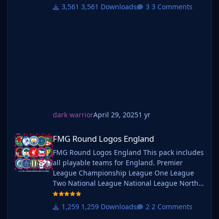
Logos? A high-quality custom logo pack
3,561 Downloads
3 Comments
tailored for Football Manager 2025, built to
give your saves a bold, clean, and modern
look. Whether you're climbing the lower
leagues or managing a continental giant,
these logos add depth and professionalism to
every career. Serbian-FM
dark warrior
April 29, 2025
1 yr
FMG Round Logos England
FMG Round Logos England
FMG Round Logos England This pack includes
all playable teams for England. Premier
League Championship League One League
Two National League National League North
National League South Extras - Dulwich
Hamlets, FC United of
1,259 Downloads
2 Comments
Manchester, Guernsey, Hashtag