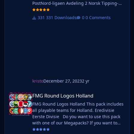
PostNord-ligaen Avdeling 2 Norsk Tipping-
ligaen Avdeling 1 Norsk Tipping-ligaen
Avdeling 2 Norsk Tipping-ligaen Avdeling 3
331 Downloads
0 Comments
Norsk Tipping-ligaen Avdeling 4 Norsk
Tipping-ligaen Avdeling 5 Norsk Tipping-
ligaen Avdeling 6 Do you want to use this
pack with one of our Megapa
kristo
December 27, 2023
2 yr
FMG Round Logos Holland
FMG Round Logos Holland
FMG Round Logos Holland This pack includes
all playable teams for Holland. Eredivisie
Eerste Divisie Do you want to use this pack
with one of our Megapacks? If you want to
use this pack as well as one of our logo