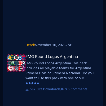
United, Sheffield FC, Walthamstow. Do you
want to use this pack with one of our
Megapacks? If you want to use this pack as
well as one of our logo megapacks simply
follow the instructi
Derek
November 10, 2023
2 yr
FMG Round Logos Argentina
FMG Round Logos Argentina
FMG Round Logos Argentina This pack
includes all playable teams for Argentina.
Primera División Primera Nacional Do you
want to use this pack with one of our
Megapacks? If you want to use this pack as
well as one of our logo megapacks simply
582 Downloads
0 Comments
follow the instructions below. Create a 'logos'
folder within your FM graphics folder Move
your existing megapack into that folder and