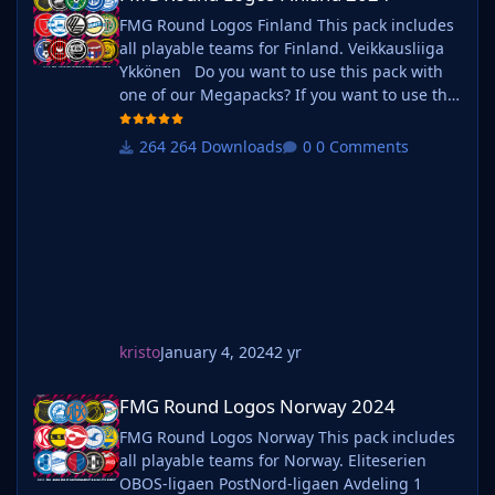
FMG Round Logos Finland This pack includes
all playable teams for Finland. Veikkausliiga
Ykkönen Do you want to use this pack with
one of our Megapacks? If you want to use this
pack as well as one of our logo megapacks
simply follow the instructions below. Create a
264 Downloads
0 Comments
'logos' folder within your FM graphics folder
Move your existing megapack into that folder
and place b_ at the start of the pack name ie.
kristo
January 4, 2024
2 yr
FMG Round Logos Norway 2024
FMG Round Logos Norway 2024
FMG Round Logos Norway This pack includes
all playable teams for Norway. Eliteserien
OBOS-ligaen PostNord-ligaen Avdeling 1