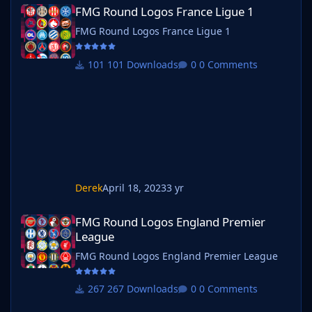
FMG Round Logos France Ligue 1
FMG Round Logos France Ligue 1
FMG Round Logos France Ligue 1
101 Downloads
0 Comments
Derek
April 18, 2023
3 yr
FMG Round Logos England Premier League
FMG Round Logos England Premier
League
FMG Round Logos England Premier League
267 Downloads
0 Comments