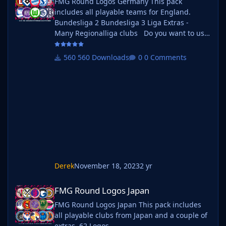
FMG Round Logos Germany This pack
includes all playable teams for England.
Bundesliga 2 Bundesliga 3 Liga Extras -
Many Regionalliga clubs Do you want to use
this pack with one of our Megapacks? If you
want to use this pack as well as one of our
560 Downloads
0 Comments
logo megapacks simply follow the
instructions below. Create a 'logos' folder
within your FM graphics folder Move your
existing megapack into that folder and place
b_
Derek
November 18, 2023
2 yr
FMG Round Logos Japan
FMG Round Logos Japan
FMG Round Logos Japan This pack includes
all playable clubs from Japan and a couple of
extras. 62 Logos