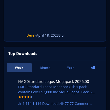
Derek
April 18, 2023
3 yr
Top Downloads
Week
Month
Year
All
FMG Standard Logos Megapack 2026.00
FMG Standard Logos Megapack 2026.00
FMG Standard Logos Megapack This pack
contains over 93,000 individual logos. Pack &
Template by @Derek Research Team
@schweigi @AndreaSSL1900 @cameosis @Markit
1,114 Downloads
77 Comments
os @rioplworks @Alieeks @kristo @ateesz @Kriss