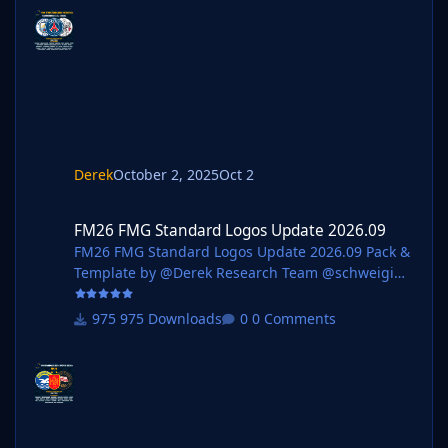
@wfm18 @Lavegaks @Scy @diego1960 @Oleksan
dr_Horobets @The
Newic @NassFas @spankz @Vasiliy92 @kenolio @i
nohcanoss @Copywriter @douyilmaz @Moondog7
77 @perpalik @TehransVeryOwn @OrangePulp @
ElCheffe @GameCrasher @Garona31 @Petor @ha
m44 Pack Contents Each pack consists of official
logos which
Derek
October 2, 2025
Oct 2
FM26 FMG Standard Logos Update 2026.09
FM26 FMG Standard Logos Update 2026.09
FM26 FMG Standard Logos Update 2026.09 Pack &
Template by @Derek Research Team @schweigi
@AndreaSSL1900 @cameosis @Markitos @kristo
@Kriss @kenolio @perpalik @rapa @ThomasT
975 Downloads
0 Comments
@Moondog777 @wfm18 @ElCheffe @Materiall
@ateesz @GameCrasher @Alieks @NassFas
@Heval @rioplworks @John Malisianos @André
Pack Contents Mens Official Logos - 1165 Mens
Logo Alternatives - 64 Women's Official Logos -
120 Women's Logo Alternatives - 11 Pack Total