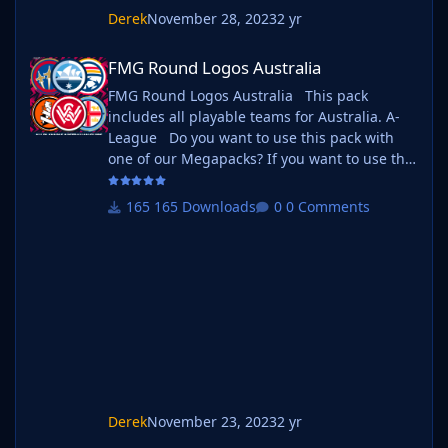
Derek
November 28, 2023
2 yr
FMG Round Logos Australia
FMG Round Logos Australia
FMG Round Logos Australia This pack
includes all playable teams for Australia. A-
League Do you want to use this pack with
one of our Megapacks? If you want to use this
pack as well as one of our logo megapacks
simply follow the instructions below. Create a
165 Downloads
0 Comments
'logos' folder within your FM graphics folder
Move your existing megapack into that folder
and place b_ at the start of the pack name
ie. FMG Standard Logos should now
be b_FMG Standard Logos
Derek
November 23, 2023
2 yr