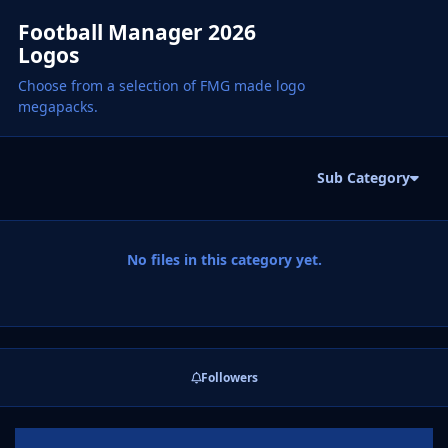
Football Manager 2026
Logos
Choose from a selection of FMG made logo
megapacks.
Sub Category
No files in this category yet.
Followers
Announcements