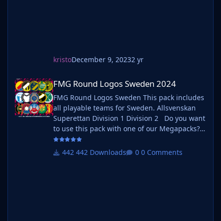
kristo
December 9, 2023
2 yr
FMG Round Logos Sweden 2024
FMG Round Logos Sweden 2024
FMG Round Logos Sweden This pack includes
all playable teams for Sweden. Allsvenskan
Superettan Division 1 Division 2 Do you want
to use this pack with one of our Megapacks?
If you want to use this pack as well as one of
our logo megapacks simply follow the
442 Downloads
0 Comments
instructions below. Create a 'logos' folder
within your FM graphics folder Move your
existing megapack into that folder an