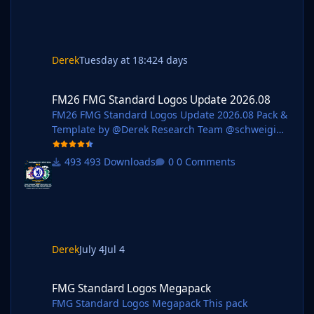
Logos - 1,360 Installation Guide - FMG Monthly
Logo Updates
Derek
Tuesday at 18:42
4 days
FM26 FMG Standard Logos Update 2026.08
FM26 FMG Standard Logos Update 2026.08
FM26 FMG Standard Logos Update 2026.08 Pack &
Template by @Derek Research Team @schweigi
@AndreaSSL1900 @cameosis @Markitos @kristo
@Kriss @kenolio @perpalik @shadow
493 Downloads
0 Comments
@inohcanoss @rapa @ThomasT @Moondog777
@wfm18 @ElCheffe @Materiall @ebacaksiz3
@ateesz @Jamaicaman90
@GameCrasher@Jordy94 @christian07061993
@Girafi @Vasiliy92 Pack Contents Mens Official
Logos - 242 Mens Logo Alternatives - 105 Women's
Derek
July 4
Jul 4
Official Logos - 59 Women's Logo Alternatives - 16
FMG Standard Logos Megapack
Pack Total Logos - 422 Installation Guid
FMG Standard Logos Megapack
FMG Standard Logos Megapack This pack