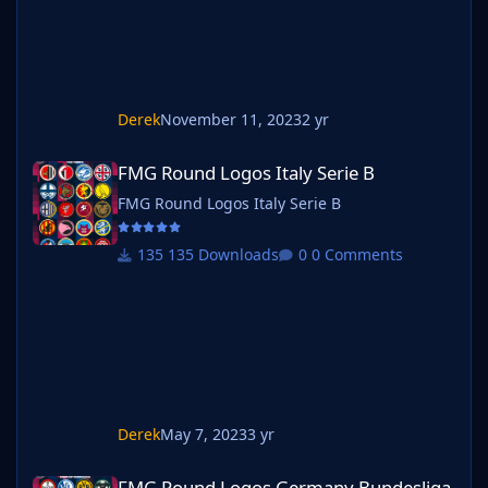
Derek
November 11, 2023
2 yr
FMG Round Logos Italy Serie B
FMG Round Logos Italy Serie B
FMG Round Logos Italy Serie B
135 Downloads
0 Comments
Derek
May 7, 2023
3 yr
FMG Round Logos Germany Bundesliga
FMG Round Logos Germany Bundesliga