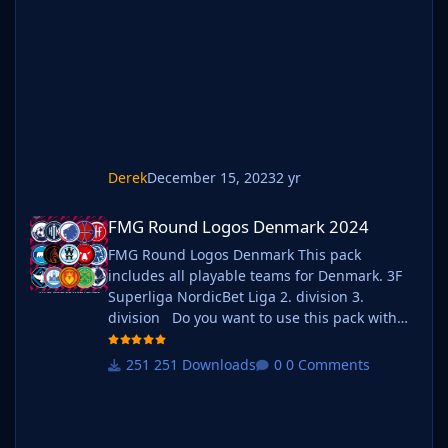
graphics folder Move your existing megapack
into that folder and place b_ at the start of
the pack na
Derek
December 15, 2023
2 yr
FMG Round Logos Denmark 2024
FMG Round Logos Denmark 2024
FMG Round Logos Denmark This pack
includes all playable teams for Denmark. 3F
Superliga NordicBet Liga 2. division 3.
division Do you want to use this pack with
one of our Megapacks? If you want to use this
pack as well as one of our logo megapacks
251 Downloads
0 Comments
simply follow the instructions below. Create a
'logos' folder within your FM graphics folder
Move y