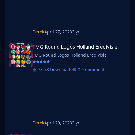
Derek
April 27, 2023
3 yr
FMG Round Logos Holland Eredivisie
FMG Round Logos Holland Eredivisie
FMG Round Logos Holland Eredivisie
78 Downloads
0 Comments
Derek
April 20, 2023
3 yr
FMG Round Logos Spain La Liga