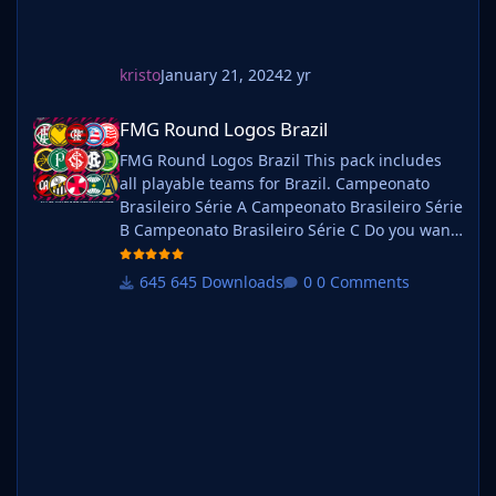
kristo
January 21, 2024
2 yr
FMG Round Logos Brazil
FMG Round Logos Brazil
FMG Round Logos Brazil This pack includes
all playable teams for Brazil. Campeonato
Brasileiro Série A Campeonato Brasileiro Série
B Campeonato Brasileiro Série C Do you want
to use this pack with one of our Megapacks?
If you want to use this pack as well as one of
645 Downloads
0 Comments
our logo megapacks simply follow the
instructions below. Create a 'logos' folder
within your FM graphics folder Move your
existing megapack into that folder and place
b_ at the start of the