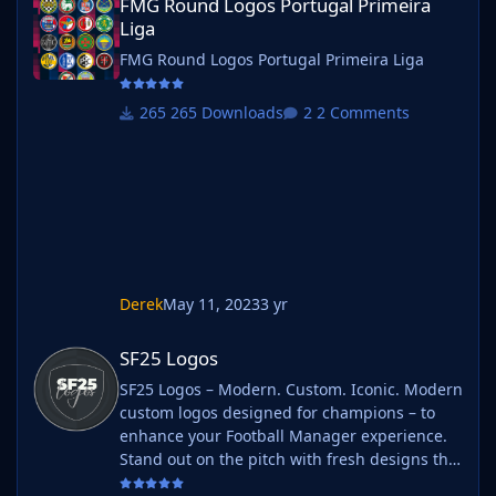
FMG Round Logos Portugal Primeira
Liga
FMG Round Logos Portugal Primeira Liga
265 Downloads
2 Comments
Derek
May 11, 2023
3 yr
SF25 Logos
SF25 Logos
SF25 Logos – Modern. Custom. Iconic. Modern
custom logos designed for champions – to
enhance your Football Manager experience.
Stand out on the pitch with fresh designs that
bring your club's identity to life. What is SF25