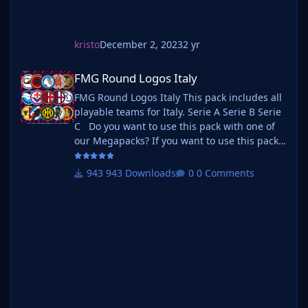
kristo
December 2, 2023
2 yr
FMG Round Logos Italy
FMG Round Logos Italy
FMG Round Logos Italy This pack includes all
playable teams for Italy. Serie A Serie B Serie
C Do you want to use this pack with one of
our Megapacks? If you want to use this pack
as well as one of our logo megapacks simply
follow the instructions below. Create a 'logos'
943 Downloads
0 Comments
folder within your FM graphics folder Move
your existing megapack into that folder and
place b_ at the start of the pack name ie. FMG
Standard Logos should now be b_FMG
Standar