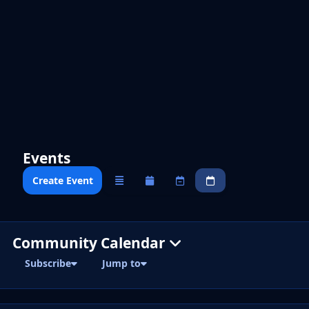
Events
Create Event
Overview
Monthly
Weekly
Daily
Community Calendar
Subscribe
Jump to