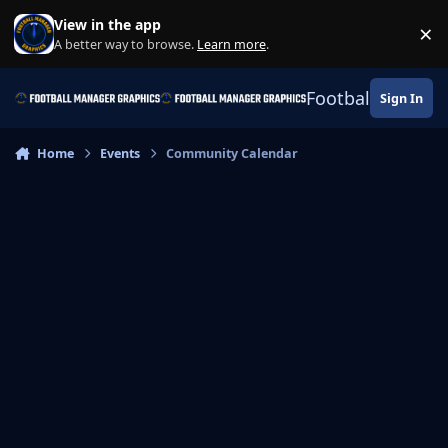
Skip to content
View in the app
×
Di
A better way to browse.
Learn more
.
Football Manage
Sign In
Home
Events
Community Calendar