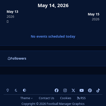
May 14, 2026
May 13
May 15
2026
2026
No events scheduled today
Followers
Light Mode
Dark Mode
System Preference
f
i
x
y
p
t
a
n
o
i
i
Theme
Contact Us
Cookies
RSS
c
s
u
n
k
Copyright © 2026 Football Manager Graphics
e
t
t
t
t