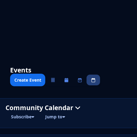
Events
Create Event
Overview
Monthly
Weekly
Daily
Community Calendar
Subscribe
Jump to