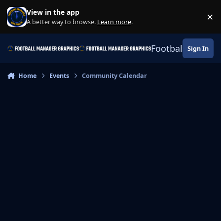
Skip to content
View in the app
×
Di
A better way to browse.
Learn more
.
Football Manage
Sign In
Home
Events
Community Calendar