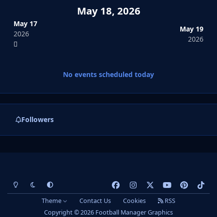
May 18, 2026
May 17
May 19
2026
2026
No events scheduled today
Followers
Light Mode
Dark Mode
System Preference
f
i
x
y
p
t
a
n
o
i
i
Theme
Contact Us
Cookies
RSS
c
s
u
n
k
Copyright © 2026 Football Manager Graphics
e
t
t
t
t