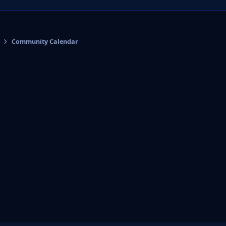
Community Calendar