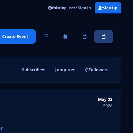
Existing user? Sign In
Sign Up
Create Event
Overview
Monthly
Weekly
Daily
Subscribe
Jump to
Followers
May 23
2026
ay