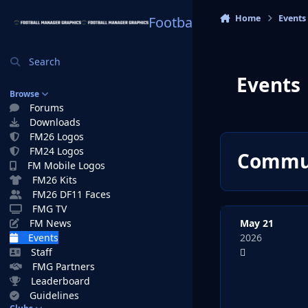
Skip to content
Home
Events
Football Manager Graphi
Search
Events
Browse
Forums
Downloads
FM26 Logos
FM24 Logos
Commun
FM Mobile Logos
FM26 Kits
FM26 DF11 Faces
FMG TV
May 21
FM News
2026
Events
Staff
FMG Partners
Leaderboard
Guidelines