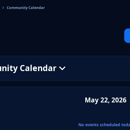
Community Calendar
cs
ity Calendar
May 22, 2026
No events scheduled tod