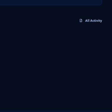
All Activity