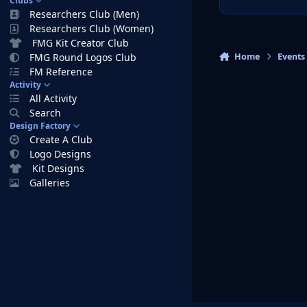
Clubs
Researchers Club (Men)
Researchers Club (Women)
FMG Kit Creator Club
Home
Events
FMG Round Logos Club
FM Reference
Activity
All Activity
Search
Design Factory
Create A Club
Logo Designs
Kit Designs
Galleries