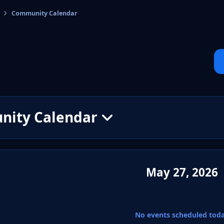
Community Calendar
cs
ity Calendar
May 27, 2026
No events scheduled tod