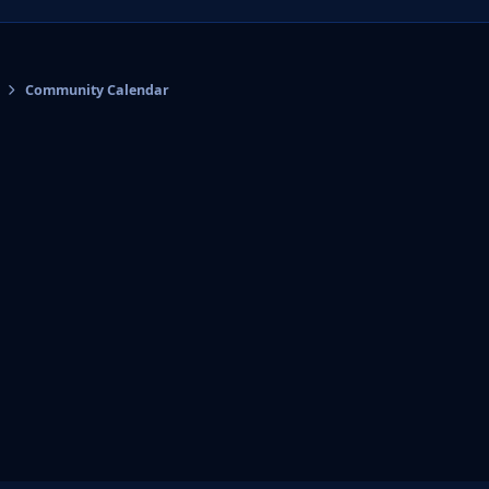
Community Calendar