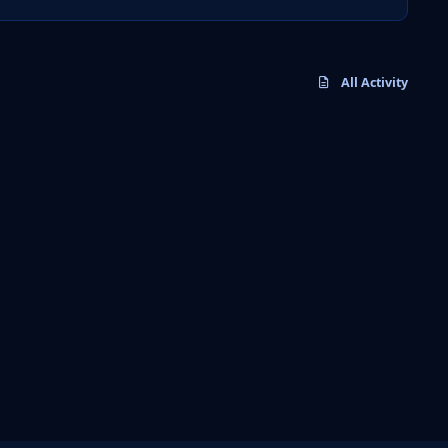
All Activity