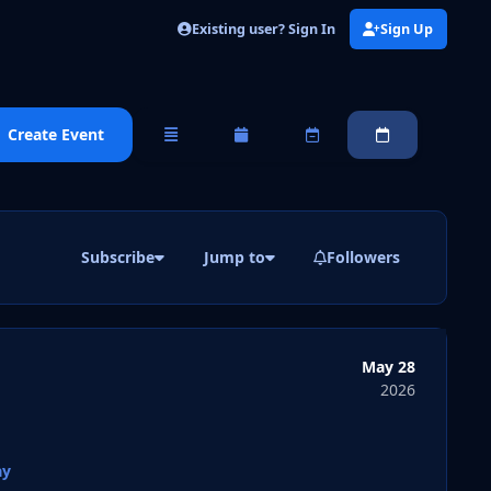
Existing user? Sign In
Sign Up
Create Event
Overview
Monthly
Weekly
Daily
Subscribe
Jump to
Followers
May 28
2026
ay