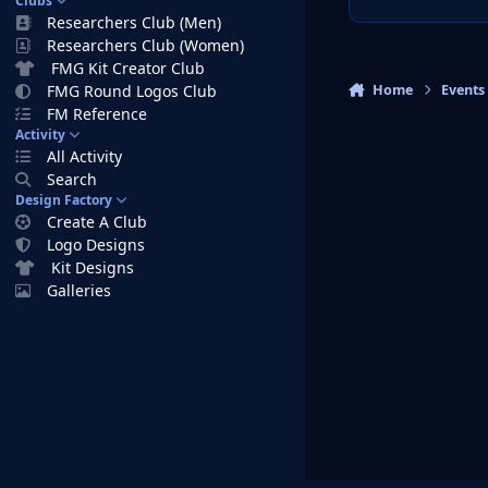
Clubs
Researchers Club (Men)
Researchers Club (Women)
FMG Kit Creator Club
Home
Events
FMG Round Logos Club
FM Reference
Activity
All Activity
Search
Design Factory
Create A Club
Logo Designs
Kit Designs
Galleries