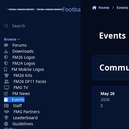
Skip to content
Home
Events
Football Manager Graphi
Search
Events
Browse
Forums
Downloads
FM26 Logos
FM24 Logos
Commun
FM Mobile Logos
FM26 Kits
FM26 DF11 Faces
FMG TV
May 26
FM News
2026
Events
Staff
FMG Partners
Leaderboard
Guidelines