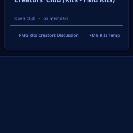
Open Club
53 members
FMG Kits Creators Discussion
FMG Kits Template P