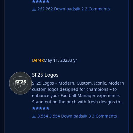
262 Downloads
2 Comments
Derek
May 11, 2023
3 yr
SF25 Logos
SF25 Logos
SF25 Logos – Modern. Custom. Iconic. Modern
custom logos designed for champions – to
enhance your Football Manager experience.
Stand out on the pitch with fresh designs that
bring your club's identity to life. What is SF25
Logos? A high-quality custom logo pack
3,554 Downloads
3 Comments
tailored for Football Manager 2025, built to
give your saves a bold, clean, and modern
look. Whether you're climbing the lower