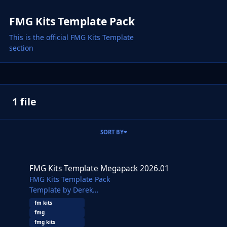
FMG Kits Template Pack
This is the official FMG Kits Template
section
1 file
SORT BY
FMG Kits Template Megapack 2026.01
FMG Kits Template Megapack 2026.01
FMG Kits Template Pack
Template by Derek
Additional templates from Alieks
fm kits
This pack contains over 700 templates along with a
fmg
generic template of various panels, collars and
fmg kits