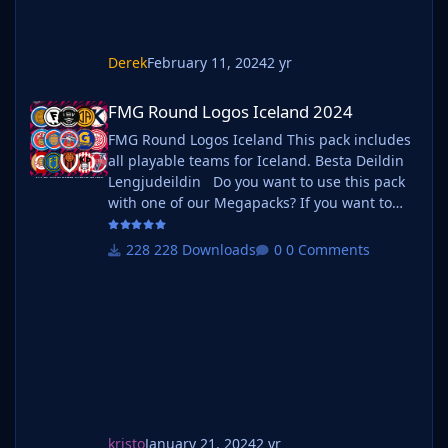
Derek
February 11, 2024
2 yr
FMG Round Logos Iceland 2024
FMG Round Logos Iceland 2024
FMG Round Logos Iceland This pack includes
all playable teams for Iceland. Besta Deildin
Lengjudeildin Do you want to use this pack
with one of our Megapacks? If you want to
use this pack as well as one of our logo
megapacks simply follow the instructions
228 Downloads
0 Comments
below. Create a 'logos' folder within your FM
graphics folder Move your existing megapack
into that folder and place b_ at the start of
the pack na
kristo
January 21, 2024
2 yr