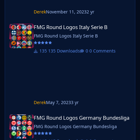
Derek
November 11, 2023
2 yr
FMG Round Logos Italy Serie B
FMG Round Logos Italy Serie B
FMG Round Logos Italy Serie B
135 Downloads
0 Comments
Derek
May 7, 2023
3 yr
FMG Round Logos Germany Bundesliga
FMG Round Logos Germany Bundesliga
FMG Round Logos Germany Bundesliga