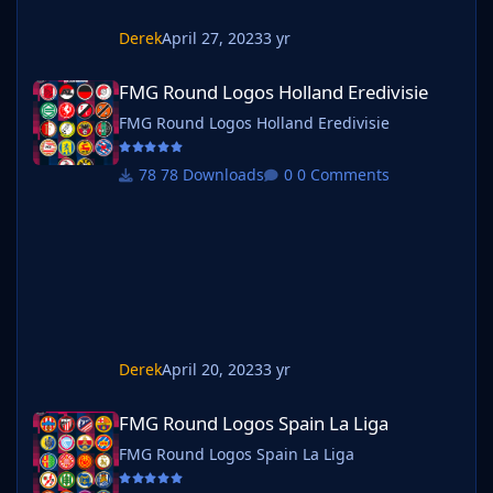
Derek
April 27, 2023
3 yr
FMG Round Logos Holland Eredivisie
FMG Round Logos Holland Eredivisie
FMG Round Logos Holland Eredivisie
78 Downloads
0 Comments
Derek
April 20, 2023
3 yr
FMG Round Logos Spain La Liga
FMG Round Logos Spain La Liga
FMG Round Logos Spain La Liga