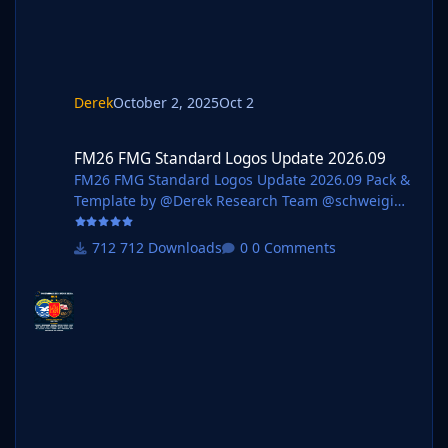
nohcanoss @Copywriter @douyilmaz @Moondog7
77 @perpalik @TehransVeryOwn @OrangePulp @
ElCheffe @GameCrasher @Garona31 @Petor @ha
m44 Pack Contents Each pack consists of official
logos which
Derek
October 2, 2025
Oct 2
FM26 FMG Standard Logos Update 2026.09
FM26 FMG Standard Logos Update 2026.09
FM26 FMG Standard Logos Update 2026.09 Pack &
Template by @Derek Research Team @schweigi
@AndreaSSL1900 @cameosis @Markitos @kristo
@Kriss @kenolio @perpalik @rapa @ThomasT
712 Downloads
0 Comments
@Moondog777 @wfm18 @ElCheffe @Materiall
@ateesz @GameCrasher @Alieks @NassFas
@Heval @rioplworks @John Malisianos @André
Pack Contents Mens Official Logos - 1165 Mens
Logo Alternatives - 64 Women's Official Logos -
120 Women's Logo Alternatives - 11 Pack Total
Logos - 1,360 Installation Guide - FMG Monthly
Logo Updates