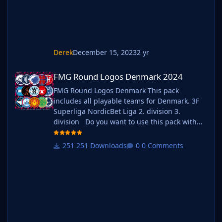
Derek
December 15, 2023
2 yr
FMG Round Logos Denmark 2024
FMG Round Logos Denmark 2024
FMG Round Logos Denmark This pack
includes all playable teams for Denmark. 3F
Superliga NordicBet Liga 2. division 3.
division Do you want to use this pack with
one of our Megapacks? If you want to use this
pack as well as one of our logo megapacks
251 Downloads
0 Comments
simply follow the instructions below. Create a
'logos' folder within your FM graphics folder
Move y