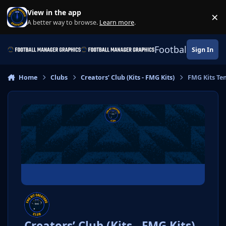
Skip to content
View in the app
×
Di
A better way to browse.
Learn more
.
Football Manage
Sign In
Home
Clubs
Creators’ Club (Kits - FMG Kits)
FMG Kits Te
Creators’ Club (Kits - FMG Kits)