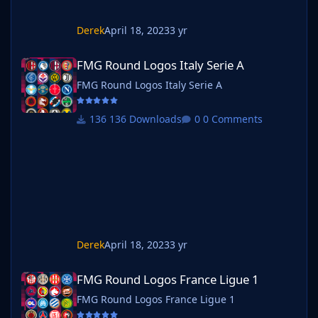
Derek
April 18, 2023
3 yr
FMG Round Logos Italy Serie A
FMG Round Logos Italy Serie A
FMG Round Logos Italy Serie A
136 Downloads
0 Comments
Derek
April 18, 2023
3 yr
FMG Round Logos France Ligue 1
FMG Round Logos France Ligue 1
FMG Round Logos France Ligue 1