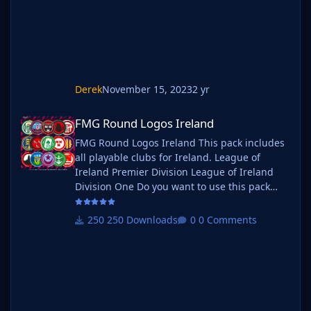
b_ at the start of the pack name ie
Derek
November 15, 2023
2 yr
FMG Round Logos Ireland
FMG Round Logos Ireland
FMG Round Logos Ireland This pack includes
all playable clubs for Ireland. League of
Ireland Premier Division League of Ireland
Division One Do you want to use this pack
with one of our Megapacks? If you want to
use this pack as well as one of our logo
250 Downloads
0 Comments
megapacks simply follow the instructions
below. Create a 'logos' folder within your FM
graphics folder Move your existing megapack
into that folder and place b_ at the start of
the pack name ie. FMG Standard