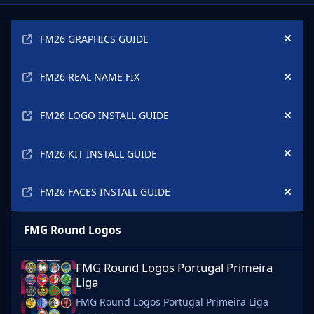
Announcements
FM26 GRAPHICS GUIDE
Hide
FM26 REAL NAME FIX
Hide
FM26 LOGO INSTALL GUIDE
Hide
FM26 KIT INSTALL GUIDE
Hide
FM26 FACES INSTALL GUIDE
Hide
FMG Round Logos
FMG Round Logos Portugal Primeira Liga
FMG Round Logos Portugal Primeira
Liga
FMG Round Logos Portugal Primeira Liga