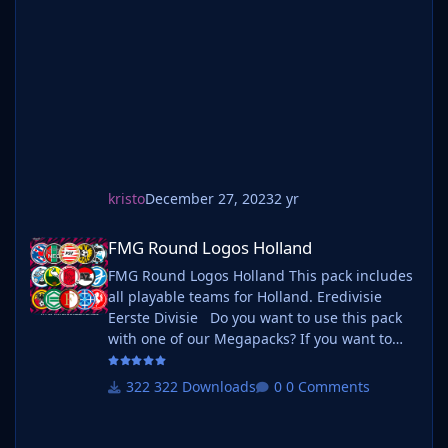
Norsk Tipping-ligaen Avdeling 4 Norsk
Tipping-ligaen Avdeling 5 Norsk Tipping-
ligaen Avdeling 6 Do you want to use this
pack with one of our Megapa
kristo
December 27, 2023
2 yr
FMG Round Logos Holland
FMG Round Logos Holland
FMG Round Logos Holland This pack includes
all playable teams for Holland. Eredivisie
Eerste Divisie Do you want to use this pack
with one of our Megapacks? If you want to
use this pack as well as one of our logo
megapacks simply follow the instructions
322 Downloads
0 Comments
below. Create a 'logos' folder within your FM
graphics folder Move your existing megapack
into that folder and place b_ at the start of