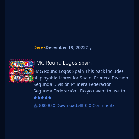
the pack name ie. FMG Standard Logos
should now be b_FMG Standa
Derek
December 19, 2023
2 yr
FMG Round Logos Spain
FMG Round Logos Spain
FMG Round Logos Spain This pack includes
all playable teams for Spain. Primera División
Segunda División Primera Federación
Segunda Federación Do you want to use this
pack with one of our Megapacks? If you want
to use this pack as well as one of our logo
880 Downloads
0 Comments
megapacks simply follow the instructions
below. Create a 'logos' folder within your FM
graphics folder Move your existing megapack
into that folder and place b_ at the start of
the pack na