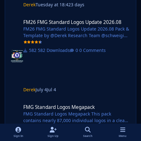
Derek
Tuesday at 18:42
3 days
FM26 FMG Standard Logos Update 2026.08
FM26 FMG Standard Logos Update 2026.08
FM26 FMG Standard Logos Update 2026.08 Pack &
Template by @Derek Research Team @schweigi
@AndreaSSL1900 @cameosis @Markitos @kristo
@Kriss @kenolio @perpalik @shadow
582 Downloads
0 Comments
@inohcanoss @rapa @ThomasT @Moondog777
@wfm18 @ElCheffe @Materiall @ebacaksiz3
@ateesz @Jamaicaman90
@GameCrasher@Jordy94 @christian07061993
@Girafi @Vasiliy92 Pack Contents Mens Official
Logos - 242 Mens Logo Alternatives - 105 Women's
Derek
July 4
Jul 4
Official Logos - 59 Women's Logo Alternatives - 16
FMG Standard Logos Megapack
Pack Total Logos - 422 Installation Guid
FMG Standard Logos Megapack
FMG Standard Logos Megapack This pack
contains nearly 87,000 individual logos in a clean
style. Pack and Template by @Derek Research
Team
381 Downloads
14 Comments
Sign In
Sign Up
Search
Menu
@schweigi @AndreaSSL1900 @cameosis @Markit