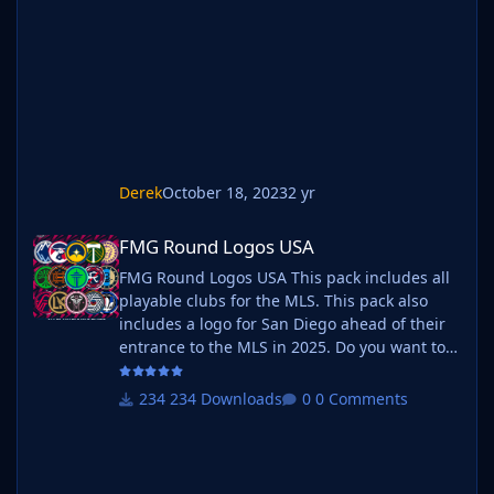
Derek
October 18, 2023
2 yr
FMG Round Logos USA
FMG Round Logos USA
FMG Round Logos USA This pack includes all
playable clubs for the MLS. This pack also
includes a logo for San Diego ahead of their
entrance to the MLS in 2025. Do you want to
use this pack with one of our Megapacks? If
you want to use this pack as well as one of
234 Downloads
0 Comments
our logo megapacks simply follow the
instructions below. Create a 'logos' folder
within your FM graphics folder Move your
existing megapack into that folder and place