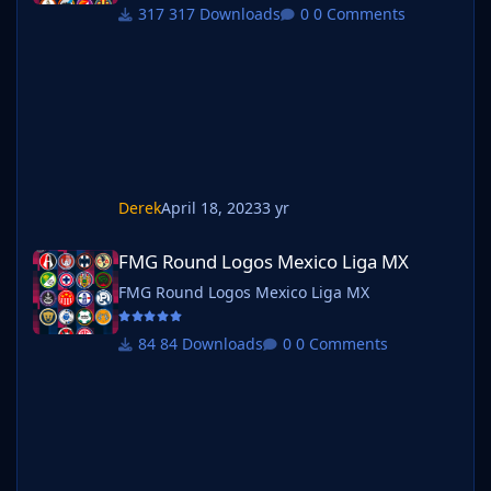
317 Downloads
0 Comments
Derek
April 18, 2023
3 yr
FMG Round Logos Mexico Liga MX
FMG Round Logos Mexico Liga MX
FMG Round Logos Mexico Liga MX
84 Downloads
0 Comments