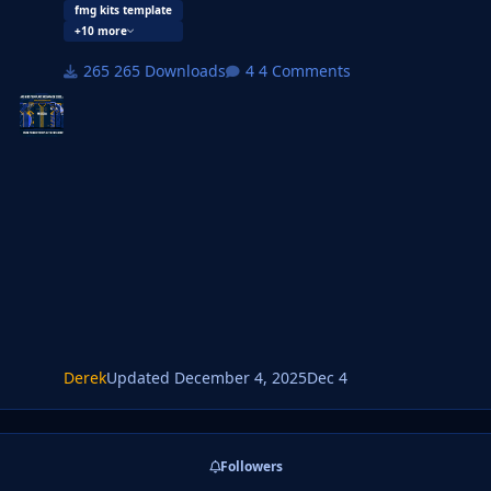
designs.
fmg kits template
+10 more
This is a megapack for this new design and will be
updated as new kit packs and templates are made.
265 Downloads
4 Comments
Derek
Updated
December 4, 2025
Dec 4
Followers