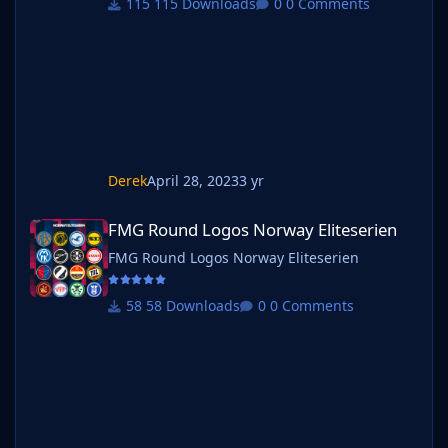
115 Downloads
0 Comments
Derek
April 28, 2023
3 yr
FMG Round Logos Norway Eliteserien
FMG Round Logos Norway Eliteserien
FMG Round Logos Norway Eliteserien
58 Downloads
0 Comments