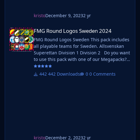
kristo
December 9, 2023
2 yr
FMG Round Logos Sweden 2024
FMG Round Logos Sweden 2024
FMG Round Logos Sweden This pack includes
all playable teams for Sweden. Allsvenskan
Superettan Division 1 Division 2 Do you want
to use this pack with one of our Megapacks?
If you want to use this pack as well as one of
our logo megapacks simply follow the
442 Downloads
0 Comments
instructions below. Create a 'logos' folder
within your FM graphics folder Move your
existing megapack into that folder an
kristo
December 2, 2023
2 yr