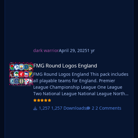
leagues or managing a continental giant,
these logos add depth and professionalism to
every career. Serbian-FM
dark warrior
April 29, 2025
1 yr
FMG Round Logos England
FMG Round Logos England
FMG Round Logos England This pack includes
all playable teams for England. Premier
League Championship League One League
Two National League National League North
National League South Extras - Dulwich
Hamlets, FC United of
1,257 Downloads
2 Comments
Manchester, Guernsey, Hashtag
United, Sheffield FC, Walthamstow. Do you
want to use this pack with one of our
Megapacks? If you want to use this pack as