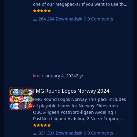
one of our Megapacks? If you want to use this
pack as well as one of our logo megapacks
simply follow the instructions below. Create a
264 Downloads
0 Comments
'logos' folder within your FM graphics folder
Move your existing megapack into that folder
and place b_ at the start of the pack name ie.
kristo
January 4, 2024
2 yr
FMG Round Logos Norway 2024
FMG Round Logos Norway 2024
FMG Round Logos Norway This pack includes
all playable teams for Norway. Eliteserien
OBOS-ligaen PostNord-ligaen Avdeling 1
PostNord-ligaen Avdeling 2 Norsk Tipping-
ligaen Avdeling 1 Norsk Tipping-ligaen
Avdeling 2 Norsk Tipping-ligaen Avdeling 3
331 Downloads
0 Comments