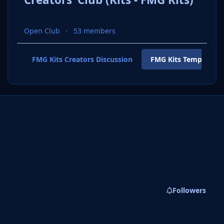
Open Club
53 members
FMG Kits Creators Discussion
FMG Kits Template P
Followers