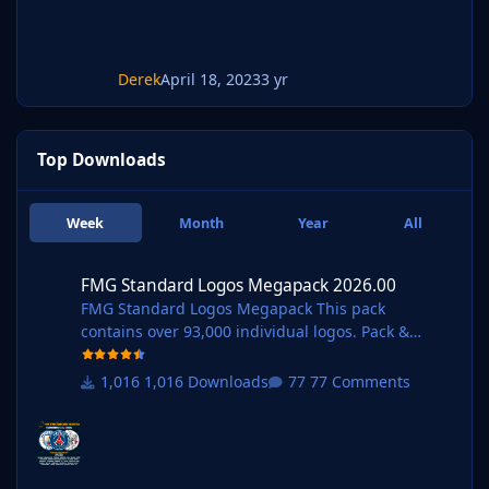
Derek
April 18, 2023
3 yr
Top Downloads
Week
Month
Year
All
FMG Standard Logos Megapack 2026.00
FMG Standard Logos Megapack 2026.00
FMG Standard Logos Megapack This pack
contains over 93,000 individual logos. Pack &
Template by @Derek Research Team
@schweigi @AndreaSSL1900 @cameosis @Markit
1,016 Downloads
77 Comments
os @rioplworks @Alieeks @kristo @ateesz @Kriss
@wfm18 @Lavegaks @Scy @diego1960 @Oleksan
dr_Horobets @The
Newic @NassFas @spankz @Vasiliy92 @kenolio @i