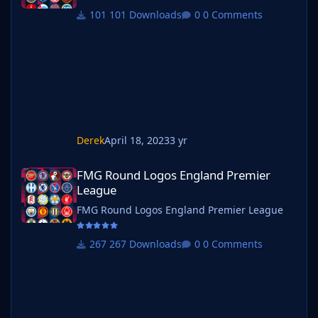
101 Downloads
0 Comments
Derek
April 18, 2023
3 yr
FMG Round Logos England Premier League
FMG Round Logos England Premier
League
FMG Round Logos England Premier League
267 Downloads
0 Comments