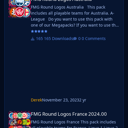
FMG Round Logos Australia This pack
includes all playable teams for Australia. A-
League Do you want to use this pack with
one of our Megapacks? If you want to use this
pack as well as one of our logo megapacks
simply follow the instructions below. Create a
165 Downloads
0 Comments
'logos' folder within your FM graphics folder
Move your existing megapack into that folder
and place b_ at the start of the pack name
ie. FMG Standard Logos should now
be b_FMG Standard Logos
Derek
November 23, 2023
2 yr
FMG Round Logos France 2024.00
FMG Round Logos France 2024.00
FMG Round Logos France This pack includes
all playable teams for France. Ligue 1 Ligue 2