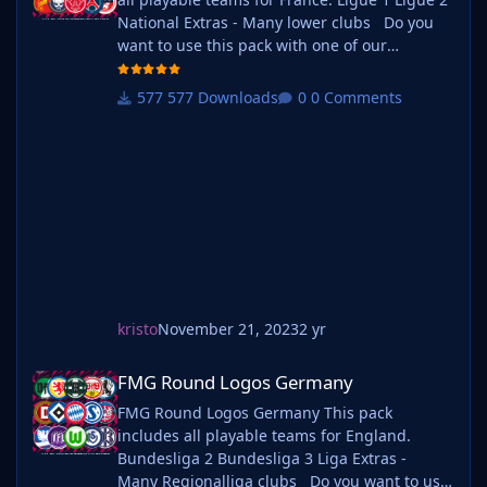
National Extras - Many lower clubs Do you
want to use this pack with one of our
Megapacks? If you want to use this pack as
well as one of our logo megapacks simply
577 Downloads
0 Comments
follow the instructions below. Create a 'logos'
folder within your FM graphics folder Move
your existing megapack into that fol
kristo
November 21, 2023
2 yr
FMG Round Logos Germany
FMG Round Logos Germany
FMG Round Logos Germany This pack
includes all playable teams for England.
Bundesliga 2 Bundesliga 3 Liga Extras -
Many Regionalliga clubs Do you want to use