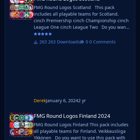
FMG Round Logos Scotland This pack
includes all playable teams for Scotland.
cinch Premiership cinch Championship cinch
League One cinch League Two Do you want
to use this pack with one of our Megapacks?
If you want to use this pack as well as one of
263 Downloads
0 Comments
our logo megapacks simply follow the
instructions below. Create a 'logos' folder
within your FM graphics folder Move your
existing megapack into that folder and place
b_ at the start of
Derek
January 6, 2024
2 yr
FMG Round Logos Finland 2024
FMG Round Logos Finland 2024
FMG Round Logos Finland This pack includes
all playable teams for Finland. Veikkausliiga
Ykkönen Do you want to use this pack with