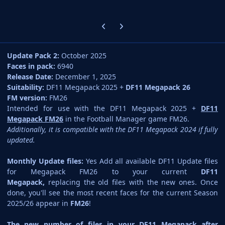
Previous carousel slide
Next carousel slide
Update Pack 2:
October 2025
Faces in pack:
6940
Release Date:
December 1, 2025
Suitability:
DF11 Megapack 2025 +
DF11 Megapack 26
FM version:
FM26
Intended for use with the DF11 Megapack 2025 +
DF11
Megapack FM26
in the Football Manager game FM26.
Additionally, it is compatible with the DF11 Megapack 2024 if fully
updated.
Monthly Update files:
Yes Add all available DF11 Update files
for Megapack FM26 to your current
DF11
Megapack,
replacing the old files with the new ones. Once
done, you'll see the most recent faces for the current Season
2025/26 appear in
FM26
!
The new number of files in your DF11 Megapack after