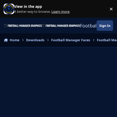
Skip to content
View in the app
×
Di
A better way to browse.
Learn more
.
Football Manage
Sign In
Home
Downloads
Football Manager Faces
Football Ma