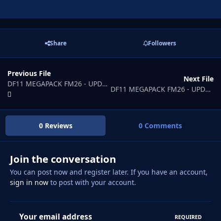
Share
Followers
Previous File
Next File
DF11 MEGAPACK FM26 - UPDATE FILE 1
DF11 MEGAPACK FM26 - UPDATE FILE 3
0 Reviews
0 Comments
Join the conversation
You can post now and register later. If you have an account,
sign in now
to post with your account.
Your email address
REQUIRED