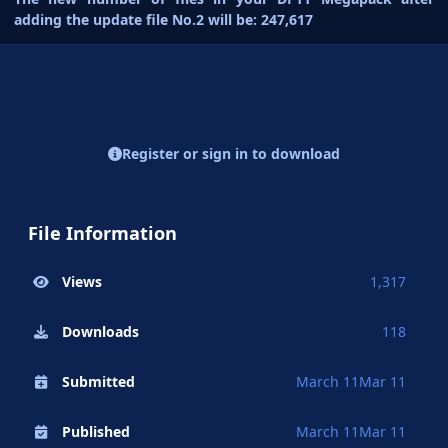
adding the update file No.2 will be: 247,617
Register or sign in to download
File Information
Views
1,317
Downloads
118
Submitted
March 11
Mar 11
Published
March 11
Mar 11