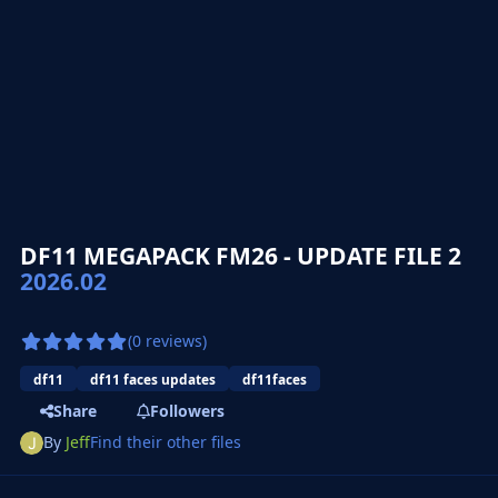
DF11 MEGAPACK FM26 - UPDATE FILE 2
2026.02
(0 reviews)
df11
df11 faces updates
df11faces
Share
Followers
By
Jeff
Find their other files