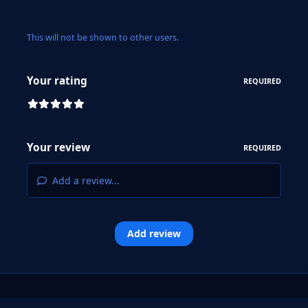
This will not be shown to other users.
Your rating
REQUIRED
Your review
REQUIRED
Add a review...
Add review