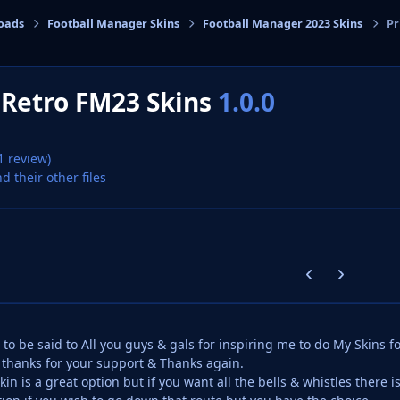
oads
Football Manager Skins
Football Manager 2023 Skins
Pr
cs
 Retro FM23 Skins
1.0.0
1 review)
nd their other files
Previous carousel
Next carouse
 to be said to All you guys & gals for inspiring me to do My Skins f
thanks for your support & Thanks again.
in is a great option but if you want all the bells & whistles there i