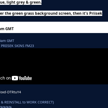
lue, light grey & green.
er the green grass background screen, then it's Priisek
0am GMT
00am GMT
 PRIISEK SKINS FM23
e/oxd-DTRtuY4
D & REINSTALL to WORK CORRECT)
e %%%%