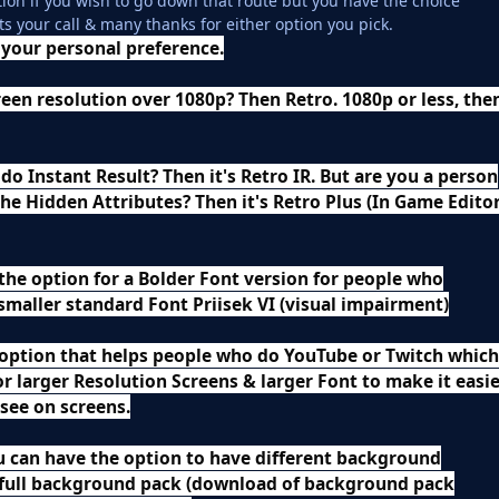
tion if you wish to go down that route but you have the choice
ts your call & many thanks for either option you pick.
your personal preference.
een resolution over 1080p? Then Retro. 1080p or less, the
 do Instant Result? Then it's Retro IR. But are you a person
l the Hidden Attributes? Then it's Retro Plus (In Game Edito
the option for a Bolder Font version for people who
smaller standard Font Priisek VI (visual impairment)
 option that helps people who do YouTube or Twitch which
or larger Resolution Screens & larger Font to make it easi
 see on screens.
u can have the option to have different background
 full background pack (download of background pack