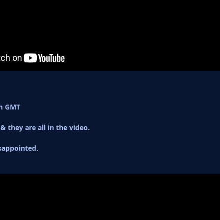
am GMT
& they are all in the video.
sappointed.