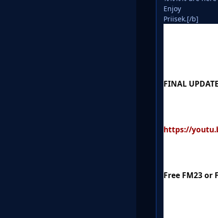
Enjoy
Priisek.[/b]
FINAL UPDATE
https://youtu
Free FM23 or 