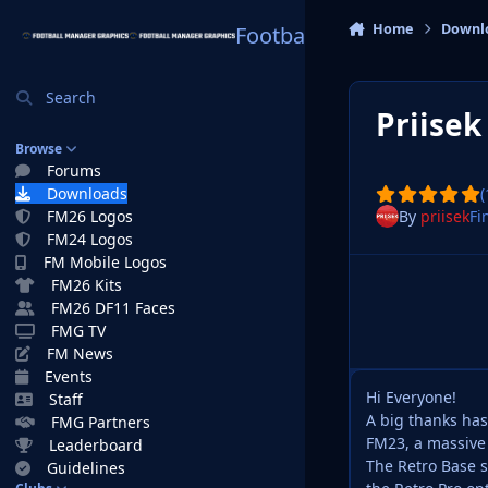
Skip to content
Home
Downl
Football Manager Graphi
Search
Priisek
Browse
Forums
Downloads
(
By
priisek
Fi
FM26 Logos
FM24 Logos
FM Mobile Logos
FM26 Kits
FM26 DF11 Faces
FMG TV
FM News
Events
Hi Everyone!
Staff
A big thanks has
FMG Partners
FM23, a massive 
Leaderboard
The Retro Base sk
Guidelines