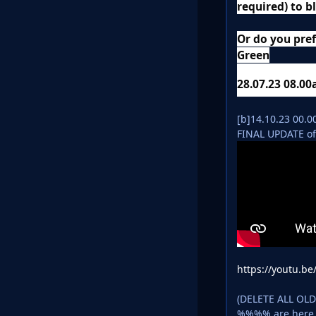
required) to b
Or do you pref
Green
28.07.23 08.0
[b]14.10.23 00.
FINAL UPDATE of
https://youtu.b
(DELETE ALL OL
%%%% are her