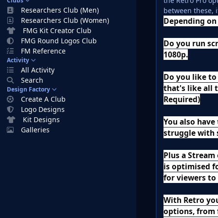
the Retro Pro op
Clubs
Researchers Club (Men)
between these, i
Researchers Club (Women)
Depending on 
FMG Kit Creator Club
FMG Round Logos Club
Do you run scr
FM Reference
1080p.
Activity
All Activity
Do you like to
Search
that's like al
Design Factory
Required)
Create A Club
Logo Designs
Kit Designs
You also have 
Galleries
struggle with 
Plus a Stream
is optimised f
for viewers to
With Retro yo
options, from