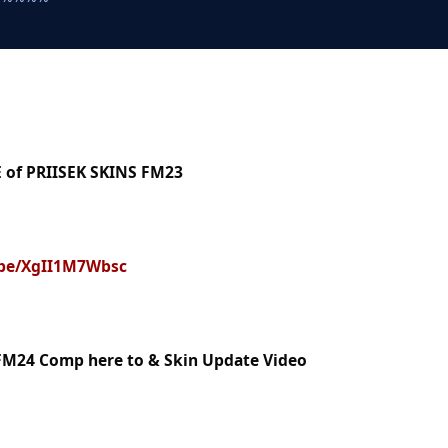
 of PRIISEK SKINS FM23
.be/XgII1M7Wbsc
FM24 Comp here to & Skin Update Video