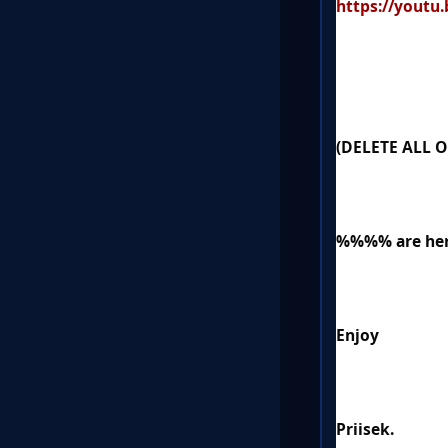
https://yout
(DELETE ALL 
%%%% are h
Enjoy
Priisek.