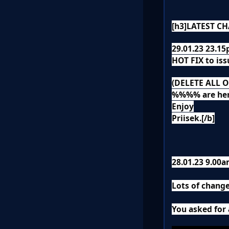
[h3]LATEST CH
29.01.23 23.1
HOT FIX to iss
(DELETE ALL 
%%%% are h
Enjoy
Priisek.[/b]
28.01.23 9.00
Lots of change
You asked for 