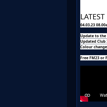
LATEST
04.03.23 08.0
Update to the
Updated Club I
Colour changes
Free FM23 or 