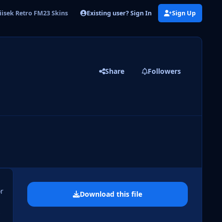
Existing user? Sign In
Sign Up
iisek Retro FM23 Skins
Share
Followers
 slide
l slide
or
Download this file
s