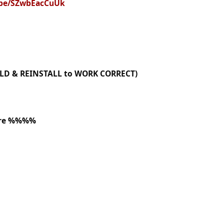
u.be/SZwbEacCuUk
OLD & REINSTALL to WORK CORRECT)
ere %%%%