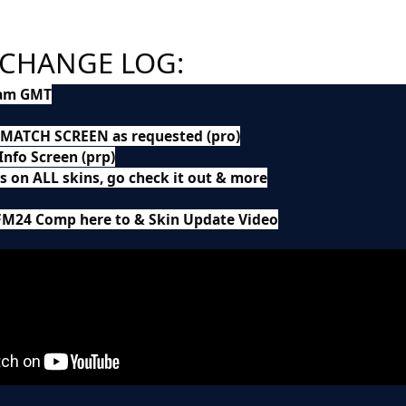
 CHANGE LOG:
0am GMT
 MATCH SCREEN as requested (pro)
nfo Screen (prp)
 on ALL skins, go check it out & more
FM24 Comp here to & Skin Update Video