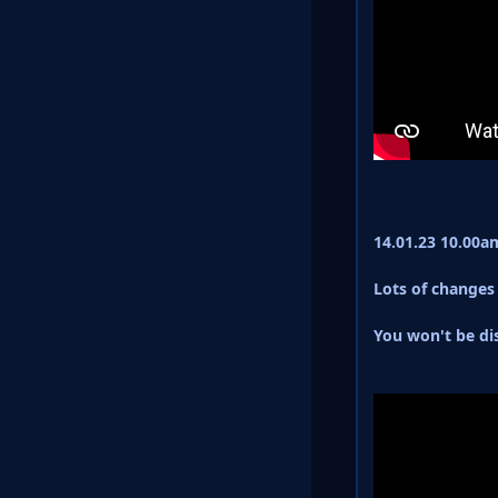
14.01.23 10.00
Lots of changes 
You won't be di