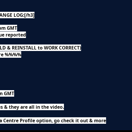
ANGE LOG:[/h3]
5pm GMT
ue reported
OLD & REINSTALL to WORK CORRECT)
ere %%%%
am GMT
s & they are all in the video.
a Centre Profile option, go check it out & more