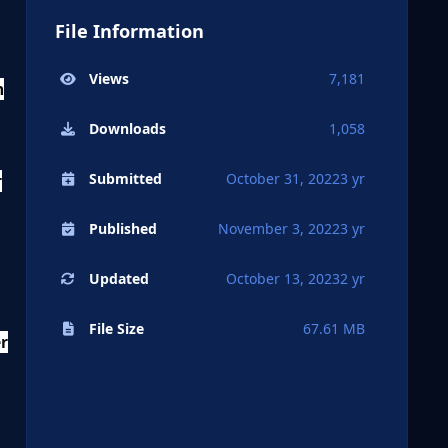
File Information
Views
7,181
n
Downloads
1,058
Submitted
October 31, 2022
3 yr
r
Published
November 3, 2022
3 yr
Updated
October 13, 2023
2 yr
File Size
67.61 MB
er