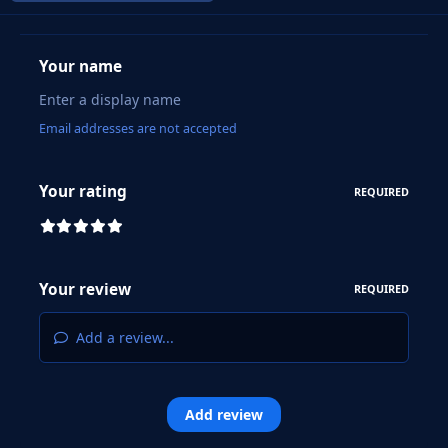
Your name
Email addresses are not accepted
Your rating
REQUIRED
Your review
REQUIRED
Add a review...
Add review