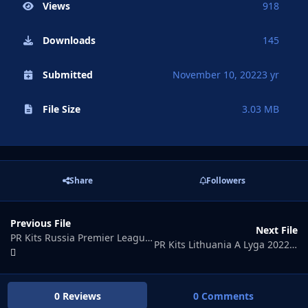
Views
918
Downloads
145
Submitted
November 10, 2022
3 yr
File Size
3.03 MB
Share
Followers
Previous File
Next File
PR Kits Russia Premier League 2022/23
PR Kits Lithuania A Lyga 2022/23
0 Reviews
0 Comments