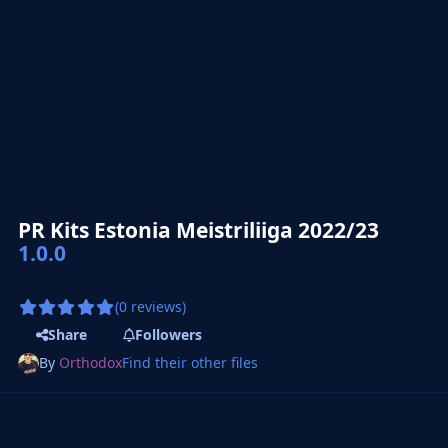
PR Kits Estonia Meistriliiga 2022/23
1.0.0
(0 reviews)
Share
Followers
By
Orthodox
Find their other files