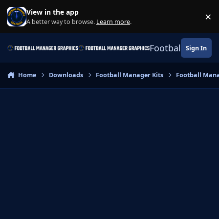
Skip to content
View in the app
×
Di
A better way to browse.
Learn more
.
Football Manage
Sign In
Home
Downloads
Football Manager Kits
Football Mana