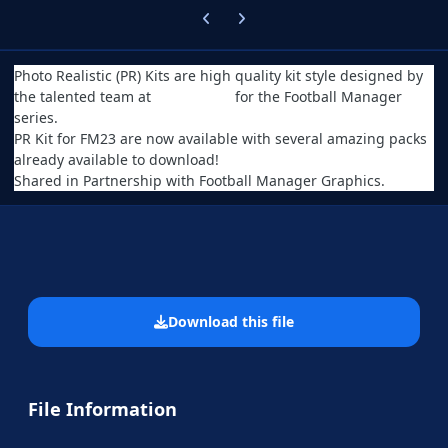
Previous carousel slide
Next carousel slide
Photo Realistic (PR) Kits are high quality kit style designed by
the talented team at
Serbian FM
for the Football Manager
series.
PR Kit for FM23 are now available with several amazing packs
already available to download!
Shared in Partnership with Football Manager Graphics.
Download this file
File Information