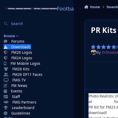
Skip to content
Home
Downl
Football Manager Graphi
Search
PR Kit
Browse
Forums
Downloads
(
By
Orthodo
FM26 Logos
FM24 Logos
FM Mobile Logos
FM26 Kits
FM26 DF11 Faces
FMG TV
FM News
Events
Photo Realistic (
Staff
at
Serbian FM
fo
FMG Partners
PR Kit for FM23 
Leaderboard
download!
Guidelines