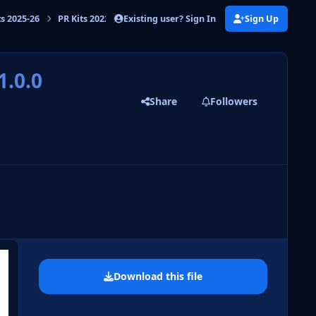
Existing user? Sign In
Sign Up
ts 2025-26
PR Kits 2022-23
PR Kits Russia Premier League 2022/23
1.0.0
Share
Followers
 slide
l slide
Download this file