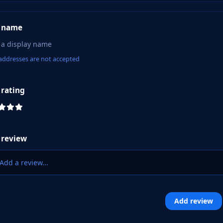
 name
addresses are not accepted
 rating
 review
Add a review...
Add review