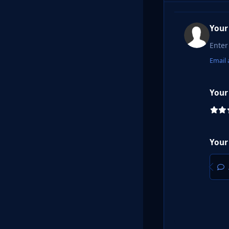
Your
Email 
Your
Your