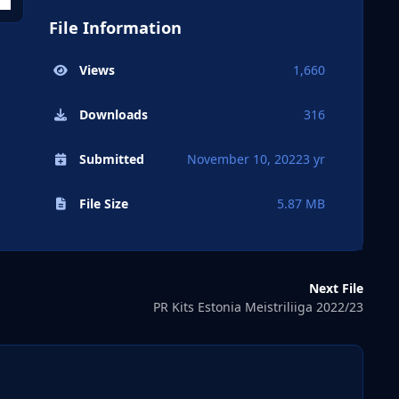
File Information
Views
1,660
Downloads
316
Submitted
November 10, 2022
3 yr
File Size
5.87 MB
Next File
PR Kits Estonia Meistriliiga 2022/23