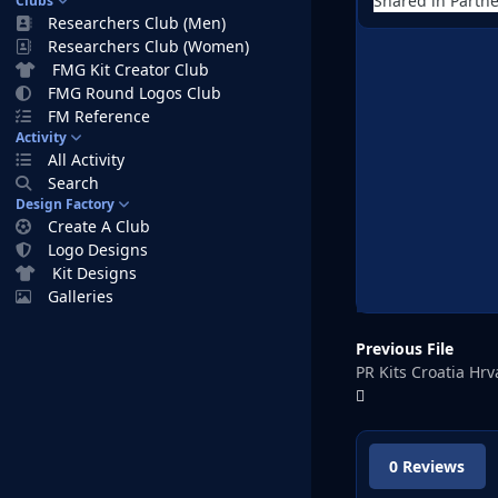
Shared in Partne
Clubs
Researchers Club (Men)
Researchers Club (Women)
FMG Kit Creator Club
FMG Round Logos Club
FM Reference
Activity
All Activity
Search
Design Factory
Create A Club
Logo Designs
Kit Designs
Galleries
Previous File
PR Kits Croatia Hr
0 Reviews