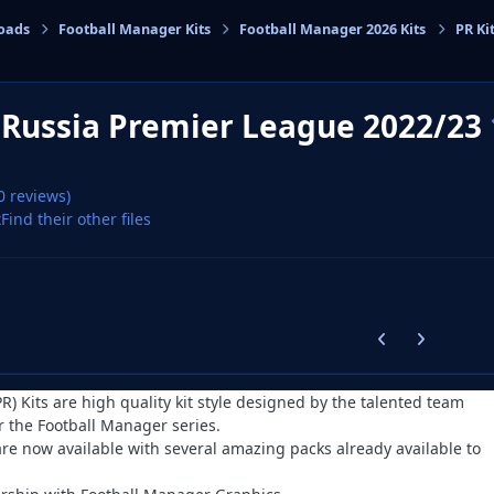
oads
Football Manager Kits
Football Manager 2026 Kits
PR Ki
cs
s Russia Premier League 2022/23
0 reviews)
x
Find their other files
Previous carousel
Next carouse
PR) Kits are high quality kit style designed by the talented team
r the Football Manager series.
are now available with several amazing packs already available to