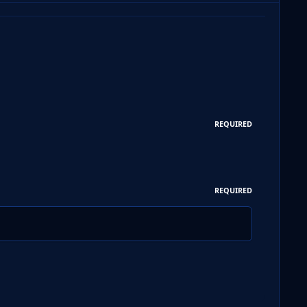
REQUIRED
REQUIRED