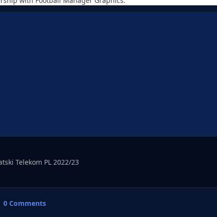
rship with Football Manager Graphics.
vatski Telekom PL 2022/23
0 Comments