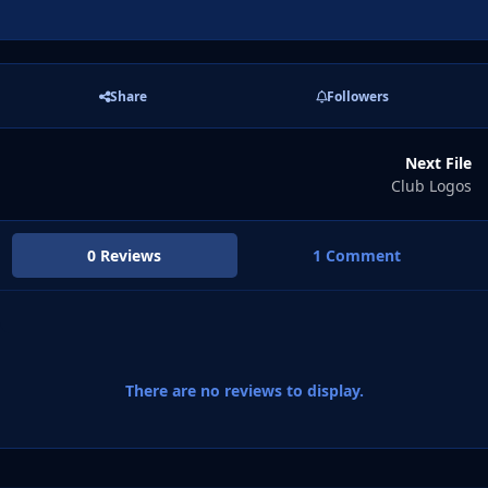
Share
Followers
Next File
Club Logos
0 Reviews
1 Comment
There are no reviews to display.