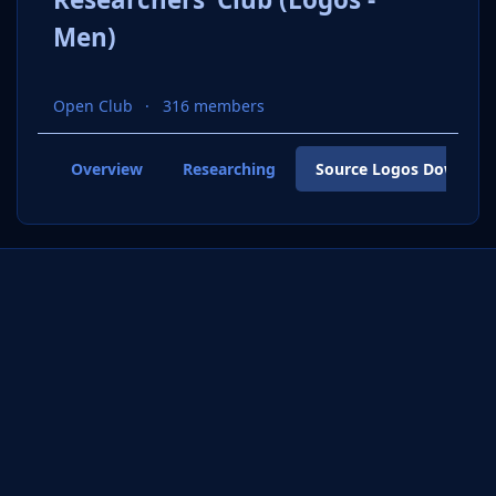
Men)
Open Club
316 members
Overview
Researching
Source Logos Downloa