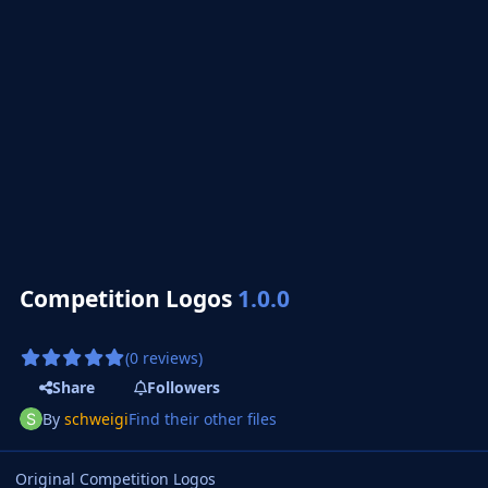
Competition Logos
1.0.0
(0 reviews)
Share
Followers
By
schweigi
Find their other files
Original Competition Logos