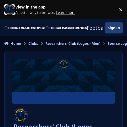
Skip to content
View in the app
×
Di
A better way to browse.
Learn more
.
Football Manage
Sign In
Home
Clubs
Researchers’ Club (Logos - Men)
Source Lo
Researchers’ Club (Logos -