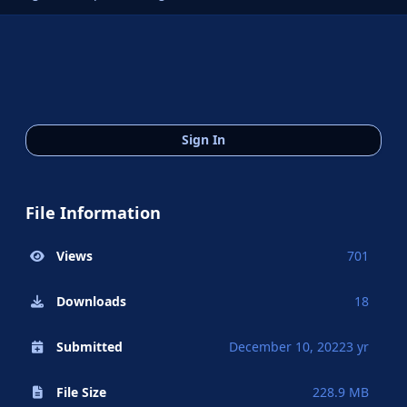
Sign In
File Information
Views
701
Downloads
18
Submitted
December 10, 2022
3 yr
File Size
228.9 MB