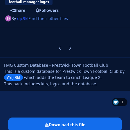
football manager logos
Share
Followers
By
djc9kl
Find their other files
Previous carousel slide
Next carousel slide
FMG Custom Database - Prestwick Town Football Club
This is a custom database for Prestwick Town Football Club by
which adds the team to cinch League 2.
@djc9kl
This pack includes kits, logos and the database.
1
Download this file