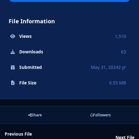
File Information
Views
1,510
Downloads
63
Submitted
May 31, 2024
2 yr
File Size
6.55 MB
Share
Followers
Previous File
Next File