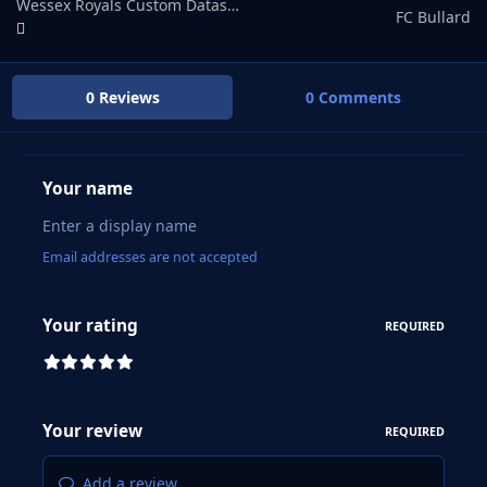
Wessex Royals Custom Datasbase
FC Bullard
0 Reviews
0 Comments
Your name
Email addresses are not accepted
Your rating
REQUIRED
Your review
REQUIRED
Add a review...