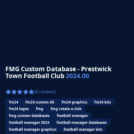
FMG Custom Database - Prestwick
Town Football Club
2024.00
(0 reviews)
fm24
fm24 custom db
fm24 graphics
fm24 kits
fm24 logos
fmg
fmg create a club
fmg custom databases
football manager
football manager 2024
football manager databases
football manager graphics
football manager kits