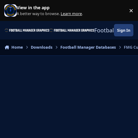
Skip to content
View in the app
×
Di
A better way to browse.
Learn more
.
Football Manage
Sign In
Home
Downloads
Football Manager Databases
FMG Cu