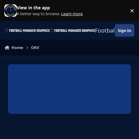
Skip to content
View in the app
×
Di
A better way to browse.
Learn more
.
Football Manage
Sign In
Home
OKV