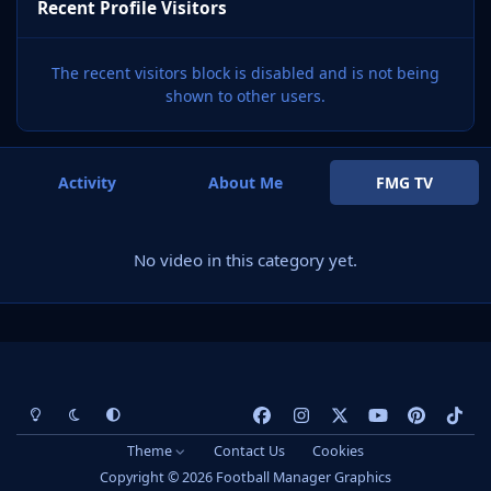
Recent Profile Visitors
The recent visitors block is disabled and is not being
shown to other users.
Activity
About Me
FMG TV
No video in this category yet.
Light Mode
Dark Mode
System Preference
f
i
x
y
p
t
a
n
o
i
i
Theme
Contact Us
Cookies
c
s
u
n
k
Copyright © 2026 Football Manager Graphics
e
t
t
t
t