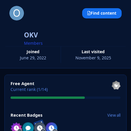
Find content
OKV
Members
Joined
Last visited
June 29, 2022
November 9, 2025
View all
Free Agent
Current rank (1/14)
View all
Recent Badges
View all
RARE