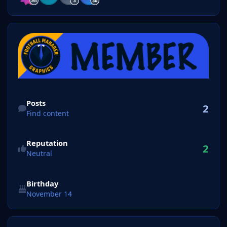
Find content
Posts
2
Find content
Reputation
2
Neutral
Birthday
November 14