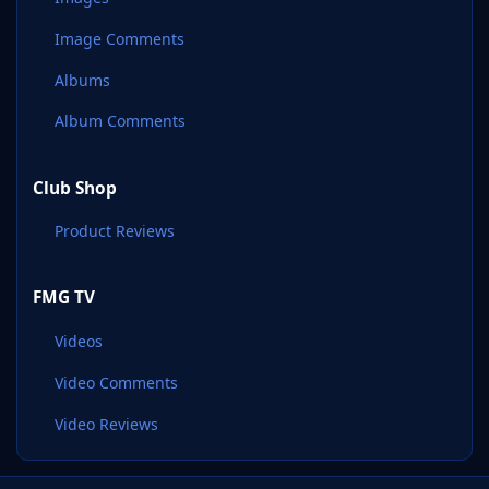
Image Comments
Albums
Album Comments
Club Shop
Product Reviews
FMG TV
Videos
Video Comments
Video Reviews