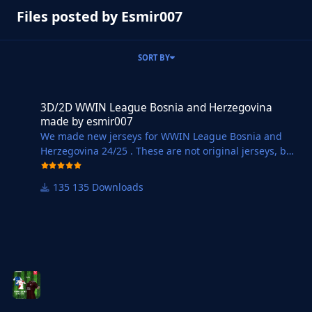
Files posted by Esmir007
SORT BY
3D/2D WWIN League Bosnia and Herzegovina made by esmir007
3D/2D WWIN League Bosnia and Herzegovina
made by esmir007
We made new jerseys for WWIN League Bosnia and
Herzegovina 24/25 . These are not original jerseys, but
we tried to make at least
approximately 3D and 2D jerseys for all teams from
135 Downloads
WWIN League BiH. You can see pictures of the jerseys
at WWIN LIGA Dresovi | FM Bosnia United.
Instructions for installing Jerseys :
1. Download the selected file ( DOWNLOAD WWIN
24/25 ).
2. Open the Downloads Folder on your computer and