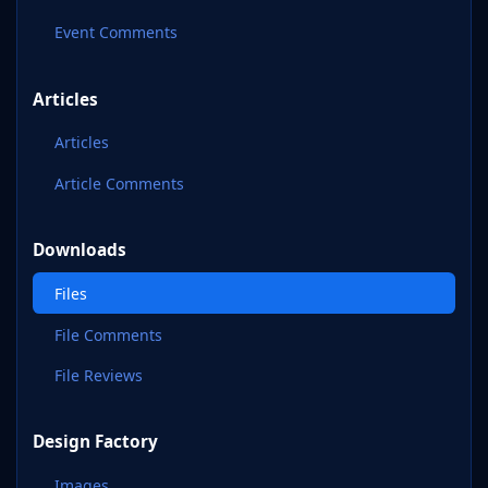
Event Comments
Articles
Articles
Article Comments
Downloads
Files
File Comments
File Reviews
Design Factory
Images