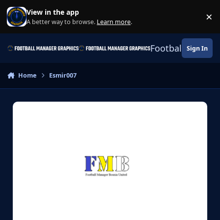
Skip to content
View in the app
×
Di
A better way to browse.
Learn more
.
Football Manage
Sign In
Home
Esmir007