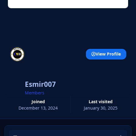
View Profile
Esmir007
Members
Joined
Last visited
December 13, 2024
January 30, 2025