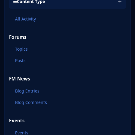
Content Type
All Activity
Forums
Topics
Posts
FM News
Blog Entries
Blog Comments
Events
Events