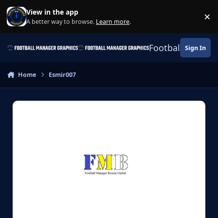
Skip to content
View in the app
×
Di
A better way to browse.
Learn more
.
Football Manage
Sign In
Home
Esmir007