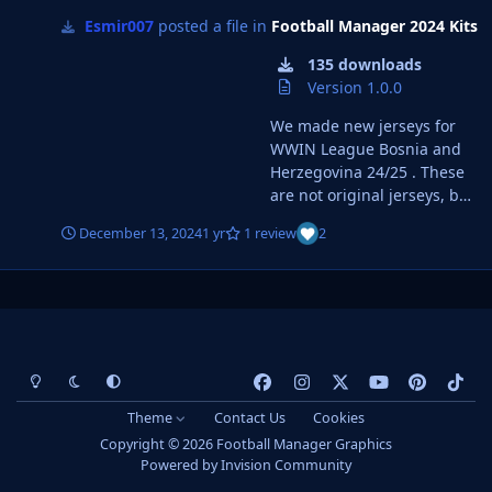
Esmir007
posted a file in
Football Manager 2024 Kits
135 downloads
Version 1.0.0
We made new jerseys for
WWIN League Bosnia and
Herzegovina 24/25 . These
are not original jerseys, but
we tried to make at least
December 13, 2024
1 yr
1 review
2
approximately 3D and 2D
jerseys for all teams from
WWIN League BiH. You can
see pictures of the jerseys
at WWIN LIGA Dresovi | FM
Bosnia United. Instructions
Light Mode
Dark Mode
System Preference
f
i
x
y
p
t
for installing Jerseys : 1.
a
n
o
i
i
Download the selected file (
Theme
Contact Us
Cookies
DOWNLOAD WWIN 24/25 ).
c
s
u
n
k
Copyright © 2026 Football Manager Graphics
2. Open the Downloads
e
t
t
t
t
Powered by
Invision Community
Folder on your computer
b
a
u
e
o