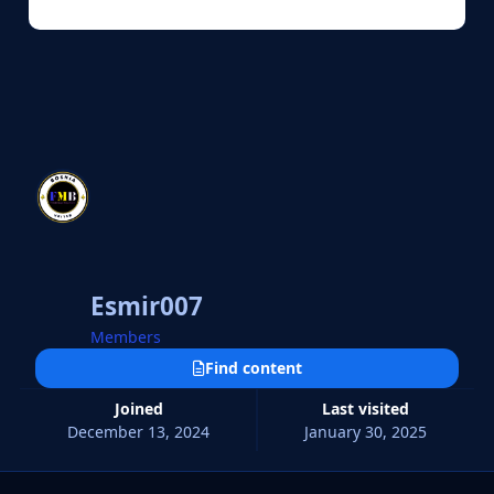
Esmir007
Members
Find content
Joined
Last visited
December 13, 2024
January 30, 2025