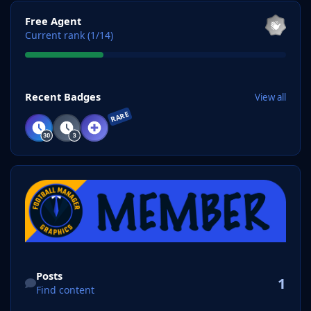
View all
Free Agent
Current rank (1/14)
View all
Recent Badges
View all
RARE
Find content
Posts
1
Find content