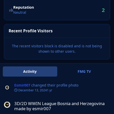
Reputation
2
Neutral
Recent Profile Visitors
The recent visitors block is disabled and is not being
shown to other users.
Activity
FMG TV
Esmir007
changed their profile photo
December 13, 2024
1 yr
3D/2D WWIN League Bosnia and Herzegovina made by esmir007
3D/2D WWIN League Bosnia and Herzegovina
made by esmir007