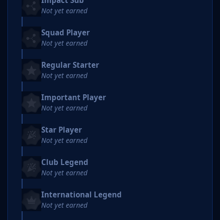
Impact Sub
Not yet earned
Squad Player
Not yet earned
Regular Starter
Not yet earned
Important Player
Not yet earned
Star Player
Not yet earned
Club Legend
Not yet earned
International Legend
Not yet earned