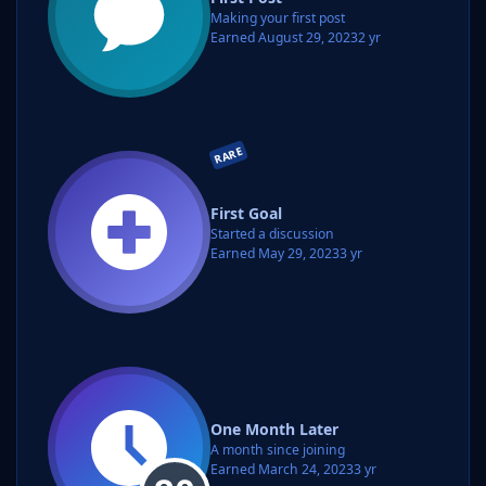
Making your first post
Earned
August 29, 2023
2 yr
RARE
First Goal
Started a discussion
Earned
May 29, 2023
3 yr
One Month Later
A month since joining
Earned
March 24, 2023
3 yr