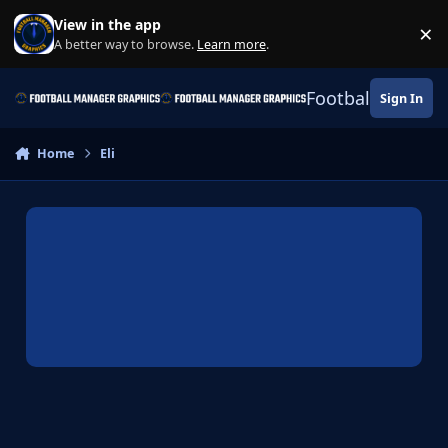
Skip to content
View in the app
×
Di
A better way to browse.
Learn more
.
Football Manage
Sign In
Home
Eli