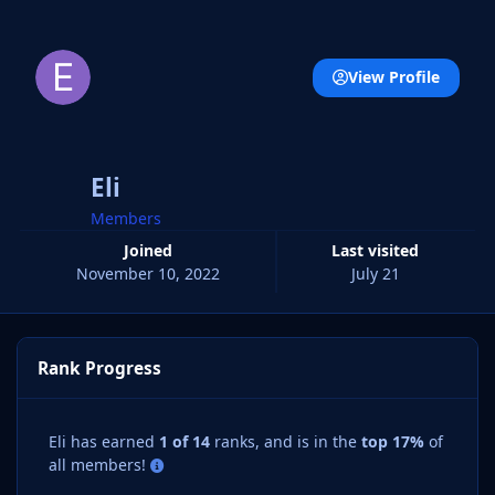
View Profile
Eli
Members
Joined
Last visited
November 10, 2022
July 21
Rank Progress
Eli has earned
1 of 14
ranks, and is in the
top 17%
of
all members!