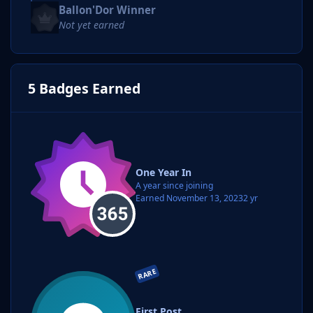
Ballon'Dor Winner
Not yet earned
5 Badges Earned
One Year In
A year since joining
Earned
November 13, 2023
2 yr
RARE
First Post