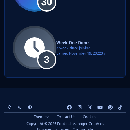
Week One Done
A week since joining
Earned
November 19, 2022
3 yr
Light Mode
Dark Mode
System Preference
f
i
x
y
p
t
a
n
o
i
i
Theme
Contact Us
Cookies
c
s
u
n
k
Copyright © 2026 Football Manager Graphics
e
t
t
t
t
Powered by
Invision Community