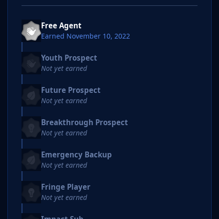
Free Agent
Earned
November 10, 2022
Youth Prospect
Not yet earned
Future Prospect
Not yet earned
Breakthrough Prospect
Not yet earned
Emergency Backup
Not yet earned
Fringe Player
Not yet earned